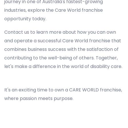
journey in one of Australia's fastest-growing
industries, explore the Care World franchise
opportunity today.
Contact us to learn more about how you can own
and operate a successful Care World franchise that
combines business success with the satisfaction of
contributing to the well-being of others. Together,
let's make a difference in the world of disability care.
Registered NDIS Provider in Banksia, Best Registered Disability NDIS Provider in Banksia, NDIS registered providers in Banksia, NDIS providers near me in Banksia, Disability Registered Provider in Banksia, Registered NDIS Provider for Disability Services in Banksia, Ndis registered providers in Banksia, Best registered NDIS Providers Banksia
It's an exciting time to own a CARE WORLD franchise,
where passion meets purpose.
Registered NDIS Provider in Banksia, Best Registered Disability NDIS Provider in Banksia,Top NDIS registered providers in Banksia, NDIS providers near me in Banksia, Disability Registered Provider in Banksia, Best Registered NDIS Provider for Disability Services in Banksia, Ndis
registered providers in Banksia, Best registered NDIS Providers Banksia