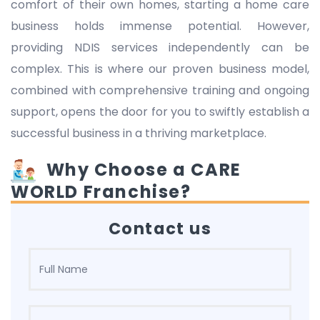
comfort of their own homes, starting a home care
business holds immense potential. However,
providing NDIS services independently can be
complex. This is where our proven business model,
combined with comprehensive training and ongoing
support, opens the door for you to swiftly establish a
successful business in a thriving marketplace.
Why Choose a CARE
WORLD Franchise?
Contact us