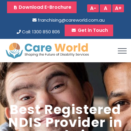
Download E-Brochure
A-
A
A+
franchising@careworld.com.au
Get in Touch
Call: 1300 850 806
Best Registered
NDIS Provider in