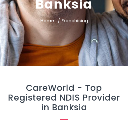
Banksia
Home
Franchising
CareWorld -
Top
Registered NDIS Provider
in Banksia