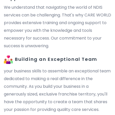
We understand that navigating the world of NDIS
services can be challenging. That's why CARE WORLD
provides extensive training and ongoing support to
empower you with the knowledge and tools
necessary for success. Our commitment to your
success is unwavering.
Building an Exceptional Team
your business skills to assemble an exceptional team
dedicated to making a real difference in the
community. As you build your business in a
generously sized, exclusive franchise territory, you'll
have the opportunity to create a team that shares
your passion for providing quality care services.