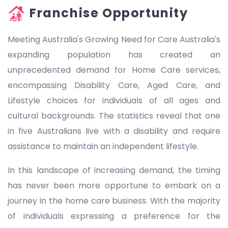
Franchise Opportunity
Meeting Australia's Growing Need for Care Australia's
expanding population has created an
unprecedented demand for Home Care services,
encompassing Disability Care, Aged Care, and
Lifestyle choices for individuals of all ages and
cultural backgrounds. The statistics reveal that one
in five Australians live with a disability and require
assistance to maintain an independent lifestyle.
In this landscape of increasing demand, the timing
has never been more opportune to embark on a
journey in the home care business. With the majority
of individuals expressing a preference for the