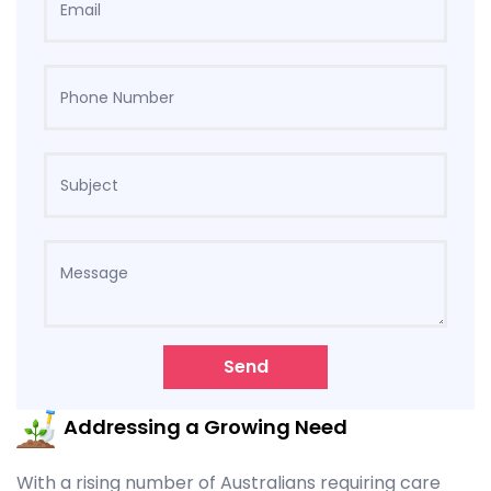
Send
Addressing a Growing Need
With a rising number of Australians requiring care