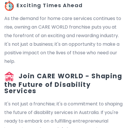
Exciting Times Ahead
As the demand for home care services continues to
rise, owning an CARE WORLD franchise puts you at
the forefront of an exciting and rewarding industry.
It's not just a business; it's an opportunity to make a
positive impact on the lives of those who need our
help.
Join CARE WORLD - Shaping
the Future of Disability
Services
It's not just a franchise; it's a commitment to shaping
the future of disability services in Australia. If you're
ready to embark on a fulfilling entrepreneurial