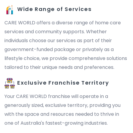
Wide Range of Services
CARE WORLD offers a diverse range of home care
services and community supports. Whether
individuals choose our services as part of their
government-funded package or privately as a
lifestyle choice, we provide comprehensive solutions
tailored to their unique needs and preferences.
Exclusive Franchise Territory
Your CARE WORLD franchise will operate in a
generously sized, exclusive territory, providing you
with the space and resources needed to thrive in
one of Australia's fastest-growing industries.