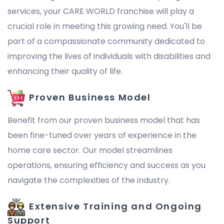
services, your CARE WORLD franchise will play a
crucial role in meeting this growing need. You'll be
part of a compassionate community dedicated to
improving the lives of individuals with disabilities and
enhancing their quality of life.
Proven Business Model
Benefit from our proven business model that has
been fine-tuned over years of experience in the
home care sector. Our model streamlines
operations, ensuring efficiency and success as you
navigate the complexities of the industry.
Extensive Training and Ongoing
Support