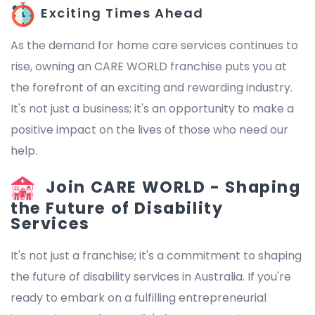
Exciting Times Ahead
As the demand for home care services continues to
rise, owning an CARE WORLD franchise puts you at
the forefront of an exciting and rewarding industry.
It's not just a business; it's an opportunity to make a
positive impact on the lives of those who need our
help.
Join CARE WORLD - Shaping
the Future of Disability
Services
It's not just a franchise; it's a commitment to shaping
the future of disability services in Australia. If you're
ready to embark on a fulfilling entrepreneurial