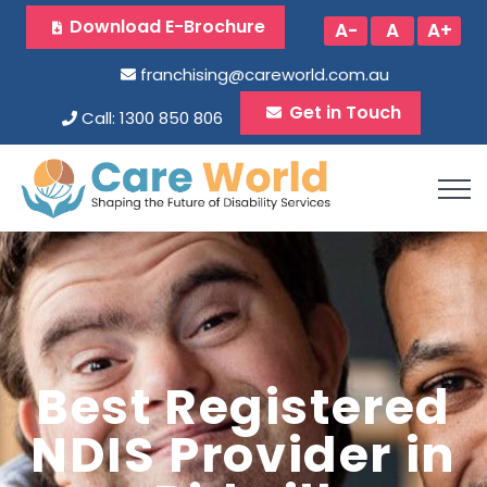
Download E-Brochure
A-
A
A+
franchising@careworld.com.au
Get in Touch
Call: 1300 850 806
Best Registered
NDIS Provider in