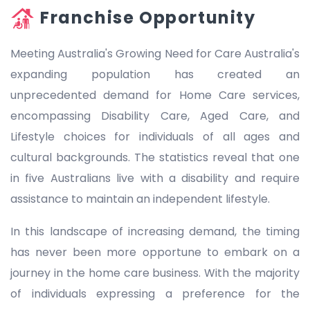
Franchise Opportunity
Meeting Australia's Growing Need for Care Australia's
expanding population has created an
unprecedented demand for Home Care services,
encompassing Disability Care, Aged Care, and
Lifestyle choices for individuals of all ages and
cultural backgrounds. The statistics reveal that one
in five Australians live with a disability and require
assistance to maintain an independent lifestyle.
In this landscape of increasing demand, the timing
has never been more opportune to embark on a
journey in the home care business. With the majority
of individuals expressing a preference for the