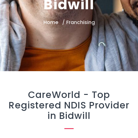
Bidwill
Home
Franchising
CareWorld -
Top
Registered NDIS Provider
in Bidwill