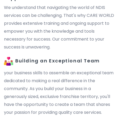
We understand that navigating the world of NDIS
services can be challenging. That's why CARE WORLD
provides extensive training and ongoing support to
empower you with the knowledge and tools
necessary for success. Our commitment to your
success is unwavering.
Building an Exceptional Team
your business skills to assemble an exceptional team
dedicated to making a real difference in the
community. As you build your business in a
generously sized, exclusive franchise territory, you'll
have the opportunity to create a team that shares
your passion for providing quality care services.