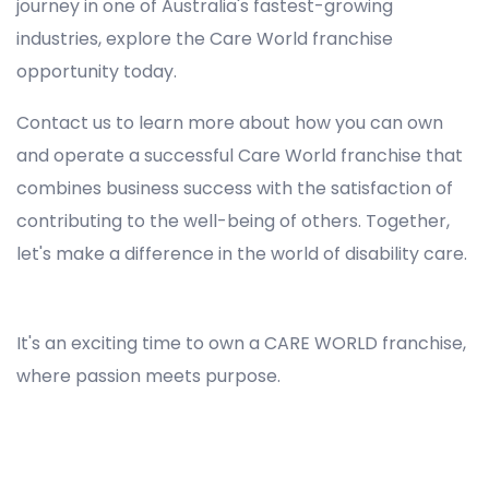
journey in one of Australia's fastest-growing
industries, explore the Care World franchise
opportunity today.
Contact us to learn more about how you can own
and operate a successful Care World franchise that
combines business success with the satisfaction of
contributing to the well-being of others. Together,
let's make a difference in the world of disability care.
Registered NDIS Provider in Bidwill, Best Registered Disability NDIS Provider in Bidwill, NDIS registered providers in Bidwill, NDIS providers near me in Bidwill, Disability Registered Provider in Bidwill, Registered NDIS Provider for Disability Services in Bidwill, Ndis registered providers in Bidwill, Best registered NDIS Providers Bidwill
It's an exciting time to own a CARE WORLD franchise,
where passion meets purpose.
Registered NDIS Provider in Bidwill, Best Registered Disability NDIS Provider in Bidwill,Top NDIS registered providers in Bidwill, NDIS providers near me in Bidwill, Disability Registered Provider in Bidwill, Best Registered NDIS Provider for Disability Services in Bidwill, Ndis registered
providers in Bidwill, Best registered NDIS Providers Bidwill