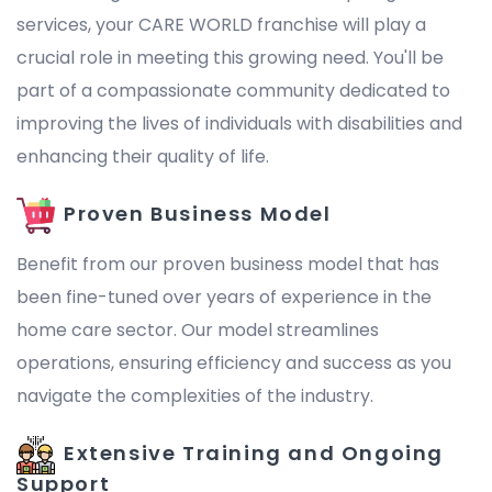
services, your CARE WORLD franchise will play a
crucial role in meeting this growing need. You'll be
part of a compassionate community dedicated to
improving the lives of individuals with disabilities and
enhancing their quality of life.
Proven Business Model
Benefit from our proven business model that has
been fine-tuned over years of experience in the
home care sector. Our model streamlines
operations, ensuring efficiency and success as you
navigate the complexities of the industry.
Extensive Training and Ongoing
Support