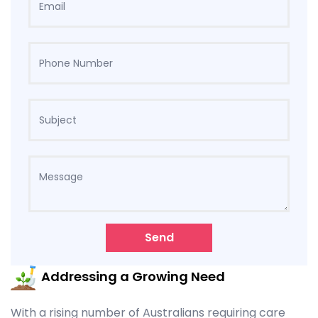
Send
Addressing a Growing Need
With a rising number of Australians requiring care