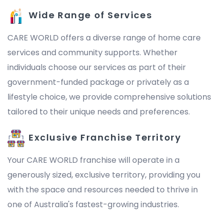
Wide Range of Services
CARE WORLD offers a diverse range of home care
services and community supports. Whether
individuals choose our services as part of their
government-funded package or privately as a
lifestyle choice, we provide comprehensive solutions
tailored to their unique needs and preferences.
Exclusive Franchise Territory
Your CARE WORLD franchise will operate in a
generously sized, exclusive territory, providing you
with the space and resources needed to thrive in
one of Australia's fastest-growing industries.