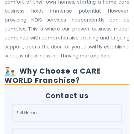
comfort of their own homes, starting a home care
business holds immense potential. However,
providing NDIS services independently can be
complex. This is where our proven business model,
combined with comprehensive training and ongoing
support, opens the door for you to swiftly establish a
successful business in a thriving marketplace.
Why Choose a CARE
WORLD Franchise?
Contact us