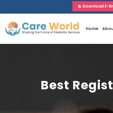
Download E-B
Home
Abo
Best Regist