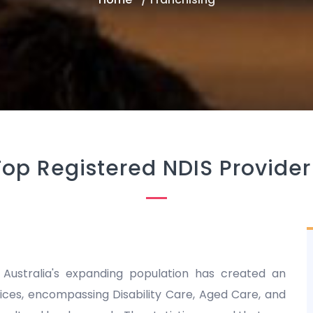
Top Registered NDIS Provider
 Australia's expanding population has created an
es, encompassing Disability Care, Aged Care, and