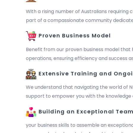
With a rising number of Australians requiring c
part of a compassionate community dedicated to 
Proven Business Model
Benefit from our proven business model that 
operations, ensuring efficiency and success as
Extensive Training and Ongo
We understand that navigating the world of N
support to empower you with the knowledge a
Building an Exceptional Tea
your business skills to assemble an exception