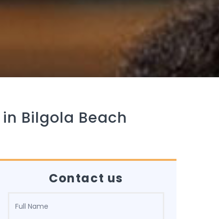
 in Bilgola Beach
Contact us