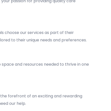
 your passion for providing quality care
 choose our services as part of their
lored to their unique needs and preferences.
he space and resources needed to thrive in one
the forefront of an exciting and rewarding
 need our help.