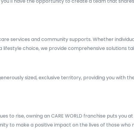
y, you'll have the opportunity to create a team that shares
re services and community supports. Whether individuals
lifestyle choice, we provide comprehensive solutions tai
nerously sized, exclusive territory, providing you with t
es to rise, owning an CARE WORLD franchise puts you at 
rtunity to make a positive impact on the lives of those who