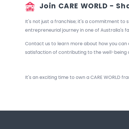
Join CARE WORLD - Shap
It's not just a franchise; it's a commitment to s
entrepreneurial journey in one of Australia's 
Contact us to learn more about how you can 
satisfaction of contributing to the well-being 
NDIS Providers Bilgola Beach
It's an exciting time to own a CARE WORLD fr