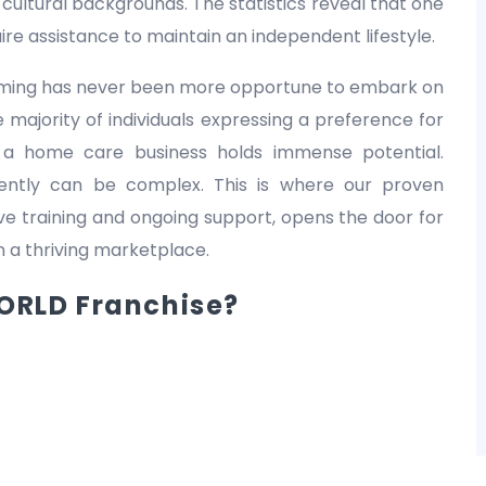
nd cultural backgrounds. The statistics reveal that one
equire assistance to maintain an independent lifestyle.
 timing has never been more opportune to embark on
 majority of individuals expressing a preference for
 a home care business holds immense potential.
dently can be complex. This is where our proven
 training and ongoing support, opens the door for
in a thriving marketplace.
RLD Franchise?