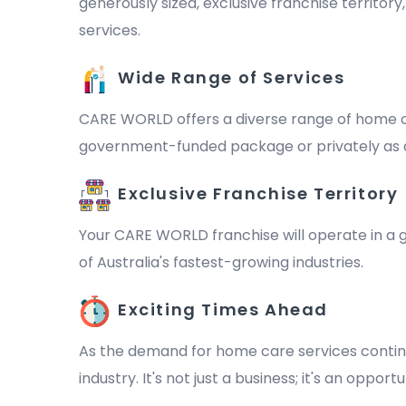
generously sized, exclusive franchise territor
services.
Wide Range of Services
CARE WORLD offers a diverse range of home ca
government-funded package or privately as a 
Exclusive Franchise Territory
Your CARE WORLD franchise will operate in a ge
of Australia's fastest-growing industries.
Exciting Times Ahead
As the demand for home care services continu
industry. It's not just a business; it's an oppo