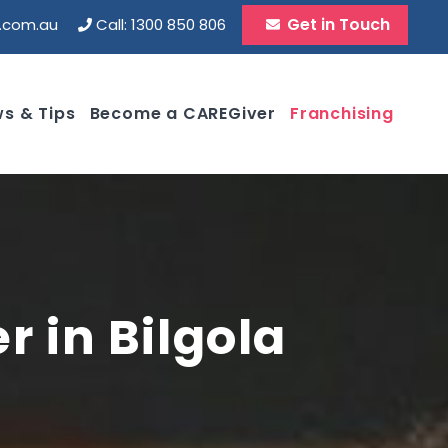
Get in Touch
d.com.au
Call: 1300 850 806
s & Tips
Become a CAREGiver
Franchising
r in Bilgola