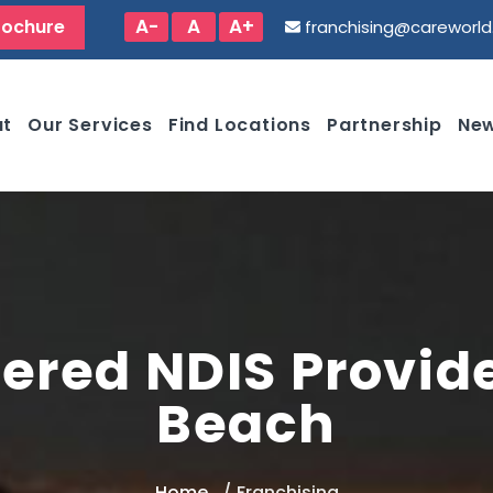
A-
A
A+
rochure
franchising@careworl
ut
Our Services
Find Locations
Partnership
New
ered NDIS Provide
Beach
Home
Franchising