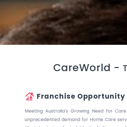
CareWorld -
Franchise Opportunity
Meeting Australia's Growing Need for Care
unprecedented demand for Home Care servic