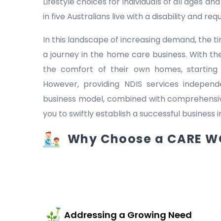
Lifestyle choices for individuals of all ages a
in five Australians live with a disability and r
In this landscape of increasing demand, the
a journey in the home care business. With the
the comfort of their own homes, starting
However, providing NDIS services indepen
business model, combined with comprehensive
you to swiftly establish a successful business 
Why Choose a CARE WO
Addressing a Growing Need