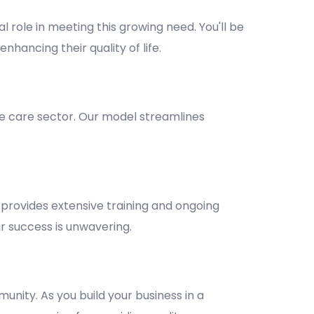
l role in meeting this growing need. You'll be
nhancing their quality of life.
e care sector. Our model streamlines
provides extensive training and ongoing
 success is unwavering.
unity. As you build your business in a