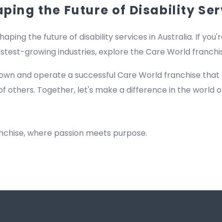
ing the Future of Disability Ser
haping the future of disability services in Australia. If you'
fastest-growing industries, explore the Care World franch
own and operate a successful Care World franchise that
of others. Together, let's make a difference in the world of
anchise, where passion meets purpose.
Registered NDIS Provider in Bilgola Beach, Best Registered Disability NDIS Provider in Bilgola Beach,Top NDIS registered providers in Bilgola Beach, NDIS providers near me in Bilgola Beach, Disability Registered Provider in Bilgol