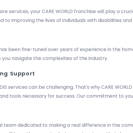
are services, your CARE WORLD franchise will play a crucia
improving the lives of individuals with disabilities and e
has been fine-tuned over years of experience in the hom
 you navigate the complexities of the industry.
ing Support
DIS services can be challenging. That's why CARE WORLD 
nd tools necessary for success. Our commitment to your
m
al team dedicated to making a real difference in the comm