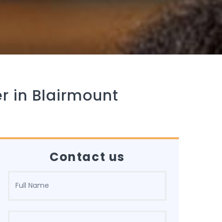
r in Blairmount
Contact us