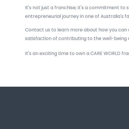
It's not just a franchise; it's a commitment to s
entrepreneurial journey in one of Australia's 
Contact us to learn more about how you can 
satisfaction of contributing to the well-being 
It's an exciting time to own a CARE WORLD fr