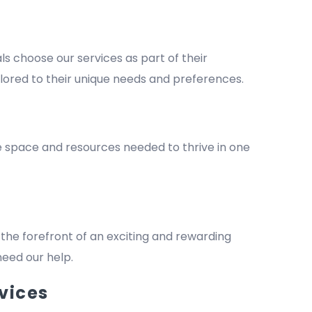
 choose our services as part of their
lored to their unique needs and preferences.
he space and resources needed to thrive in one
the forefront of an exciting and rewarding
 need our help.
vices