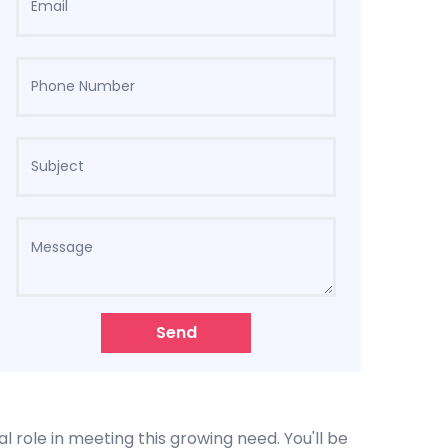
Send
l role in meeting this growing need. You'll be