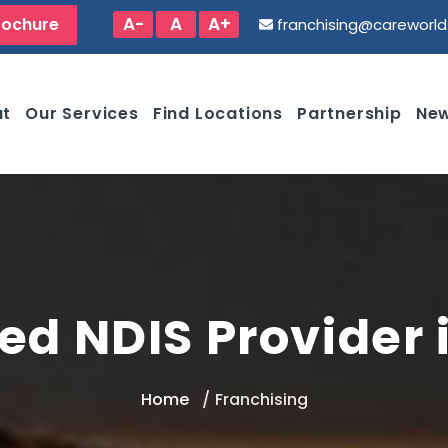
A-
A
A+
rochure
franchising@careworl
ut
Our Services
Find Locations
Partnership
New
ed NDIS Provider
Home
Franchising