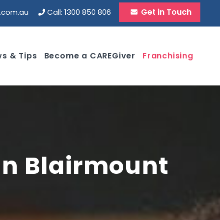
Get in Touch
d.com.au
Call: 1300 850 806
s & Tips
Become a CAREGiver
Franchising
 in Blairmount