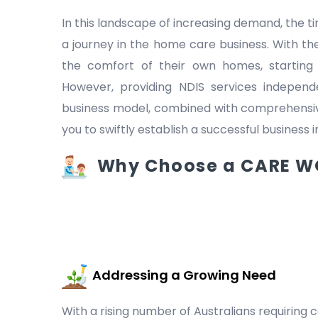
In this landscape of increasing demand, the
a journey in the home care business. With the
the comfort of their own homes, starting
However, providing NDIS services indepen
business model, combined with comprehensive
you to swiftly establish a successful business 
Why Choose a CARE WO
Addressing a Growing Need
With a rising number of Australians requiring c