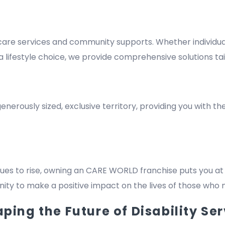
re services and community supports. Whether individuals
lifestyle choice, we provide comprehensive solutions tai
nerously sized, exclusive territory, providing you with t
es to rise, owning an CARE WORLD franchise puts you at 
rtunity to make a positive impact on the lives of those who
ing the Future of Disability Ser