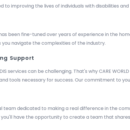
improving the lives of individuals with disabilities and e
has been fine-tuned over years of experience in the hom
 you navigate the complexities of the industry.
ing Support
DIS services can be challenging. That's why CARE WORLD 
nd tools necessary for success. Our commitment to your
m
al team dedicated to making a real difference in the comm
y, you'll have the opportunity to create a team that shares