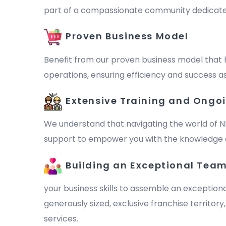
part of a compassionate community dedicated to 
Proven Business Model
Benefit from our proven business model that 
operations, ensuring efficiency and success as
Extensive Training and Ongo
We understand that navigating the world of N
support to empower you with the knowledge a
Building an Exceptional Tea
your business skills to assemble an exception
generously sized, exclusive franchise territor
services.