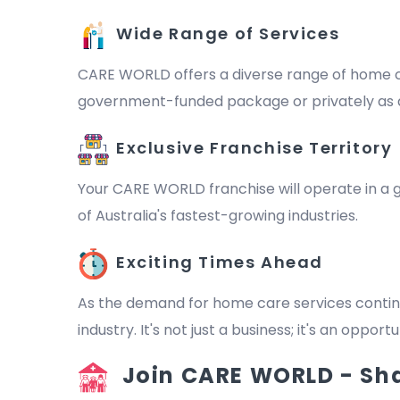
Wide Range of Services
CARE WORLD offers a diverse range of home ca
government-funded package or privately as a 
Exclusive Franchise Territory
Your CARE WORLD franchise will operate in a ge
of Australia's fastest-growing industries.
Exciting Times Ahead
As the demand for home care services continu
industry. It's not just a business; it's an oppo
Join CARE WORLD - Shap