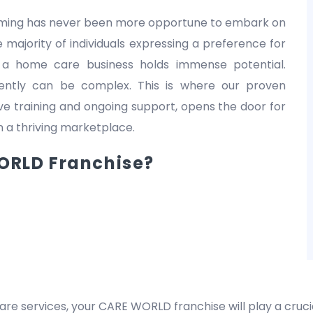
 timing has never been more opportune to embark on
 majority of individuals expressing a preference for
 a home care business holds immense potential.
dently can be complex. This is where our proven
 training and ongoing support, opens the door for
in a thriving marketplace.
RLD Franchise?
are services, your CARE WORLD franchise will play a crucia