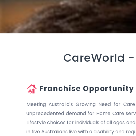
CareWorld 
Franchise Opportunity
Meeting Australia's Growing Need for Care
unprecedented demand for Home Care servic
Lifestyle choices for individuals of all ages a
in five Australians live with a disability and r