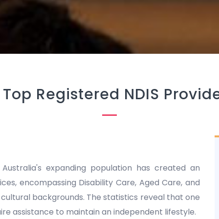
-
Top Registered NDIS Provide
 Australia's expanding population has created an
es, encompassing Disability Care, Aged Care, and
nd cultural backgrounds. The statistics reveal that one
equire assistance to maintain an independent lifestyle.