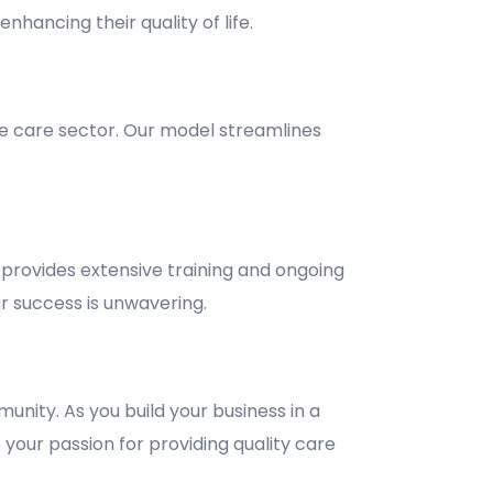
nhancing their quality of life.
e care sector. Our model streamlines
provides extensive training and ongoing
 success is unwavering.
unity. As you build your business in a
 your passion for providing quality care