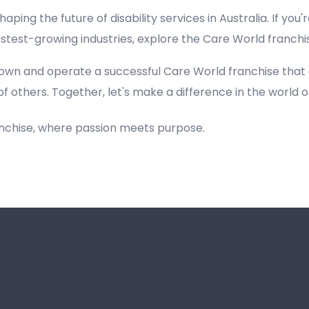
haping the future of disability services in Australia. If you'
fastest-growing industries, explore the Care World franch
own and operate a successful Care World franchise that
of others. Together, let's make a difference in the world of
anchise, where passion meets purpose.
Registered NDIS Provider in Blairmount, Best Registered Disability NDIS Provider in Blairmount,Top NDIS registered providers in Blairmount, NDIS providers near me in Blairmount, Disability Registered Provider in Blairmount, Best Registered NDIS Pr