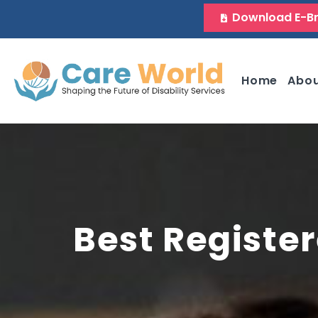
Download E-B
Home
Abo
Best Register