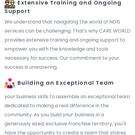
Extensive Training and Ongoing
Support
We understand that navigating the world of NDIS
services can be challenging. That's why CARE WORLD
provides extensive training and ongoing support to
empower you with the knowledge and tools
necessary for success. Our commitment to your
success is unwavering.
Building an Exceptional Team
your business skills to assemble an exceptional team
dedicated to making a real difference in the
community. As you build your business in a
generously sized, exclusive franchise territory, you'll
have the opportunity to create a team that shares