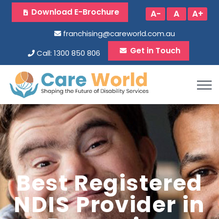
Download E-Brochure
A-
A
A+
franchising@careworld.com.au
Get in Touch
Call: 1300 850 806
Best Registered
NDIS Provider in