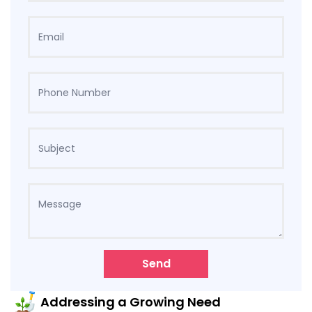
Send
Addressing a Growing Need