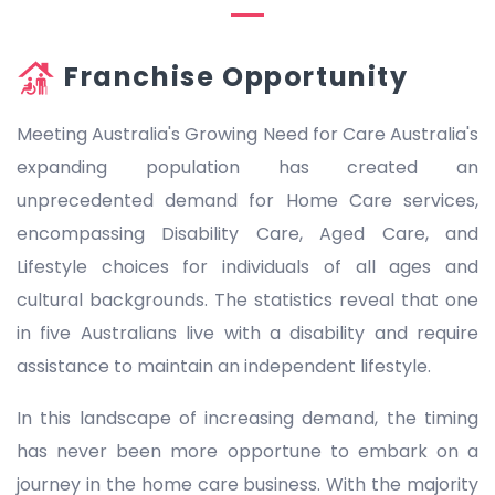
Franchise Opportunity
Meeting Australia's Growing Need for Care Australia's
expanding population has created an
unprecedented demand for Home Care services,
encompassing Disability Care, Aged Care, and
Lifestyle choices for individuals of all ages and
cultural backgrounds. The statistics reveal that one
in five Australians live with a disability and require
assistance to maintain an independent lifestyle.
In this landscape of increasing demand, the timing
has never been more opportune to embark on a
journey in the home care business. With the majority