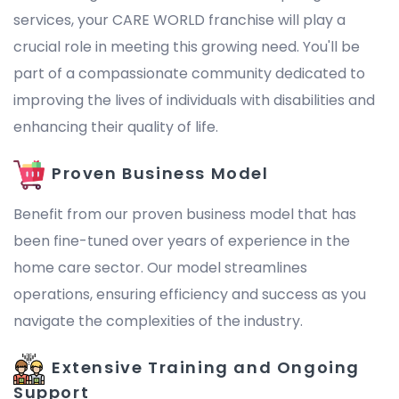
services, your CARE WORLD franchise will play a
crucial role in meeting this growing need. You'll be
part of a compassionate community dedicated to
improving the lives of individuals with disabilities and
enhancing their quality of life.
Proven Business Model
Benefit from our proven business model that has
been fine-tuned over years of experience in the
home care sector. Our model streamlines
operations, ensuring efficiency and success as you
navigate the complexities of the industry.
Extensive Training and Ongoing
Support