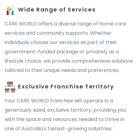
Wide Range of Services
CARE WORLD offers a diverse range of home care
services and community supports. Whether
individuals choose our services as part of their
government-funded package or privately as a
lifestyle choice, we provide comprehensive solutions
tailored to their unique needs and preferences.
Exclusive Franchise Territory
Your CARE WORLD franchise will operate in a
generously sized, exclusive territory, providing you
with the space and resources needed to thrive in
one of Australia's fastest-growing industries.