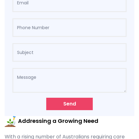
Send
Addressing a Growing Need
With a rising number of Australians requiring care