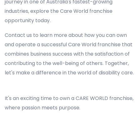
journey in one of Australia's fastest-growing
industries, explore the Care World franchise
opportunity today.
Contact us to learn more about how you can own
and operate a successful Care World franchise that
combines business success with the satisfaction of
contributing to the well-being of others. Together,
let's make a difference in the world of disability care.
Registered NDIS Provider in Busby, Best Registered Disability NDIS Provider in Busby, NDIS registered providers in Busby, NDIS providers near me in Busby, Disability Registered Provider in Busby, Registered NDIS Provider for Disability Services in Busby, Ndis registered providers in Busby, Best registered NDIS Providers Busby
It's an exciting time to own a CARE WORLD franchise,
where passion meets purpose.
Registered NDIS Provider in Busby, Best Registered Disability NDIS Provider in Busby,Top NDIS registered providers in Busby, NDIS providers near me in Busby, Disability Registered Provider in Busby, Best Registered NDIS Provider for Disability Services in Busby, Ndis registered
providers in Busby, Best registered NDIS Providers Busby