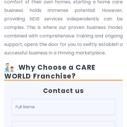
comfort of their own homes, starting a home care
business holds immense potential. However,
providing NDIS services independently can be
complex. This is where our proven business model,
combined with comprehensive training and ongoing
support, opens the door for you to swiftly establish a
successful business in a thriving marketplace.
Why Choose a CARE
WORLD Franchise?
Contact us