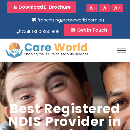
Download E-Brochure
A-
A
A+
franchising@careworld.com.au
Get in Touch
Call: 1300 850 806
Best Registered
NDIS Provider in