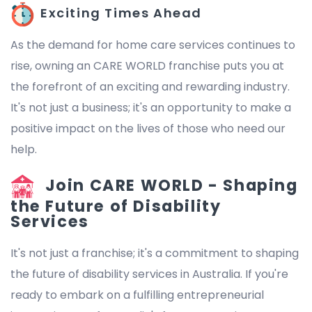
Exciting Times Ahead
As the demand for home care services continues to
rise, owning an CARE WORLD franchise puts you at
the forefront of an exciting and rewarding industry.
It's not just a business; it's an opportunity to make a
positive impact on the lives of those who need our
help.
Join CARE WORLD - Shaping
the Future of Disability
Services
It's not just a franchise; it's a commitment to shaping
the future of disability services in Australia. If you're
ready to embark on a fulfilling entrepreneurial