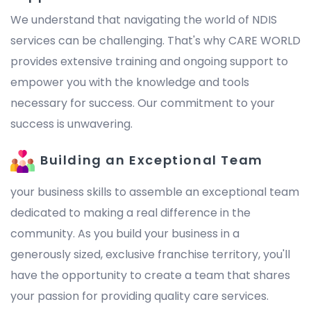
We understand that navigating the world of NDIS
services can be challenging. That's why CARE WORLD
provides extensive training and ongoing support to
empower you with the knowledge and tools
necessary for success. Our commitment to your
success is unwavering.
Building an Exceptional Team
your business skills to assemble an exceptional team
dedicated to making a real difference in the
community. As you build your business in a
generously sized, exclusive franchise territory, you'll
have the opportunity to create a team that shares
your passion for providing quality care services.