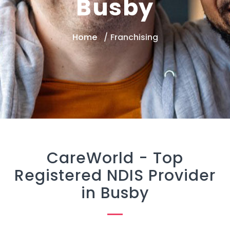
Busby
Home
Franchising
CareWorld -
Top
Registered NDIS Provider
in Busby