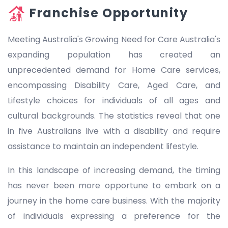
Franchise Opportunity
Meeting Australia's Growing Need for Care Australia's
expanding population has created an
unprecedented demand for Home Care services,
encompassing Disability Care, Aged Care, and
Lifestyle choices for individuals of all ages and
cultural backgrounds. The statistics reveal that one
in five Australians live with a disability and require
assistance to maintain an independent lifestyle.
In this landscape of increasing demand, the timing
has never been more opportune to embark on a
journey in the home care business. With the majority
of individuals expressing a preference for the