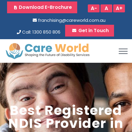
Download E-Brochure
A-
A
A+
franchising@careworld.com.au
Get in Touch
Call: 1300 850 806
Best Registered
NDIS Provider in