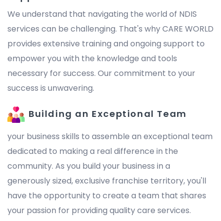
We understand that navigating the world of NDIS
services can be challenging. That's why CARE WORLD
provides extensive training and ongoing support to
empower you with the knowledge and tools
necessary for success. Our commitment to your
success is unwavering.
Building an Exceptional Team
your business skills to assemble an exceptional team
dedicated to making a real difference in the
community. As you build your business in a
generously sized, exclusive franchise territory, you'll
have the opportunity to create a team that shares
your passion for providing quality care services.