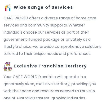
Wide Range of Services
CARE WORLD offers a diverse range of home care
services and community supports. Whether
individuals choose our services as part of their
government-funded package or privately as a
lifestyle choice, we provide comprehensive solutions
tailored to their unique needs and preferences.
Exclusive Franchise Territory
Your CARE WORLD franchise will operate in a
generously sized, exclusive territory, providing you
with the space and resources needed to thrive in
one of Australia's fastest-growing industries.