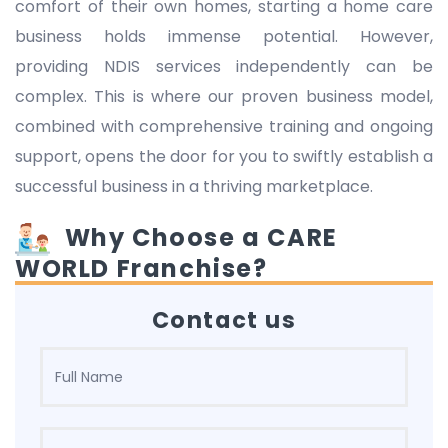
comfort of their own homes, starting a home care
business holds immense potential. However,
providing NDIS services independently can be
complex. This is where our proven business model,
combined with comprehensive training and ongoing
support, opens the door for you to swiftly establish a
successful business in a thriving marketplace.
Why Choose a CARE
WORLD Franchise?
Contact us