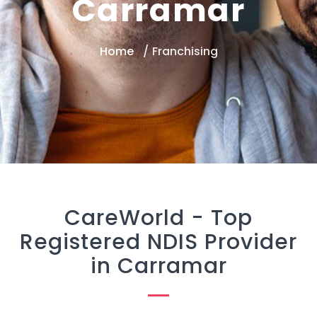
Carramar
Home
Franchising
CareWorld -
Top
Registered NDIS Provider
in Carramar