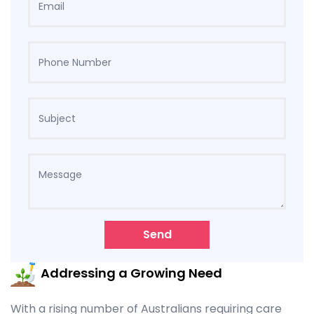
Send
Addressing a Growing Need
With a rising number of Australians requiring care