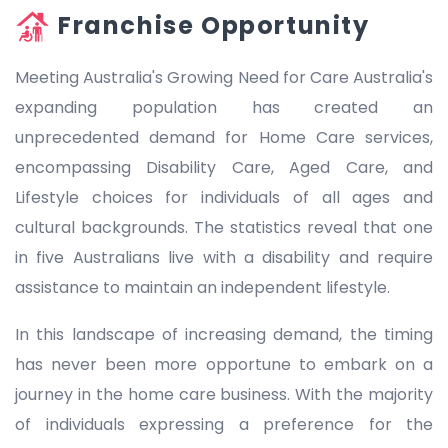
Franchise Opportunity
Meeting Australia's Growing Need for Care Australia's
expanding population has created an
unprecedented demand for Home Care services,
encompassing Disability Care, Aged Care, and
Lifestyle choices for individuals of all ages and
cultural backgrounds. The statistics reveal that one
in five Australians live with a disability and require
assistance to maintain an independent lifestyle.
In this landscape of increasing demand, the timing
has never been more opportune to embark on a
journey in the home care business. With the majority
of individuals expressing a preference for the