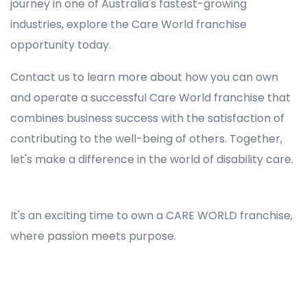
journey in one of Australia's fastest-growing
industries, explore the Care World franchise
opportunity today.
Contact us to learn more about how you can own
and operate a successful Care World franchise that
combines business success with the satisfaction of
contributing to the well-being of others. Together,
let's make a difference in the world of disability care.
Registered NDIS Provider in Carramar, Best Registered Disability NDIS Provider in Carramar, NDIS registered providers in Carramar, NDIS providers near me in Carramar, Disability Registered Provider in Carramar, Registered NDIS Provider for Disability Services in Carramar, Ndis registered providers in Carramar, Best registered NDIS Providers Carramar
It's an exciting time to own a CARE WORLD franchise,
where passion meets purpose.
Registered NDIS Provider in Carramar, Best Registered Disability NDIS Provider in Carramar,Top NDIS registered providers in Carramar, NDIS providers near me in Carramar, Disability Registered Provider in Carramar, Best Registered NDIS Provider for Disability Services in Carramar, Ndis registered
providers in Carramar, Best registered NDIS Providers Carramar