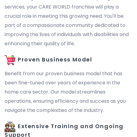
services, your CARE WORLD franchise will play a
crucial role in meeting this growing need. You'll be
part of a compassionate community dedicated to
improving the lives of individuals with disabilities and
enhancing their quality of life.
Proven Business Model
Benefit from our proven business model that has
been fine-tuned over years of experience in the
home care sector. Our model streamlines
operations, ensuring efficiency and success as you
navigate the complexities of the industry.
Extensive Training and Ongoing
Support