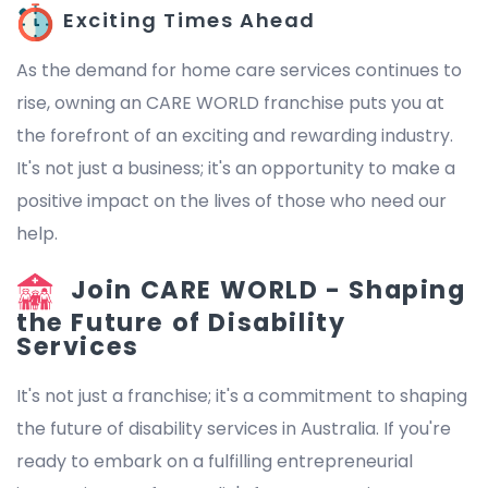
Exciting Times Ahead
As the demand for home care services continues to
rise, owning an CARE WORLD franchise puts you at
the forefront of an exciting and rewarding industry.
It's not just a business; it's an opportunity to make a
positive impact on the lives of those who need our
help.
Join CARE WORLD - Shaping
the Future of Disability
Services
It's not just a franchise; it's a commitment to shaping
the future of disability services in Australia. If you're
ready to embark on a fulfilling entrepreneurial