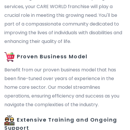
services, your CARE WORLD franchise will play a
crucial role in meeting this growing need. You'll be
part of a compassionate community dedicated to
improving the lives of individuals with disabilities and
enhancing their quality of life.
Proven Business Model
Benefit from our proven business model that has
been fine-tuned over years of experience in the
home care sector. Our model streamlines
operations, ensuring efficiency and success as you
navigate the complexities of the industry.
Extensive Training and Ongoing
Support