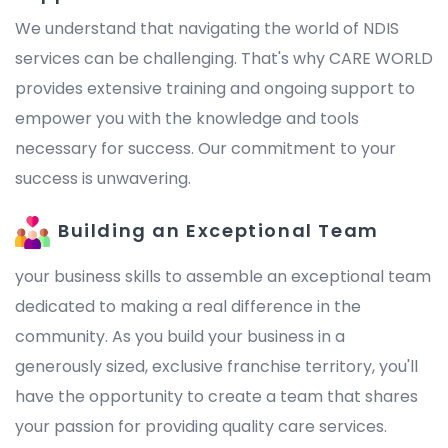
We understand that navigating the world of NDIS
services can be challenging. That's why CARE WORLD
provides extensive training and ongoing support to
empower you with the knowledge and tools
necessary for success. Our commitment to your
success is unwavering.
Building an Exceptional Team
your business skills to assemble an exceptional team
dedicated to making a real difference in the
community. As you build your business in a
generously sized, exclusive franchise territory, you'll
have the opportunity to create a team that shares
your passion for providing quality care services.