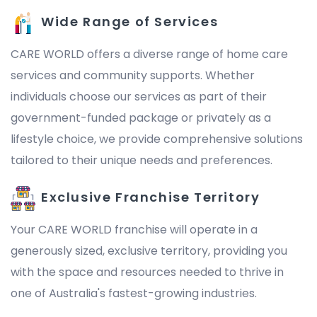
Wide Range of Services
CARE WORLD offers a diverse range of home care
services and community supports. Whether
individuals choose our services as part of their
government-funded package or privately as a
lifestyle choice, we provide comprehensive solutions
tailored to their unique needs and preferences.
Exclusive Franchise Territory
Your CARE WORLD franchise will operate in a
generously sized, exclusive territory, providing you
with the space and resources needed to thrive in
one of Australia's fastest-growing industries.