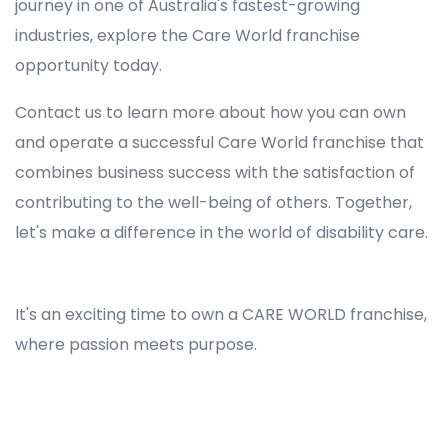
journey in one of Australia's fastest-growing
industries, explore the Care World franchise
opportunity today.
Contact us to learn more about how you can own
and operate a successful Care World franchise that
combines business success with the satisfaction of
contributing to the well-being of others. Together,
let's make a difference in the world of disability care.
Registered NDIS Provider in Chatswood West, Best Registered Disability NDIS Provider in Chatswood West, NDIS registered providers in Chatswood West, NDIS providers near me in Chatswood West, Disability Registered Provider in Chatswood West, Registered NDIS Provider for Disability Services in Chatswood West, Ndis registered providers in Chatswood West, Best registered NDIS Providers Chatswood West
It's an exciting time to own a CARE WORLD franchise,
where passion meets purpose.
Registered NDIS Provider in Chatswood West, Best Registered Disability NDIS Provider in Chatswood West,Top NDIS registered providers in Chatswood West, NDIS providers near me in Chatswood West, Disability Registered Provider in Chatswood West, Best Registered NDIS
Provider for Disability Services in Chatswood West, Ndis registered providers in Chatswood West, Best registered NDIS Providers Chatswood West