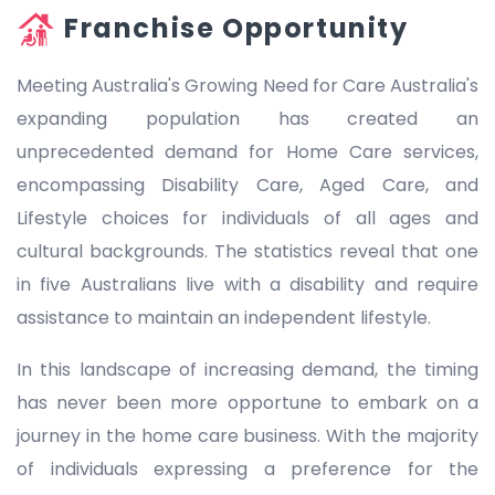
Franchise Opportunity
Meeting Australia's Growing Need for Care Australia's
expanding population has created an
unprecedented demand for Home Care services,
encompassing Disability Care, Aged Care, and
Lifestyle choices for individuals of all ages and
cultural backgrounds. The statistics reveal that one
in five Australians live with a disability and require
assistance to maintain an independent lifestyle.
In this landscape of increasing demand, the timing
has never been more opportune to embark on a
journey in the home care business. With the majority
of individuals expressing a preference for the