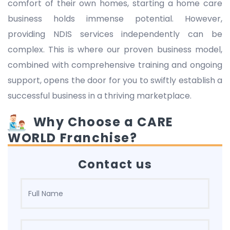
comfort of their own homes, starting a home care
business holds immense potential. However,
providing NDIS services independently can be
complex. This is where our proven business model,
combined with comprehensive training and ongoing
support, opens the door for you to swiftly establish a
successful business in a thriving marketplace.
Why Choose a CARE
WORLD Franchise?
Contact us