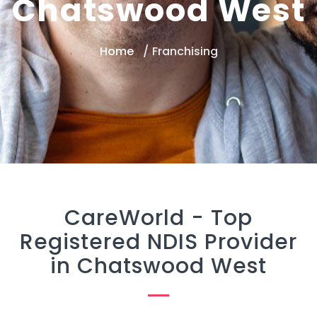
Chatswood West
Home
Franchising
CareWorld -
Top
Registered NDIS Provider
in Chatswood West