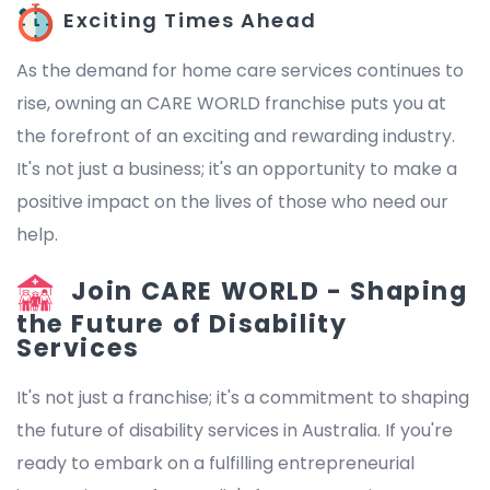
Exciting Times Ahead
As the demand for home care services continues to
rise, owning an CARE WORLD franchise puts you at
the forefront of an exciting and rewarding industry.
It's not just a business; it's an opportunity to make a
positive impact on the lives of those who need our
help.
Join CARE WORLD - Shaping
the Future of Disability
Services
It's not just a franchise; it's a commitment to shaping
the future of disability services in Australia. If you're
ready to embark on a fulfilling entrepreneurial