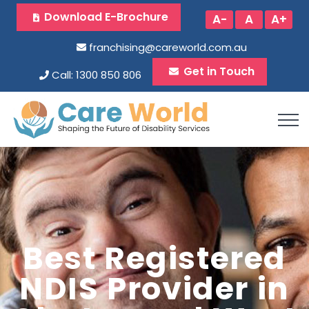
Download E-Brochure
A-
A
A+
franchising@careworld.com.au
Get in Touch
Call: 1300 850 806
Best Registered
NDIS Provider in