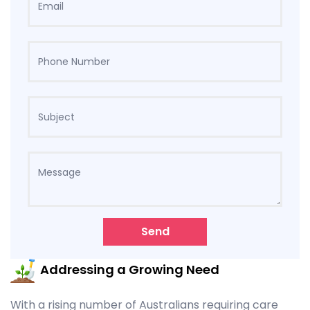
Send
Addressing a Growing Need
With a rising number of Australians requiring care