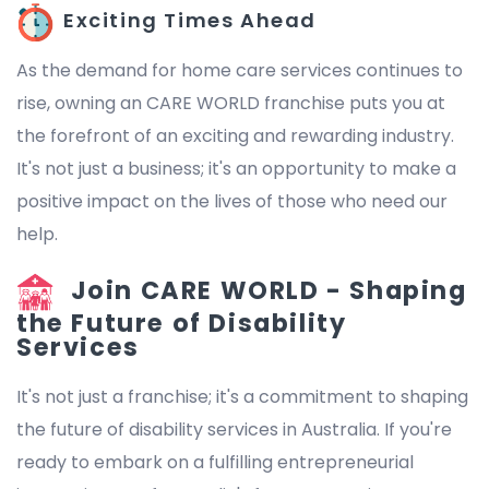
Exciting Times Ahead
As the demand for home care services continues to
rise, owning an CARE WORLD franchise puts you at
the forefront of an exciting and rewarding industry.
It's not just a business; it's an opportunity to make a
positive impact on the lives of those who need our
help.
Join CARE WORLD - Shaping
the Future of Disability
Services
It's not just a franchise; it's a commitment to shaping
the future of disability services in Australia. If you're
ready to embark on a fulfilling entrepreneurial