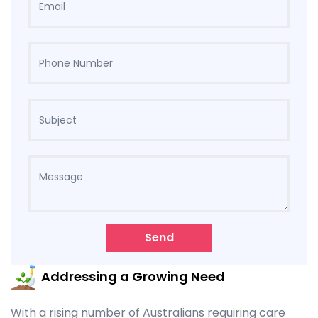
Send
Addressing a Growing Need
With a rising number of Australians requiring care