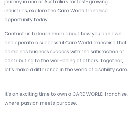
journey in one of Australia's fastest-growing
industries, explore the Care World franchise
opportunity today.
Contact us to learn more about how you can own
and operate a successful Care World franchise that
combines business success with the satisfaction of
contributing to the well-being of others. Together,
let's make a difference in the world of disability care.
Registered NDIS Provider in Dundas Valley, Best Registered Disability NDIS Provider in Dundas Valley, NDIS registered providers in Dundas Valley, NDIS providers near me in Dundas Valley, Disability Registered Provider in Dundas Valley, Registered NDIS Provider for Disability Services in Dundas Valley, Ndis registered providers in Dundas Valley, Best registered NDIS Providers Dundas Valley
It's an exciting time to own a CARE WORLD franchise,
where passion meets purpose.
Registered NDIS Provider in Dundas Valley, Best Registered Disability NDIS Provider in Dundas Valley,Top NDIS registered providers in Dundas Valley, NDIS providers near me in Dundas Valley, Disability Registered Provider in Dundas Valley, Best Registered
NDIS Provider for Disability Services in Dundas Valley, Ndis registered providers in Dundas Valley, Best registered NDIS Providers Dundas Valley