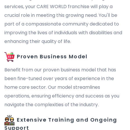
services, your CARE WORLD franchise will play a
crucial role in meeting this growing need. You'll be
part of a compassionate community dedicated to
improving the lives of individuals with disabilities and
enhancing their quality of life.
Proven Business Model
Benefit from our proven business model that has
been fine-tuned over years of experience in the
home care sector. Our model streamlines
operations, ensuring efficiency and success as you
navigate the complexities of the industry.
Extensive Training and Ongoing
Support