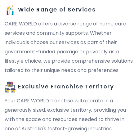
Wide Range of Services
CARE WORLD offers a diverse range of home care
services and community supports. Whether
individuals choose our services as part of their
government-funded package or privately as a
lifestyle choice, we provide comprehensive solutions
tailored to their unique needs and preferences.
Exclusive Franchise Territory
Your CARE WORLD franchise will operate in a
generously sized, exclusive territory, providing you
with the space and resources needed to thrive in
one of Australia's fastest-growing industries.