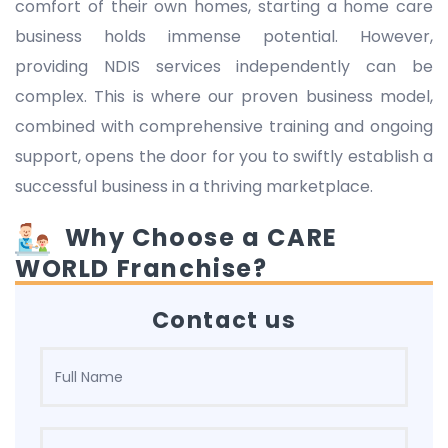
comfort of their own homes, starting a home care
business holds immense potential. However,
providing NDIS services independently can be
complex. This is where our proven business model,
combined with comprehensive training and ongoing
support, opens the door for you to swiftly establish a
successful business in a thriving marketplace.
Why Choose a CARE
WORLD Franchise?
Contact us