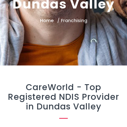
Dundas Valley
Home
Franchising
CareWorld -
Top
Registered NDIS Provider
in Dundas Valley