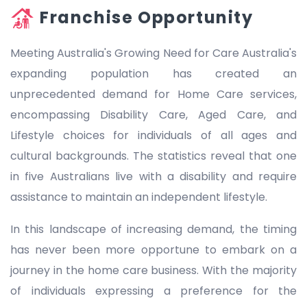
Franchise Opportunity
Meeting Australia's Growing Need for Care Australia's
expanding population has created an
unprecedented demand for Home Care services,
encompassing Disability Care, Aged Care, and
Lifestyle choices for individuals of all ages and
cultural backgrounds. The statistics reveal that one
in five Australians live with a disability and require
assistance to maintain an independent lifestyle.
In this landscape of increasing demand, the timing
has never been more opportune to embark on a
journey in the home care business. With the majority
of individuals expressing a preference for the