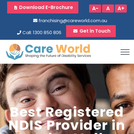
Download E-Brochure
A-
A
A+
franchising@careworld.com.au
Get in Touch
Call: 1300 850 806
Best Registered
NDIS Provider in