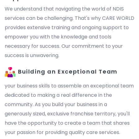
We understand that navigating the world of NDIS
services can be challenging. That's why CARE WORLD
provides extensive training and ongoing support to
empower you with the knowledge and tools
necessary for success. Our commitment to your
success is unwavering.
Building an Exceptional Team
your business skills to assemble an exceptional team
dedicated to making a real difference in the
community. As you build your business in a
generously sized, exclusive franchise territory, you'll
have the opportunity to create a team that shares
your passion for providing quality care services.