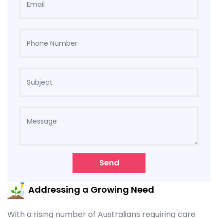
Send
Addressing a Growing Need
With a rising number of Australians requiring care