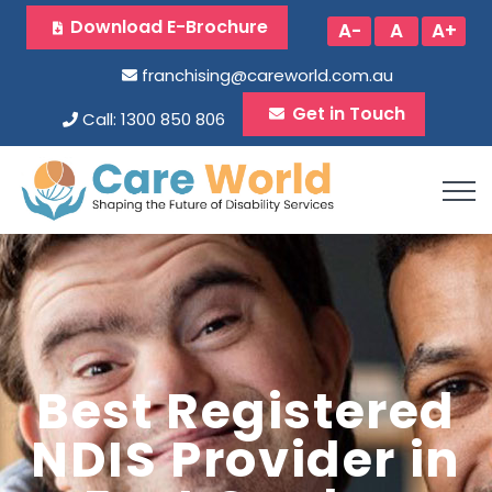
Download E-Brochure
A-
A
A+
franchising@careworld.com.au
Get in Touch
Call: 1300 850 806
Best Registered
NDIS Provider in