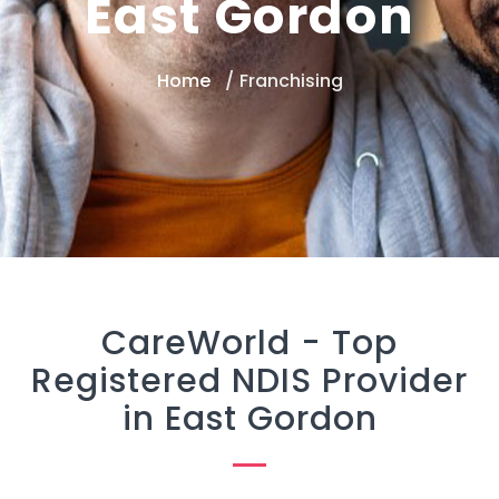
East Gordon
Home
Franchising
CareWorld -
Top
Registered NDIS Provider
in East Gordon