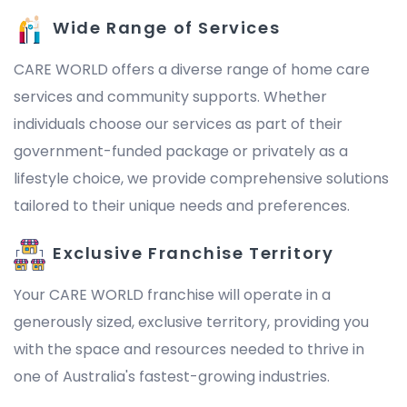
Wide Range of Services
CARE WORLD offers a diverse range of home care
services and community supports. Whether
individuals choose our services as part of their
government-funded package or privately as a
lifestyle choice, we provide comprehensive solutions
tailored to their unique needs and preferences.
Exclusive Franchise Territory
Your CARE WORLD franchise will operate in a
generously sized, exclusive territory, providing you
with the space and resources needed to thrive in
one of Australia's fastest-growing industries.