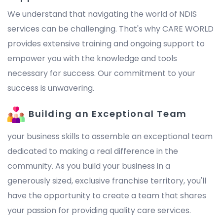
We understand that navigating the world of NDIS
services can be challenging. That's why CARE WORLD
provides extensive training and ongoing support to
empower you with the knowledge and tools
necessary for success. Our commitment to your
success is unwavering.
Building an Exceptional Team
your business skills to assemble an exceptional team
dedicated to making a real difference in the
community. As you build your business in a
generously sized, exclusive franchise territory, you'll
have the opportunity to create a team that shares
your passion for providing quality care services.