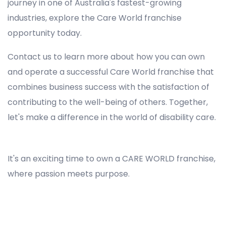
journey in one of Australia's fastest-growing
industries, explore the Care World franchise
opportunity today.
Contact us to learn more about how you can own
and operate a successful Care World franchise that
combines business success with the satisfaction of
contributing to the well-being of others. Together,
let's make a difference in the world of disability care.
Registered NDIS Provider in East Gordon, Best Registered Disability NDIS Provider in East Gordon, NDIS registered providers in East Gordon, NDIS providers near me in East Gordon, Disability Registered Provider in East Gordon, Registered NDIS Provider for Disability Services in East Gordon, Ndis registered providers in East Gordon, Best registered NDIS Providers East Gordon
It's an exciting time to own a CARE WORLD franchise,
where passion meets purpose.
Registered NDIS Provider in East Gordon, Best Registered Disability NDIS Provider in East Gordon,Top NDIS registered providers in East Gordon, NDIS providers near me in East Gordon, Disability Registered Provider in East Gordon, Best Registered NDIS Provider for Disability Services in
East Gordon, Ndis registered providers in East Gordon, Best registered NDIS Providers East Gordon