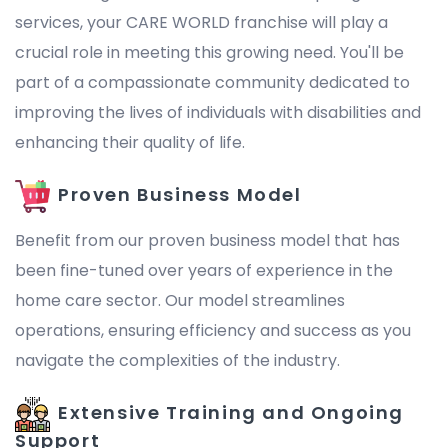
services, your CARE WORLD franchise will play a
crucial role in meeting this growing need. You'll be
part of a compassionate community dedicated to
improving the lives of individuals with disabilities and
enhancing their quality of life.
Proven Business Model
Benefit from our proven business model that has
been fine-tuned over years of experience in the
home care sector. Our model streamlines
operations, ensuring efficiency and success as you
navigate the complexities of the industry.
Extensive Training and Ongoing
Support