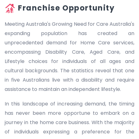
Franchise Opportunity
Meeting Australia's Growing Need for Care Australia's
expanding population has created an
unprecedented demand for Home Care services,
encompassing Disability Care, Aged Care, and
Lifestyle choices for individuals of all ages and
cultural backgrounds. The statistics reveal that one
in five Australians live with a disability and require
assistance to maintain an independent lifestyle.
In this landscape of increasing demand, the timing
has never been more opportune to embark on a
journey in the home care business. With the majority
of individuals expressing a preference for the