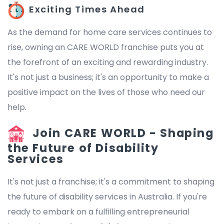
Exciting Times Ahead
As the demand for home care services continues to
rise, owning an CARE WORLD franchise puts you at
the forefront of an exciting and rewarding industry.
It's not just a business; it's an opportunity to make a
positive impact on the lives of those who need our
help.
Join CARE WORLD - Shaping
the Future of Disability
Services
It's not just a franchise; it's a commitment to shaping
the future of disability services in Australia. If you're
ready to embark on a fulfilling entrepreneurial