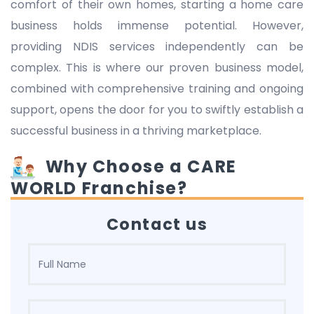
comfort of their own homes, starting a home care
business holds immense potential. However,
providing NDIS services independently can be
complex. This is where our proven business model,
combined with comprehensive training and ongoing
support, opens the door for you to swiftly establish a
successful business in a thriving marketplace.
Why Choose a CARE
WORLD Franchise?
Contact us