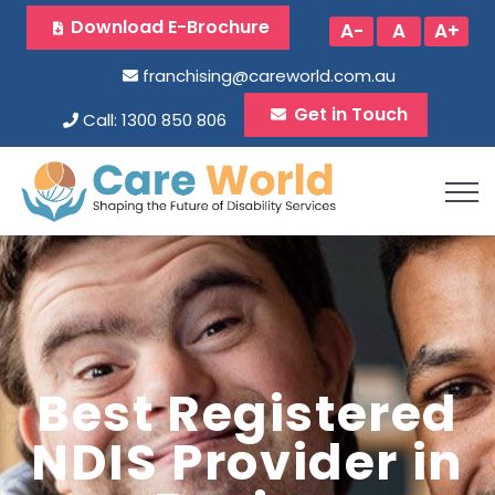
Download E-Brochure
A-
A
A+
franchising@careworld.com.au
Get in Touch
Call: 1300 850 806
Best Registered
NDIS Provider in