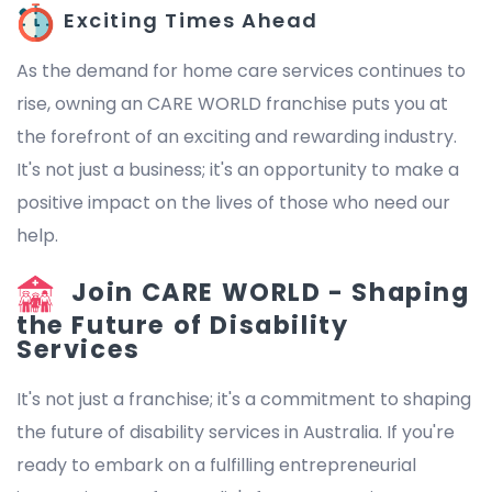
Exciting Times Ahead
As the demand for home care services continues to
rise, owning an CARE WORLD franchise puts you at
the forefront of an exciting and rewarding industry.
It's not just a business; it's an opportunity to make a
positive impact on the lives of those who need our
help.
Join CARE WORLD - Shaping
the Future of Disability
Services
It's not just a franchise; it's a commitment to shaping
the future of disability services in Australia. If you're
ready to embark on a fulfilling entrepreneurial