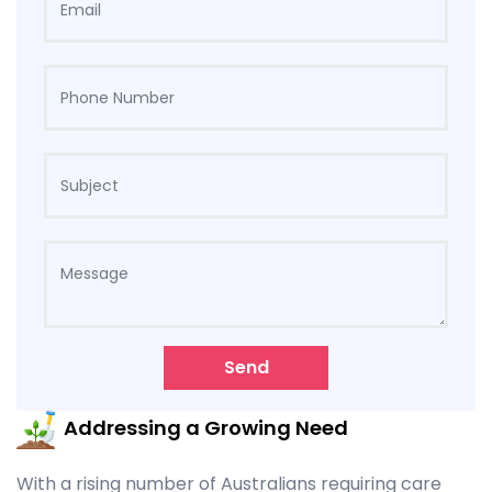
Send
Addressing a Growing Need
With a rising number of Australians requiring care