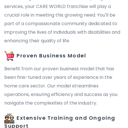
services, your CARE WORLD franchise will play a
crucial role in meeting this growing need. You'll be
part of a compassionate community dedicated to
improving the lives of individuals with disabilities and
enhancing their quality of life.
Proven Business Model
Benefit from our proven business model that has
been fine-tuned over years of experience in the
home care sector. Our model streamlines
operations, ensuring efficiency and success as you
navigate the complexities of the industry.
Extensive Training and Ongoing
Support