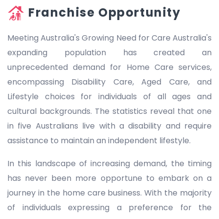
Franchise Opportunity
Meeting Australia's Growing Need for Care Australia's
expanding population has created an
unprecedented demand for Home Care services,
encompassing Disability Care, Aged Care, and
Lifestyle choices for individuals of all ages and
cultural backgrounds. The statistics reveal that one
in five Australians live with a disability and require
assistance to maintain an independent lifestyle.
In this landscape of increasing demand, the timing
has never been more opportune to embark on a
journey in the home care business. With the majority
of individuals expressing a preference for the