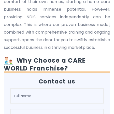
comfort of their own homes, starting a home care
business holds immense potential. However,
providing NDIS services independently can be
complex. This is where our proven business model,
combined with comprehensive training and ongoing
support, opens the door for you to swiftly establish a
successful business in a thriving marketplace.
Why Choose a CARE
WORLD Franchise?
Contact us