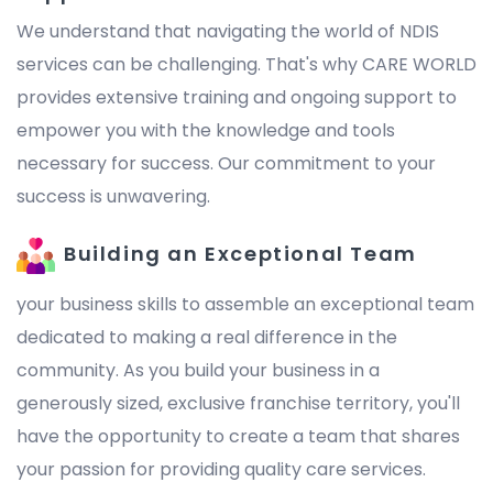
We understand that navigating the world of NDIS
services can be challenging. That's why CARE WORLD
provides extensive training and ongoing support to
empower you with the knowledge and tools
necessary for success. Our commitment to your
success is unwavering.
Building an Exceptional Team
your business skills to assemble an exceptional team
dedicated to making a real difference in the
community. As you build your business in a
generously sized, exclusive franchise territory, you'll
have the opportunity to create a team that shares
your passion for providing quality care services.