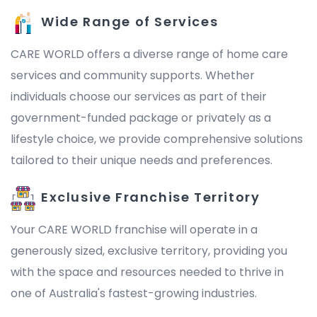
Wide Range of Services
CARE WORLD offers a diverse range of home care
services and community supports. Whether
individuals choose our services as part of their
government-funded package or privately as a
lifestyle choice, we provide comprehensive solutions
tailored to their unique needs and preferences.
Exclusive Franchise Territory
Your CARE WORLD franchise will operate in a
generously sized, exclusive territory, providing you
with the space and resources needed to thrive in
one of Australia's fastest-growing industries.