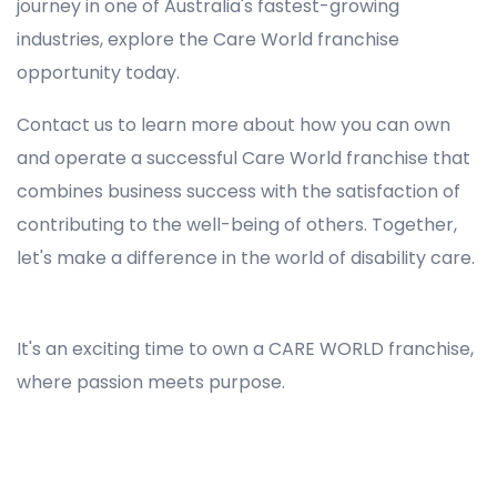
journey in one of Australia's fastest-growing
industries, explore the Care World franchise
opportunity today.
Contact us to learn more about how you can own
and operate a successful Care World franchise that
combines business success with the satisfaction of
contributing to the well-being of others. Together,
let's make a difference in the world of disability care.
Registered NDIS Provider in Epping, Best Registered Disability NDIS Provider in Epping, NDIS registered providers in Epping, NDIS providers near me in Epping, Disability Registered Provider in Epping, Registered NDIS Provider for Disability Services in Epping, Ndis registered providers in Epping, Best registered NDIS Providers Epping
It's an exciting time to own a CARE WORLD franchise,
where passion meets purpose.
Registered NDIS Provider in Epping, Best Registered Disability NDIS Provider in Epping,Top NDIS registered providers in Epping, NDIS providers near me in Epping, Disability Registered Provider in Epping, Best Registered NDIS Provider for Disability Services in Epping, Ndis registered
providers in Epping, Best registered NDIS Providers Epping