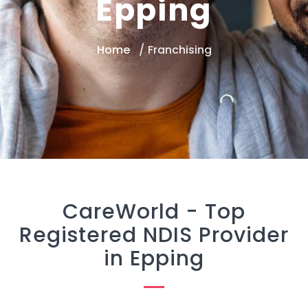
Epping
Home
Franchising
CareWorld -
Top
Registered NDIS Provider
in Epping