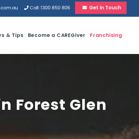
Get in Touch
d.com.au
Call: 1300 850 806
s & Tips
Become a CAREGiver
Franchising
in Forest Glen