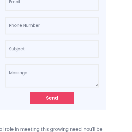
Send
l role in meeting this growing need. You'll be