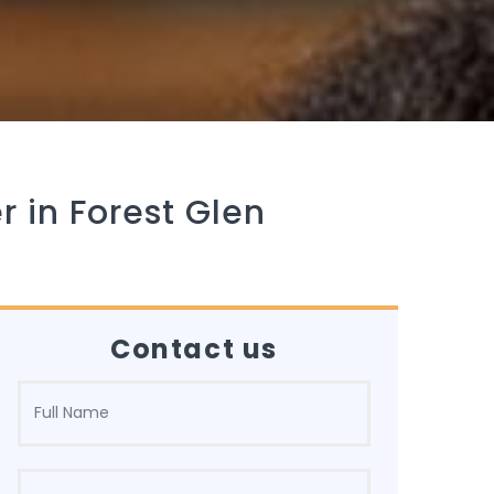
r in Forest Glen
Contact us