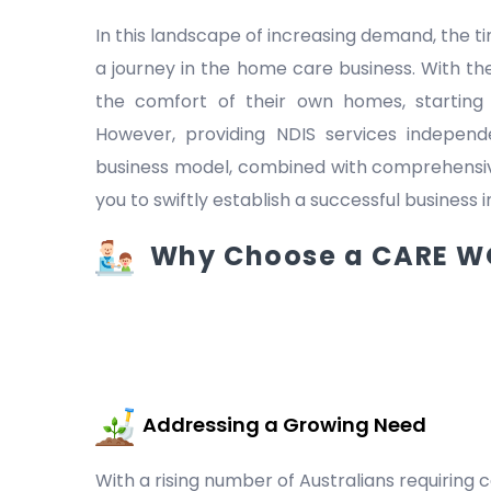
In this landscape of increasing demand, the
a journey in the home care business. With the
the comfort of their own homes, starting
However, providing NDIS services indepen
business model, combined with comprehensive
you to swiftly establish a successful business 
Why Choose a CARE WO
Addressing a Growing Need
With a rising number of Australians requiring c