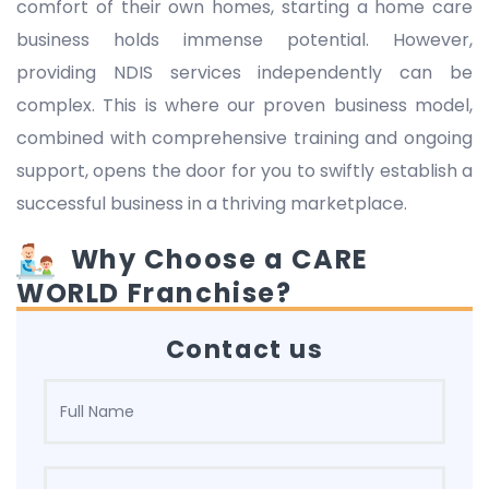
comfort of their own homes, starting a home care
business holds immense potential. However,
providing NDIS services independently can be
complex. This is where our proven business model,
combined with comprehensive training and ongoing
support, opens the door for you to swiftly establish a
successful business in a thriving marketplace.
Why Choose a CARE
WORLD Franchise?
Contact us