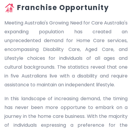
Franchise Opportunity
Meeting Australia's Growing Need for Care Australia's
expanding population has created an
unprecedented demand for Home Care services,
encompassing Disability Care, Aged Care, and
Lifestyle choices for individuals of all ages and
cultural backgrounds. The statistics reveal that one
in five Australians live with a disability and require
assistance to maintain an independent lifestyle.
In this landscape of increasing demand, the timing
has never been more opportune to embark on a
journey in the home care business. With the majority
of individuals expressing a preference for the