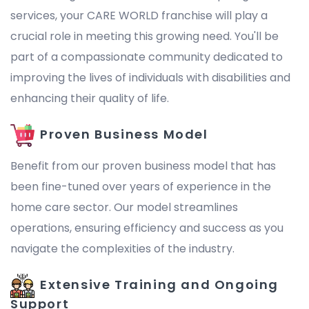
services, your CARE WORLD franchise will play a
crucial role in meeting this growing need. You'll be
part of a compassionate community dedicated to
improving the lives of individuals with disabilities and
enhancing their quality of life.
Proven Business Model
Benefit from our proven business model that has
been fine-tuned over years of experience in the
home care sector. Our model streamlines
operations, ensuring efficiency and success as you
navigate the complexities of the industry.
Extensive Training and Ongoing
Support