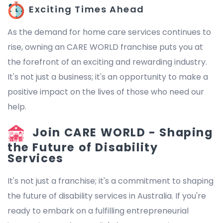
Exciting Times Ahead
As the demand for home care services continues to
rise, owning an CARE WORLD franchise puts you at
the forefront of an exciting and rewarding industry.
It's not just a business; it's an opportunity to make a
positive impact on the lives of those who need our
help.
Join CARE WORLD - Shaping
the Future of Disability
Services
It's not just a franchise; it's a commitment to shaping
the future of disability services in Australia. If you're
ready to embark on a fulfilling entrepreneurial