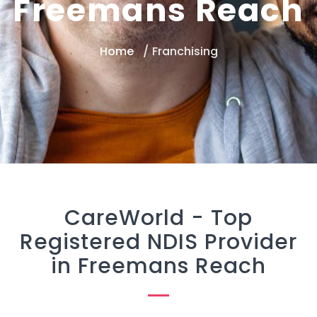
Freemans Reach
Home
Franchising
CareWorld -
Top
Registered NDIS Provider
in Freemans Reach