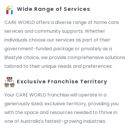
Wide Range of Services
CARE WORLD offers a diverse range of home care
services and community supports. Whether
individuals choose our services as part of their
government-funded package or privately as a
lifestyle choice, we provide comprehensive solutions
tailored to their unique needs and preferences.
Exclusive Franchise Territory
Your CARE WORLD franchise will operate in a
generously sized, exclusive territory, providing you
with the space and resources needed to thrive in
one of Australia's fastest-growing industries.