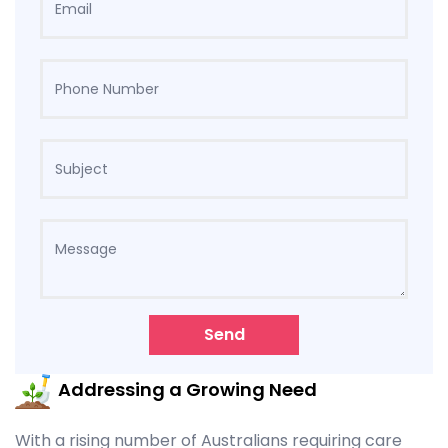
Send
Addressing a Growing Need
With a rising number of Australians requiring care