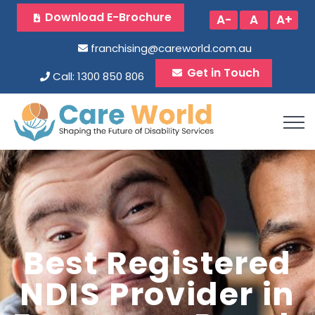
Download E-Brochure
A-
A
A+
franchising@careworld.com.au
Get in Touch
Call: 1300 850 806
Best Registered
NDIS Provider in