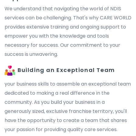
We understand that navigating the world of NDIS
services can be challenging. That's why CARE WORLD
provides extensive training and ongoing support to
empower you with the knowledge and tools
necessary for success. Our commitment to your
success is unwavering.
Building an Exceptional Team
your business skills to assemble an exceptional team
dedicated to making a real difference in the
community. As you build your business in a
generously sized, exclusive franchise territory, you'll
have the opportunity to create a team that shares
your passion for providing quality care services.