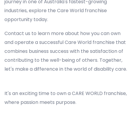
journey in one of Australia's fastest-growing
industries, explore the Care World franchise
opportunity today.
Contact us to learn more about how you can own
and operate a successful Care World franchise that
combines business success with the satisfaction of
contributing to the well-being of others. Together,
let's make a difference in the world of disability care.
Registered NDIS Provider in Freemans Reach, Best Registered Disability NDIS Provider in Freemans Reach, NDIS registered providers in Freemans Reach, NDIS providers near me in Freemans Reach, Disability Registered Provider in Freemans Reach, Registered NDIS Provider for Disability Services in Freemans Reach, Ndis registered providers in Freemans Reach, Best registered NDIS Providers Freemans Reach
It's an exciting time to own a CARE WORLD franchise,
where passion meets purpose.
Registered NDIS Provider in Freemans Reach, Best Registered Disability NDIS Provider in Freemans Reach,Top NDIS registered providers in Freemans Reach, NDIS providers near me in Freemans Reach, Disability Registered Provider in Freemans Reach, Best Registered
NDIS Provider for Disability Services in Freemans Reach, Ndis registered providers in Freemans Reach, Best registered NDIS Providers Freemans Reach