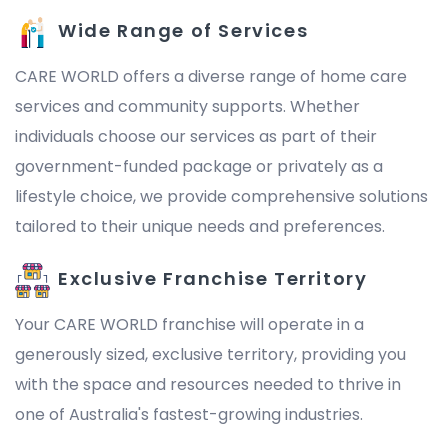
Wide Range of Services
CARE WORLD offers a diverse range of home care
services and community supports. Whether
individuals choose our services as part of their
government-funded package or privately as a
lifestyle choice, we provide comprehensive solutions
tailored to their unique needs and preferences.
Exclusive Franchise Territory
Your CARE WORLD franchise will operate in a
generously sized, exclusive territory, providing you
with the space and resources needed to thrive in
one of Australia's fastest-growing industries.