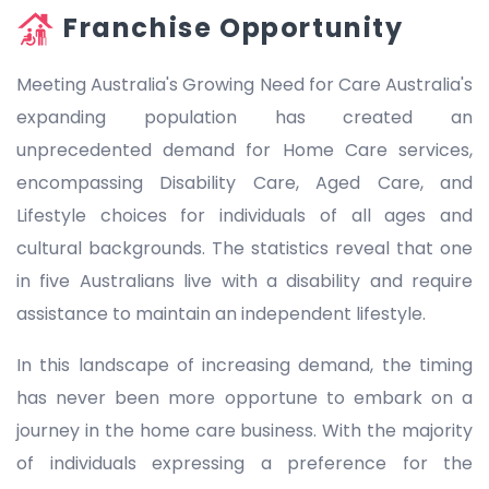
Franchise Opportunity
Meeting Australia's Growing Need for Care Australia's
expanding population has created an
unprecedented demand for Home Care services,
encompassing Disability Care, Aged Care, and
Lifestyle choices for individuals of all ages and
cultural backgrounds. The statistics reveal that one
in five Australians live with a disability and require
assistance to maintain an independent lifestyle.
In this landscape of increasing demand, the timing
has never been more opportune to embark on a
journey in the home care business. With the majority
of individuals expressing a preference for the