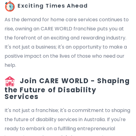
Exciting Times Ahead
As the demand for home care services continues to
rise, owning an CARE WORLD franchise puts you at
the forefront of an exciting and rewarding industry.
It's not just a business; it's an opportunity to make a
positive impact on the lives of those who need our
help.
Join CARE WORLD - Shaping
the Future of Disability
Services
It's not just a franchise; it's a commitment to shaping
the future of disability services in Australia. If you're
ready to embark on a fulfilling entrepreneurial