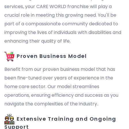
services, your CARE WORLD franchise will play a
crucial role in meeting this growing need. You'll be
part of a compassionate community dedicated to
improving the lives of individuals with disabilities and
enhancing their quality of life.
Proven Business Model
Benefit from our proven business model that has
been fine-tuned over years of experience in the
home care sector. Our model streamlines
operations, ensuring efficiency and success as you
navigate the complexities of the industry.
Extensive Training and Ongoing
Support