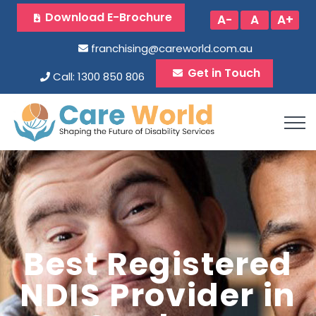
Download E-Brochure
A-
A
A+
franchising@careworld.com.au
Get in Touch
Call: 1300 850 806
Best Registered
NDIS Provider in