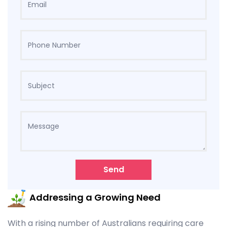
Send
Addressing a Growing Need
With a rising number of Australians requiring care