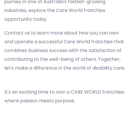
journey in one of Australia's fastest-growing
industries, explore the Care World franchise
opportunity today.
Contact us to learn more about how you can own
and operate a successful Care World franchise that
combines business success with the satisfaction of
contributing to the well-being of others. Together,
let's make a difference in the world of disability care.
Registered NDIS Provider in Gardens, Best Registered Disability NDIS Provider in Gardens, NDIS registered providers in Gardens, NDIS providers near me in Gardens, Disability Registered Provider in Gardens, Registered NDIS Provider for Disability Services in Gardens, Ndis registered providers in Gardens, Best registered NDIS Providers Gardens
It's an exciting time to own a CARE WORLD franchise,
where passion meets purpose.
Registered NDIS Provider in Gardens, Best Registered Disability NDIS Provider in Gardens,Top NDIS registered providers in Gardens, NDIS providers near me in Gardens, Disability Registered Provider in Gardens, Best Registered NDIS Provider for Disability Services in Gardens, Ndis
registered providers in Gardens, Best registered NDIS Providers Gardens