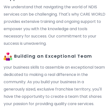
We understand that navigating the world of NDIS
services can be challenging. That's why CARE WORLD
provides extensive training and ongoing support to
empower you with the knowledge and tools
necessary for success. Our commitment to your
success is unwavering.
Building an Exceptional Team
your business skills to assemble an exceptional team
dedicated to making a real difference in the
community. As you build your business in a
generously sized, exclusive franchise territory, you'll
have the opportunity to create a team that shares
your passion for providing quality care services.