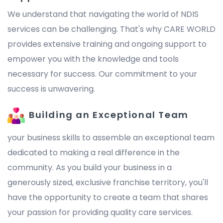
We understand that navigating the world of NDIS
services can be challenging. That's why CARE WORLD
provides extensive training and ongoing support to
empower you with the knowledge and tools
necessary for success. Our commitment to your
success is unwavering.
Building an Exceptional Team
your business skills to assemble an exceptional team
dedicated to making a real difference in the
community. As you build your business in a
generously sized, exclusive franchise territory, you'll
have the opportunity to create a team that shares
your passion for providing quality care services.