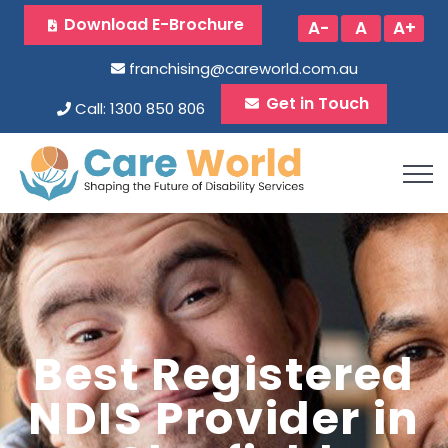
Download E-Brochure
A-
A
A+
franchising@careworld.com.au
Get in Touch
Call: 1300 850 806
Best Registered
NDIS Provider in