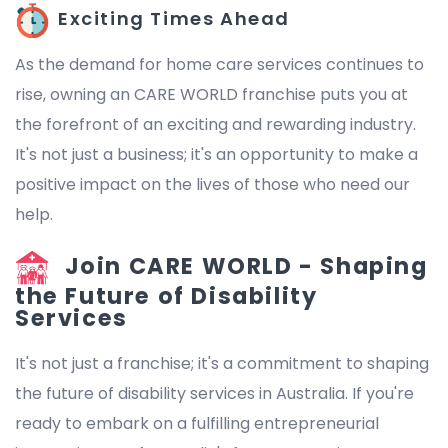
Exciting Times Ahead
As the demand for home care services continues to
rise, owning an CARE WORLD franchise puts you at
the forefront of an exciting and rewarding industry.
It's not just a business; it's an opportunity to make a
positive impact on the lives of those who need our
help.
Join CARE WORLD - Shaping
the Future of Disability
Services
It's not just a franchise; it's a commitment to shaping
the future of disability services in Australia. If you're
ready to embark on a fulfilling entrepreneurial