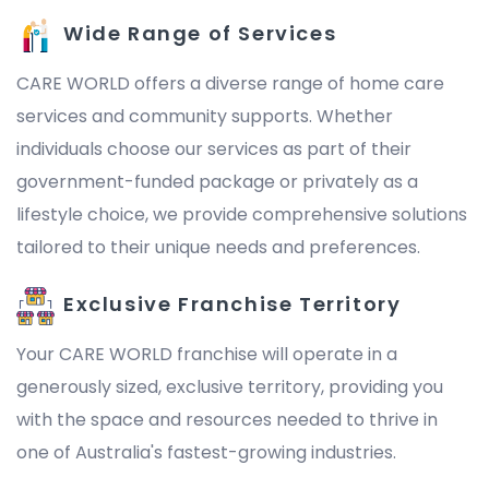
Wide Range of Services
CARE WORLD offers a diverse range of home care
services and community supports. Whether
individuals choose our services as part of their
government-funded package or privately as a
lifestyle choice, we provide comprehensive solutions
tailored to their unique needs and preferences.
Exclusive Franchise Territory
Your CARE WORLD franchise will operate in a
generously sized, exclusive territory, providing you
with the space and resources needed to thrive in
one of Australia's fastest-growing industries.