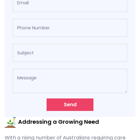
Send
Addressing a Growing Need
With a rising number of Australians requiring care