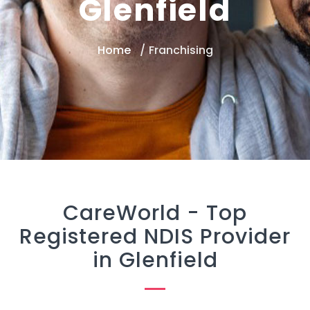
Glenfield
Home
Franchising
CareWorld -
Top
Registered NDIS Provider
in Glenfield