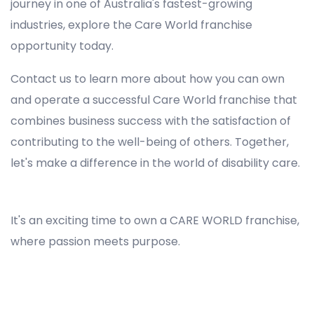
journey in one of Australia's fastest-growing
industries, explore the Care World franchise
opportunity today.
Contact us to learn more about how you can own
and operate a successful Care World franchise that
combines business success with the satisfaction of
contributing to the well-being of others. Together,
let's make a difference in the world of disability care.
Registered NDIS Provider in Glenfield, Best Registered Disability NDIS Provider in Glenfield, NDIS registered providers in Glenfield, NDIS providers near me in Glenfield, Disability Registered Provider in Glenfield, Registered NDIS Provider for Disability Services in Glenfield, Ndis registered providers in Glenfield, Best registered NDIS Providers Glenfield
It's an exciting time to own a CARE WORLD franchise,
where passion meets purpose.
Registered NDIS Provider in Glenfield, Best Registered Disability NDIS Provider in Glenfield,Top NDIS registered providers in Glenfield, NDIS providers near me in Glenfield, Disability Registered Provider in Glenfield, Best Registered NDIS Provider for Disability Services in
Glenfield, Ndis registered providers in Glenfield, Best registered NDIS Providers Glenfield