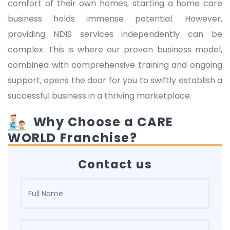
comfort of their own homes, starting a home care
business holds immense potential. However,
providing NDIS services independently can be
complex. This is where our proven business model,
combined with comprehensive training and ongoing
support, opens the door for you to swiftly establish a
successful business in a thriving marketplace.
Why Choose a CARE
WORLD Franchise?
Contact us