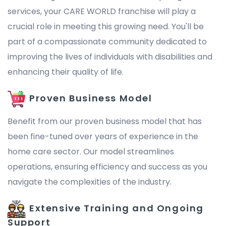
services, your CARE WORLD franchise will play a
crucial role in meeting this growing need. You'll be
part of a compassionate community dedicated to
improving the lives of individuals with disabilities and
enhancing their quality of life.
Proven Business Model
Benefit from our proven business model that has
been fine-tuned over years of experience in the
home care sector. Our model streamlines
operations, ensuring efficiency and success as you
navigate the complexities of the industry.
Extensive Training and Ongoing
Support