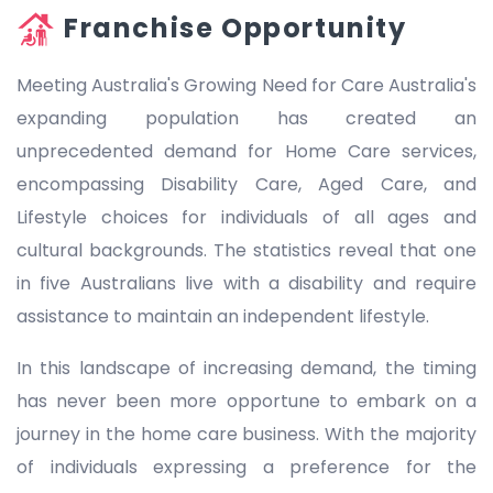
Franchise Opportunity
Meeting Australia's Growing Need for Care Australia's
expanding population has created an
unprecedented demand for Home Care services,
encompassing Disability Care, Aged Care, and
Lifestyle choices for individuals of all ages and
cultural backgrounds. The statistics reveal that one
in five Australians live with a disability and require
assistance to maintain an independent lifestyle.
In this landscape of increasing demand, the timing
has never been more opportune to embark on a
journey in the home care business. With the majority
of individuals expressing a preference for the