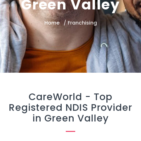
Green Valley
Home
Franchising
CareWorld -
Top
Registered NDIS Provider
in Green Valley