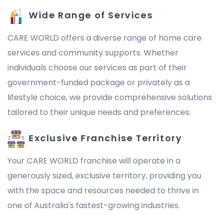
Wide Range of Services
CARE WORLD offers a diverse range of home care
services and community supports. Whether
individuals choose our services as part of their
government-funded package or privately as a
lifestyle choice, we provide comprehensive solutions
tailored to their unique needs and preferences.
Exclusive Franchise Territory
Your CARE WORLD franchise will operate in a
generously sized, exclusive territory, providing you
with the space and resources needed to thrive in
one of Australia's fastest-growing industries.