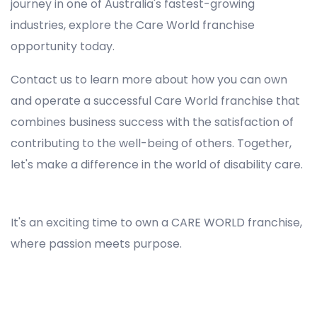
journey in one of Australia's fastest-growing
industries, explore the Care World franchise
opportunity today.
Contact us to learn more about how you can own
and operate a successful Care World franchise that
combines business success with the satisfaction of
contributing to the well-being of others. Together,
let's make a difference in the world of disability care.
Registered NDIS Provider in Green Valley, Best Registered Disability NDIS Provider in Green Valley, NDIS registered providers in Green Valley, NDIS providers near me in Green Valley, Disability Registered Provider in Green Valley, Registered NDIS Provider for Disability Services in Green Valley, Ndis registered providers in Green Valley, Best registered NDIS Providers Green Valley
It's an exciting time to own a CARE WORLD franchise,
where passion meets purpose.
Registered NDIS Provider in Green Valley, Best Registered Disability NDIS Provider in Green Valley,Top NDIS registered providers in Green Valley, NDIS providers near me in Green Valley, Disability Registered Provider in Green Valley, Best Registered NDIS Provider for
Disability Services in Green Valley, Ndis registered providers in Green Valley, Best registered NDIS Providers Green Valley