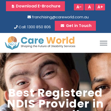
Download E-Brochure
A-
A
A+
franchising@careworld.com.au
Get in Touch
Call: 1300 850 806
Best Registered
NDIS Provider in