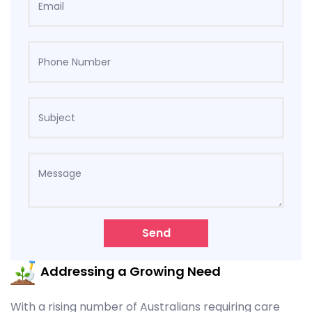
Send
Addressing a Growing Need
With a rising number of Australians requiring care