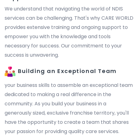
We understand that navigating the world of NDIS
services can be challenging. That's why CARE WORLD
provides extensive training and ongoing support to
empower you with the knowledge and tools
necessary for success. Our commitment to your
success is unwavering.
Building an Exceptional Team
your business skills to assemble an exceptional team
dedicated to making a real difference in the
community. As you build your business in a
generously sized, exclusive franchise territory, you'll
have the opportunity to create a team that shares
your passion for providing quality care services.