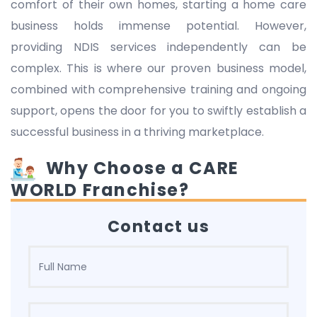
comfort of their own homes, starting a home care
business holds immense potential. However,
providing NDIS services independently can be
complex. This is where our proven business model,
combined with comprehensive training and ongoing
support, opens the door for you to swiftly establish a
successful business in a thriving marketplace.
Why Choose a CARE
WORLD Franchise?
Contact us