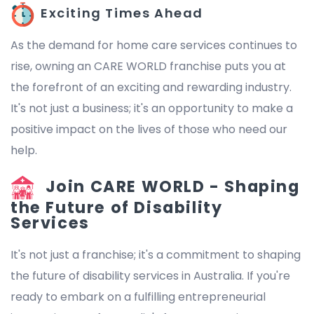
Exciting Times Ahead
As the demand for home care services continues to
rise, owning an CARE WORLD franchise puts you at
the forefront of an exciting and rewarding industry.
It's not just a business; it's an opportunity to make a
positive impact on the lives of those who need our
help.
Join CARE WORLD - Shaping
the Future of Disability
Services
It's not just a franchise; it's a commitment to shaping
the future of disability services in Australia. If you're
ready to embark on a fulfilling entrepreneurial