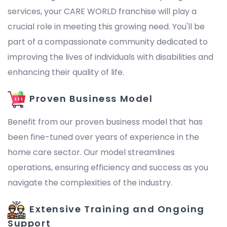
services, your CARE WORLD franchise will play a
crucial role in meeting this growing need. You'll be
part of a compassionate community dedicated to
improving the lives of individuals with disabilities and
enhancing their quality of life.
Proven Business Model
Benefit from our proven business model that has
been fine-tuned over years of experience in the
home care sector. Our model streamlines
operations, ensuring efficiency and success as you
navigate the complexities of the industry.
Extensive Training and Ongoing
Support