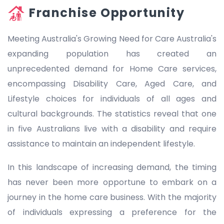
Franchise Opportunity
Meeting Australia's Growing Need for Care Australia's
expanding population has created an
unprecedented demand for Home Care services,
encompassing Disability Care, Aged Care, and
Lifestyle choices for individuals of all ages and
cultural backgrounds. The statistics reveal that one
in five Australians live with a disability and require
assistance to maintain an independent lifestyle.
In this landscape of increasing demand, the timing
has never been more opportune to embark on a
journey in the home care business. With the majority
of individuals expressing a preference for the