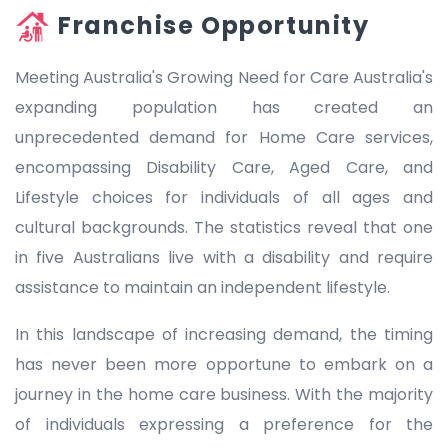
Franchise Opportunity
Meeting Australia's Growing Need for Care Australia's
expanding population has created an
unprecedented demand for Home Care services,
encompassing Disability Care, Aged Care, and
Lifestyle choices for individuals of all ages and
cultural backgrounds. The statistics reveal that one
in five Australians live with a disability and require
assistance to maintain an independent lifestyle.
In this landscape of increasing demand, the timing
has never been more opportune to embark on a
journey in the home care business. With the majority
of individuals expressing a preference for the