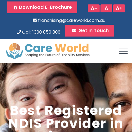
Download E-Brochure
A-
A
A+
franchising@careworld.com.au
Get in Touch
Call: 1300 850 806
Best Registered
NDIS Provider in