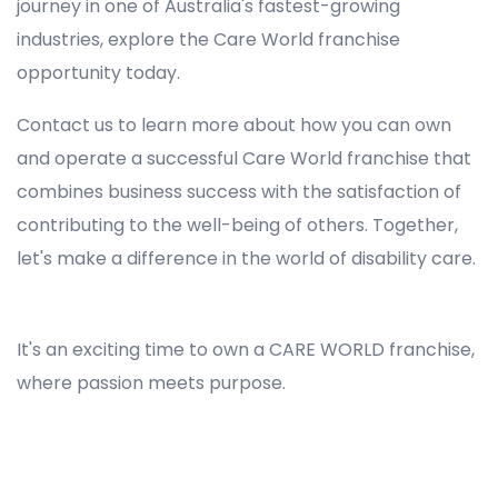
journey in one of Australia's fastest-growing
industries, explore the Care World franchise
opportunity today.
Contact us to learn more about how you can own
and operate a successful Care World franchise that
combines business success with the satisfaction of
contributing to the well-being of others. Together,
let's make a difference in the world of disability care.
Registered NDIS Provider in Jamisontown, Best Registered Disability NDIS Provider in Jamisontown, NDIS registered providers in Jamisontown, NDIS providers near me in Jamisontown, Disability Registered Provider in Jamisontown, Registered NDIS Provider for Disability Services in Jamisontown, Ndis registered providers in Jamisontown, Best registered NDIS Providers Jamisontown
It's an exciting time to own a CARE WORLD franchise,
where passion meets purpose.
Registered NDIS Provider in Jamisontown, Best Registered Disability NDIS Provider in Jamisontown,Top NDIS registered providers in Jamisontown, NDIS providers near me in Jamisontown, Disability Registered Provider in Jamisontown, Best Registered NDIS Provider for Disability
Services in Jamisontown, Ndis registered providers in Jamisontown, Best registered NDIS Providers Jamisontown