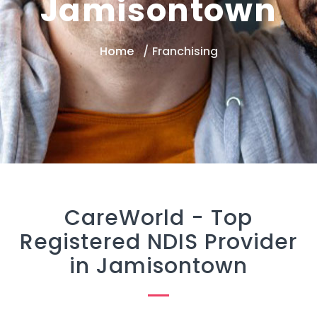
Jamisontown
Home
Franchising
CareWorld -
Top
Registered NDIS Provider
in Jamisontown