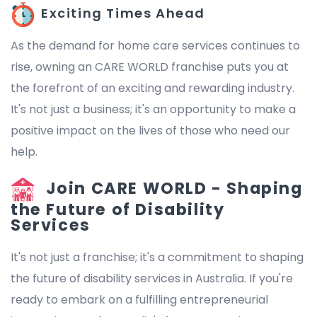
Exciting Times Ahead
As the demand for home care services continues to
rise, owning an CARE WORLD franchise puts you at
the forefront of an exciting and rewarding industry.
It's not just a business; it's an opportunity to make a
positive impact on the lives of those who need our
help.
Join CARE WORLD - Shaping
the Future of Disability
Services
It's not just a franchise; it's a commitment to shaping
the future of disability services in Australia. If you're
ready to embark on a fulfilling entrepreneurial