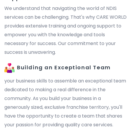
We understand that navigating the world of NDIS
services can be challenging. That's why CARE WORLD
provides extensive training and ongoing support to
empower you with the knowledge and tools
necessary for success. Our commitment to your
success is unwavering.
Building an Exceptional Team
your business skills to assemble an exceptional team
dedicated to making a real difference in the
community. As you build your business in a
generously sized, exclusive franchise territory, you'll
have the opportunity to create a team that shares
your passion for providing quality care services.