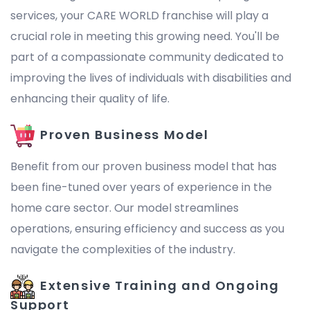
services, your CARE WORLD franchise will play a
crucial role in meeting this growing need. You'll be
part of a compassionate community dedicated to
improving the lives of individuals with disabilities and
enhancing their quality of life.
Proven Business Model
Benefit from our proven business model that has
been fine-tuned over years of experience in the
home care sector. Our model streamlines
operations, ensuring efficiency and success as you
navigate the complexities of the industry.
Extensive Training and Ongoing
Support