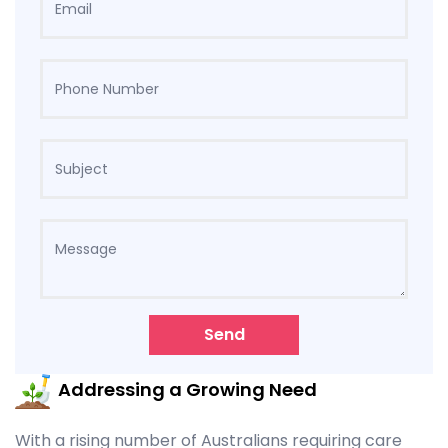
Send
Addressing a Growing Need
With a rising number of Australians requiring care