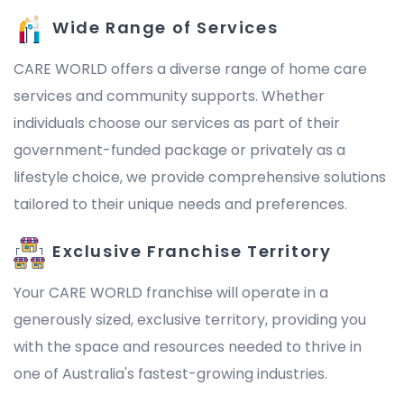
Wide Range of Services
CARE WORLD offers a diverse range of home care
services and community supports. Whether
individuals choose our services as part of their
government-funded package or privately as a
lifestyle choice, we provide comprehensive solutions
tailored to their unique needs and preferences.
Exclusive Franchise Territory
Your CARE WORLD franchise will operate in a
generously sized, exclusive territory, providing you
with the space and resources needed to thrive in
one of Australia's fastest-growing industries.