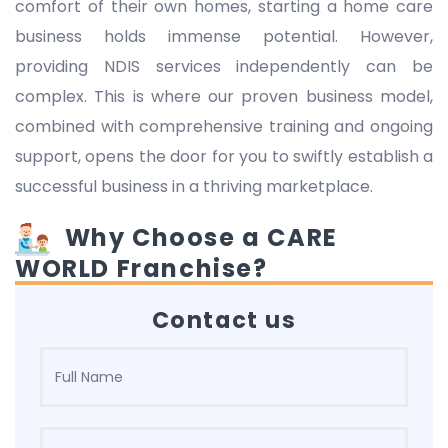
comfort of their own homes, starting a home care
business holds immense potential. However,
providing NDIS services independently can be
complex. This is where our proven business model,
combined with comprehensive training and ongoing
support, opens the door for you to swiftly establish a
successful business in a thriving marketplace.
Why Choose a CARE
WORLD Franchise?
Contact us