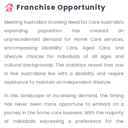
Franchise Opportunity
Meeting Australia's Growing Need for Care Australia's
expanding population has created an
unprecedented demand for Home Care services,
encompassing Disability Care, Aged Care, and
Lifestyle choices for individuals of all ages and
cultural backgrounds. The statistics reveal that one
in five Australians live with a disability and require
assistance to maintain an independent lifestyle.
In this landscape of increasing demand, the timing
has never been more opportune to embark on a
journey in the home care business. With the majority
of individuals expressing a preference for the