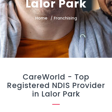
Lalor Park
Home
Franchising
CareWorld -
Top
Registered NDIS Provider
in Lalor Park