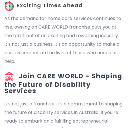
Exciting Times Ahead
As the demand for home care services continues to
rise, owning an CARE WORLD franchise puts you at
the forefront of an exciting and rewarding industry.
It's not just a business; it's an opportunity to make a
positive impact on the lives of those who need our
help.
Join CARE WORLD - Shaping
the Future of Disability
Services
It's not just a franchise; it's a commitment to shaping
the future of disability services in Australia. If you're
ready to embark on a fulfilling entrepreneurial