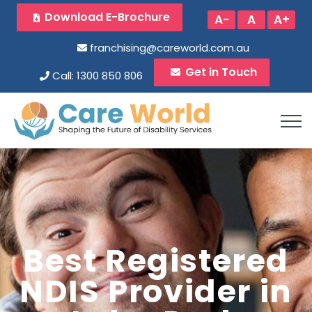
Download E-Brochure
A-
A
A+
franchising@careworld.com.au
Get in Touch
Call: 1300 850 806
Best Registered
NDIS Provider in