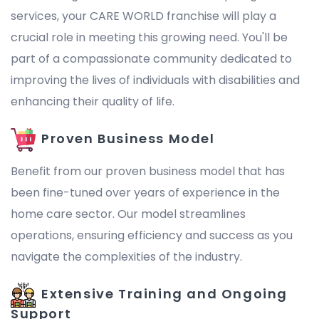
services, your CARE WORLD franchise will play a
crucial role in meeting this growing need. You'll be
part of a compassionate community dedicated to
improving the lives of individuals with disabilities and
enhancing their quality of life.
Proven Business Model
Benefit from our proven business model that has
been fine-tuned over years of experience in the
home care sector. Our model streamlines
operations, ensuring efficiency and success as you
navigate the complexities of the industry.
Extensive Training and Ongoing
Support