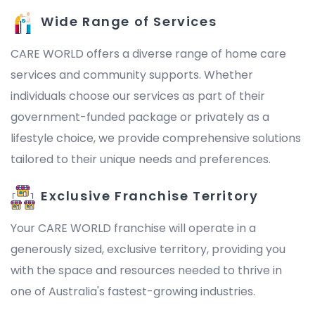
Wide Range of Services
CARE WORLD offers a diverse range of home care
services and community supports. Whether
individuals choose our services as part of their
government-funded package or privately as a
lifestyle choice, we provide comprehensive solutions
tailored to their unique needs and preferences.
Exclusive Franchise Territory
Your CARE WORLD franchise will operate in a
generously sized, exclusive territory, providing you
with the space and resources needed to thrive in
one of Australia's fastest-growing industries.