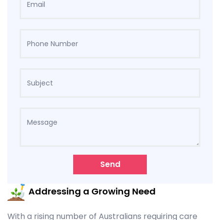
Send
Addressing a Growing Need
With a rising number of Australians requiring care