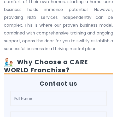
comfort of their own homes, starting a home care
business holds immense potential. However,
providing NDIS services independently can be
complex. This is where our proven business model,
combined with comprehensive training and ongoing
support, opens the door for you to swiftly establish a
successful business in a thriving marketplace.
Why Choose a CARE
WORLD Franchise?
Contact us