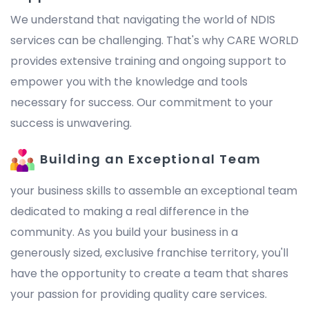
We understand that navigating the world of NDIS
services can be challenging. That's why CARE WORLD
provides extensive training and ongoing support to
empower you with the knowledge and tools
necessary for success. Our commitment to your
success is unwavering.
Building an Exceptional Team
your business skills to assemble an exceptional team
dedicated to making a real difference in the
community. As you build your business in a
generously sized, exclusive franchise territory, you'll
have the opportunity to create a team that shares
your passion for providing quality care services.