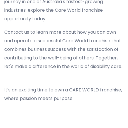
journey in one of Australia's fastest-growing
industries, explore the Care World franchise
opportunity today.
Contact us to learn more about how you can own
and operate a successful Care World franchise that
combines business success with the satisfaction of
contributing to the well-being of others. Together,
let's make a difference in the world of disability care.
Registered NDIS Provider in Lalor Park, Best Registered Disability NDIS Provider in Lalor Park, NDIS registered providers in Lalor Park, NDIS providers near me in Lalor Park, Disability Registered Provider in Lalor Park, Registered NDIS Provider for Disability Services in Lalor Park, Ndis registered providers in Lalor Park, Best registered NDIS Providers Lalor Park
It's an exciting time to own a CARE WORLD franchise,
where passion meets purpose.
Registered NDIS Provider in Lalor Park, Best Registered Disability NDIS Provider in Lalor Park,Top NDIS registered providers in Lalor Park, NDIS providers near me in Lalor Park, Disability Registered Provider in Lalor Park, Best Registered NDIS Provider for Disability Services in Lalor
Park, Ndis registered providers in Lalor Park, Best registered NDIS Providers Lalor Park