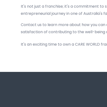
It's not just a franchise; it's a commitment to s
entrepreneurial journey in one of Australia's 
Contact us to learn more about how you can 
satisfaction of contributing to the well-being 
It's an exciting time to own a CARE WORLD fr