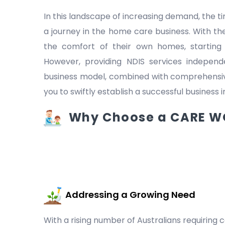
In this landscape of increasing demand, the
a journey in the home care business. With the
the comfort of their own homes, starting
However, providing NDIS services indepen
business model, combined with comprehensive
you to swiftly establish a successful business 
Why Choose a CARE WO
Addressing a Growing Need
With a rising number of Australians requiring c