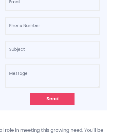
Send
l role in meeting this growing need. You'll be