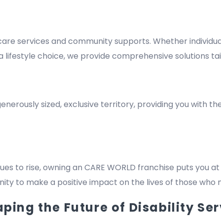
re services and community supports. Whether individuals
lifestyle choice, we provide comprehensive solutions tai
nerously sized, exclusive territory, providing you with t
es to rise, owning an CARE WORLD franchise puts you at 
rtunity to make a positive impact on the lives of those who
ing the Future of Disability Ser