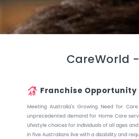
CareWorld 
Franchise Opportunity
Meeting Australia's Growing Need for Care
unprecedented demand for Home Care servic
Lifestyle choices for individuals of all ages a
in five Australians live with a disability and r