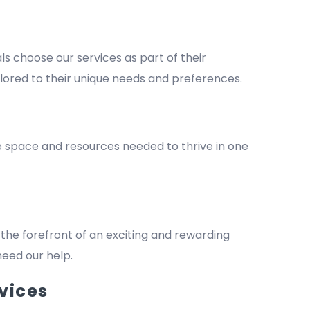
 choose our services as part of their
lored to their unique needs and preferences.
he space and resources needed to thrive in one
the forefront of an exciting and rewarding
 need our help.
vices