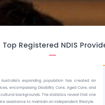
-
Top Registered NDIS Provide
 Australia's expanding population has created an
es, encompassing Disability Care, Aged Care, and
nd cultural backgrounds. The statistics reveal that one
equire assistance to maintain an independent lifestyle.