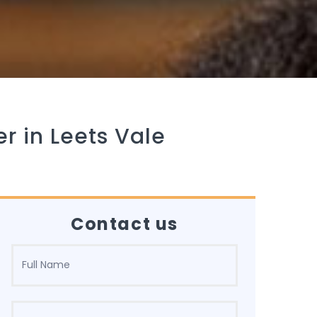
r in Leets Vale
Contact us