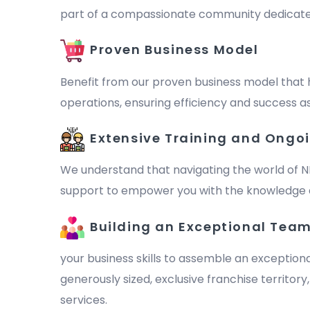
part of a compassionate community dedicated to 
Proven Business Model
Benefit from our proven business model that 
operations, ensuring efficiency and success as
Extensive Training and Ongo
We understand that navigating the world of N
support to empower you with the knowledge a
Building an Exceptional Tea
your business skills to assemble an exception
generously sized, exclusive franchise territor
services.