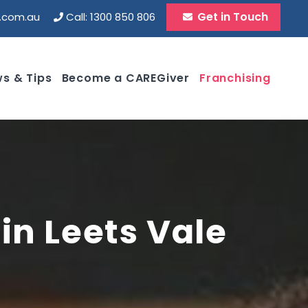
Get in Touch
d.com.au
Call: 1300 850 806
s & Tips
Become a CAREGiver
Franchising
in Leets Vale