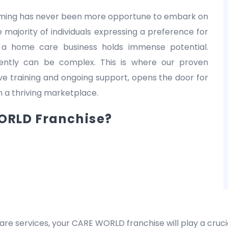
 timing has never been more opportune to embark on
 majority of individuals expressing a preference for
 a home care business holds immense potential.
dently can be complex. This is where our proven
 training and ongoing support, opens the door for
in a thriving marketplace.
RLD Franchise?
are services, your CARE WORLD franchise will play a crucia