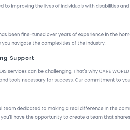
improving the lives of individuals with disabilities and e
has been fine-tuned over years of experience in the hom
 you navigate the complexities of the industry.
ing Support
DIS services can be challenging. That's why CARE WORLD 
nd tools necessary for success. Our commitment to your
m
al team dedicated to making a real difference in the comm
y, you'll have the opportunity to create a team that shares