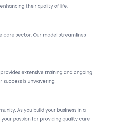
nhancing their quality of life.
e care sector. Our model streamlines
provides extensive training and ongoing
 success is unwavering.
unity. As you build your business in a
 your passion for providing quality care