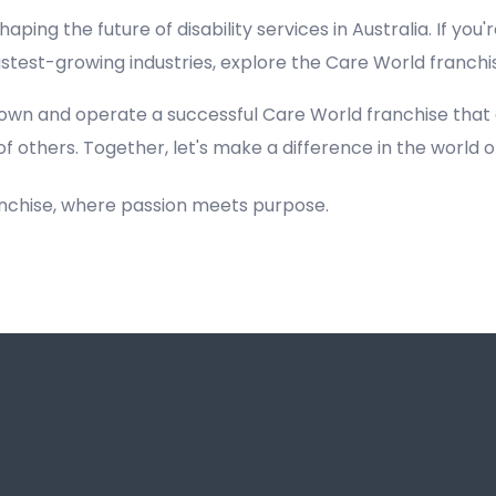
haping the future of disability services in Australia. If you'
fastest-growing industries, explore the Care World franch
own and operate a successful Care World franchise that
of others. Together, let's make a difference in the world of
anchise, where passion meets purpose.
Registered NDIS Provider in Leets Vale, Best Registered Disability NDIS Provider in Leets Vale,Top NDIS registered providers in Leets Vale, NDIS providers near me in Leets Vale, Disability Registered Provider in Leets Vale, Best Registere