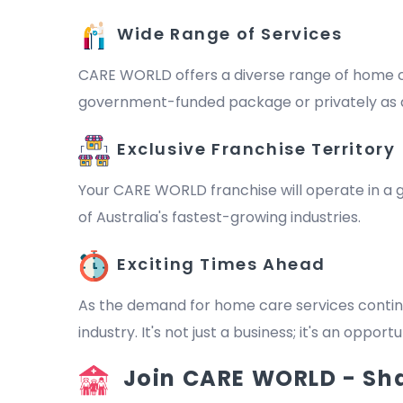
Wide Range of Services
CARE WORLD offers a diverse range of home ca
government-funded package or privately as a 
Exclusive Franchise Territory
Your CARE WORLD franchise will operate in a ge
of Australia's fastest-growing industries.
Exciting Times Ahead
As the demand for home care services continu
industry. It's not just a business; it's an oppo
Join CARE WORLD - Shap