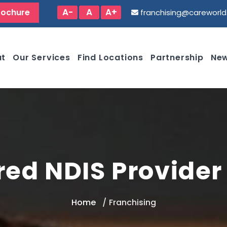
A-
A
A+
rochure
franchising@careworl
ut
Our Services
Find Locations
Partnership
New
red NDIS Provider 
Home
Franchising