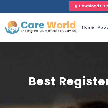
Download E-B
Home
Abo
Best Registe