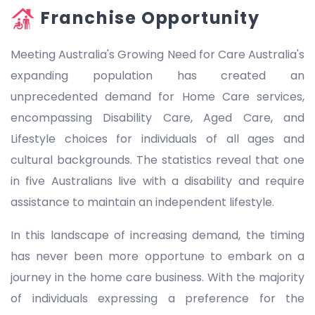
Franchise Opportunity
Meeting Australia's Growing Need for Care Australia's
expanding population has created an
unprecedented demand for Home Care services,
encompassing Disability Care, Aged Care, and
Lifestyle choices for individuals of all ages and
cultural backgrounds. The statistics reveal that one
in five Australians live with a disability and require
assistance to maintain an independent lifestyle.
In this landscape of increasing demand, the timing
has never been more opportune to embark on a
journey in the home care business. With the majority
of individuals expressing a preference for the