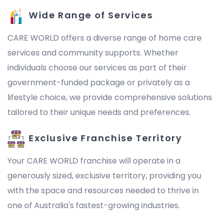
Wide Range of Services
CARE WORLD offers a diverse range of home care
services and community supports. Whether
individuals choose our services as part of their
government-funded package or privately as a
lifestyle choice, we provide comprehensive solutions
tailored to their unique needs and preferences.
Exclusive Franchise Territory
Your CARE WORLD franchise will operate in a
generously sized, exclusive territory, providing you
with the space and resources needed to thrive in
one of Australia's fastest-growing industries.