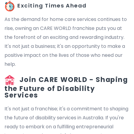
Exciting Times Ahead
As the demand for home care services continues to
rise, owning an CARE WORLD franchise puts you at
the forefront of an exciting and rewarding industry.
It's not just a business; it's an opportunity to make a
positive impact on the lives of those who need our
help.
Join CARE WORLD - Shaping
the Future of Disability
Services
It's not just a franchise; it's a commitment to shaping
the future of disability services in Australia. If you're
ready to embark on a fulfilling entrepreneurial