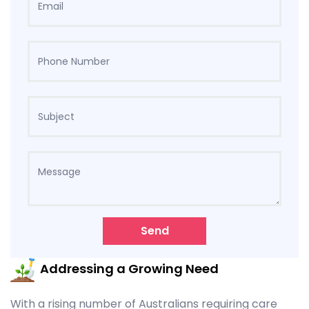
Send
Addressing a Growing Need
With a rising number of Australians requiring care