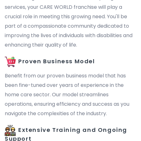
services, your CARE WORLD franchise will play a
crucial role in meeting this growing need. You'll be
part of a compassionate community dedicated to
improving the lives of individuals with disabilities and
enhancing their quality of life.
Proven Business Model
Benefit from our proven business model that has
been fine-tuned over years of experience in the
home care sector. Our model streamlines
operations, ensuring efficiency and success as you
navigate the complexities of the industry.
Extensive Training and Ongoing
Support