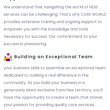
We understand that navigating the world of NDIS
services can be challenging. That's why CARE WORLD
provides extensive training and ongoing support to
empower you with the knowledge and tools
necessary for success. Our commitment to your
success is unwavering.
Building an Exceptional Team
your business skills to assemble an exceptional team
dedicated to making a real difference in the
community. As you build your business in a
generously sized, exclusive franchise territory, you'll
have the opportunity to create a team that shares
your passion for providing quality care services.