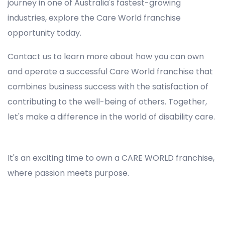
journey in one of Australia's fastest-growing
industries, explore the Care World franchise
opportunity today.
Contact us to learn more about how you can own
and operate a successful Care World franchise that
combines business success with the satisfaction of
contributing to the well-being of others. Together,
let's make a difference in the world of disability care.
Registered NDIS Provider in Maianbar, Best Registered Disability NDIS Provider in Maianbar, NDIS registered providers in Maianbar, NDIS providers near me in Maianbar, Disability Registered Provider in Maianbar, Registered NDIS Provider for Disability Services in Maianbar, Ndis registered providers in Maianbar, Best registered NDIS Providers Maianbar
It's an exciting time to own a CARE WORLD franchise,
where passion meets purpose.
Registered NDIS Provider in Maianbar, Best Registered Disability NDIS Provider in Maianbar,Top NDIS registered providers in Maianbar, NDIS providers near me in Maianbar, Disability Registered Provider in Maianbar, Best Registered NDIS Provider for Disability Services in
Maianbar, Ndis registered providers in Maianbar, Best registered NDIS Providers Maianbar