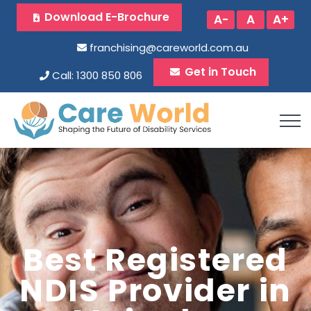
Download E-Brochure
A-
A
A+
franchising@careworld.com.au
Get in Touch
Call: 1300 850 806
Best Registered
NDIS Provider in