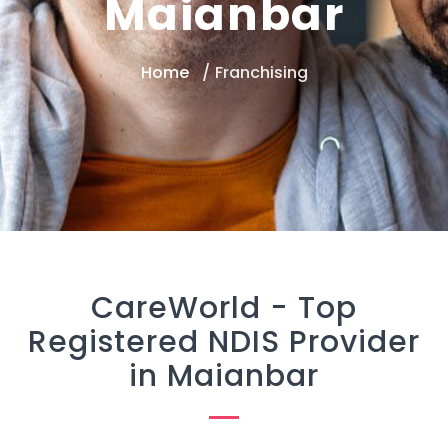
Maianbar
Home
Franchising
CareWorld -
Top
Registered NDIS Provider
in Maianbar