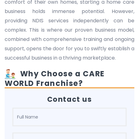
comfort of their own homes, starting a home care
business holds immense potential. However,
providing NDIS services independently can be
complex. This is where our proven business model,
combined with comprehensive training and ongoing
support, opens the door for you to swiftly establish a
successful business in a thriving marketplace.
Why Choose a CARE
WORLD Franchise?
Contact us