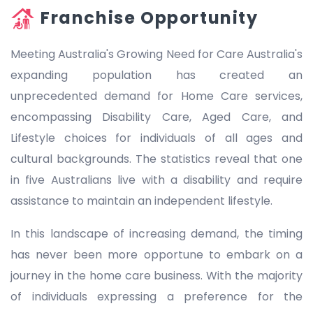
Franchise Opportunity
Meeting Australia's Growing Need for Care Australia's
expanding population has created an
unprecedented demand for Home Care services,
encompassing Disability Care, Aged Care, and
Lifestyle choices for individuals of all ages and
cultural backgrounds. The statistics reveal that one
in five Australians live with a disability and require
assistance to maintain an independent lifestyle.
In this landscape of increasing demand, the timing
has never been more opportune to embark on a
journey in the home care business. With the majority
of individuals expressing a preference for the