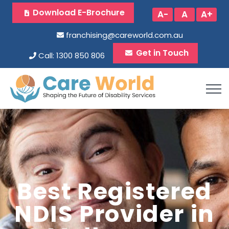
Download E-Brochure
A-
A
A+
franchising@careworld.com.au
Get in Touch
Call: 1300 850 806
Best Registered
NDIS Provider in