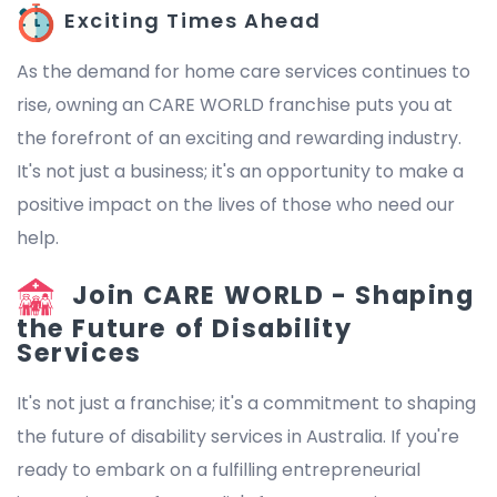
Exciting Times Ahead
As the demand for home care services continues to
rise, owning an CARE WORLD franchise puts you at
the forefront of an exciting and rewarding industry.
It's not just a business; it's an opportunity to make a
positive impact on the lives of those who need our
help.
Join CARE WORLD - Shaping
the Future of Disability
Services
It's not just a franchise; it's a commitment to shaping
the future of disability services in Australia. If you're
ready to embark on a fulfilling entrepreneurial