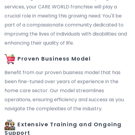
services, your CARE WORLD franchise will play a
crucial role in meeting this growing need. You'll be
part of a compassionate community dedicated to
improving the lives of individuals with disabilities and
enhancing their quality of life.
Proven Business Model
Benefit from our proven business model that has
been fine-tuned over years of experience in the
home care sector. Our model streamlines
operations, ensuring efficiency and success as you
navigate the complexities of the industry.
Extensive Training and Ongoing
Support