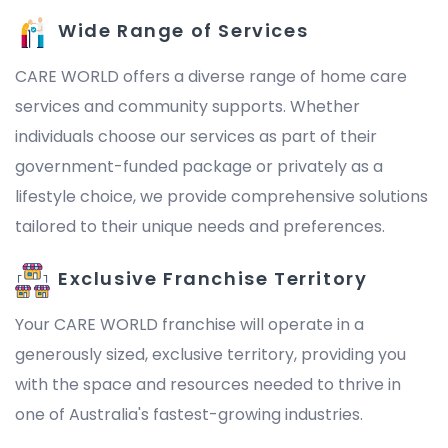
Wide Range of Services
CARE WORLD offers a diverse range of home care
services and community supports. Whether
individuals choose our services as part of their
government-funded package or privately as a
lifestyle choice, we provide comprehensive solutions
tailored to their unique needs and preferences.
Exclusive Franchise Territory
Your CARE WORLD franchise will operate in a
generously sized, exclusive territory, providing you
with the space and resources needed to thrive in
one of Australia's fastest-growing industries.