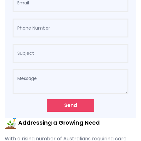
Send
Addressing a Growing Need
With a rising number of Australians requiring care