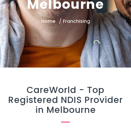
Melbourne
Home
Franchising
CareWorld -
Top
Registered NDIS Provider
in Melbourne