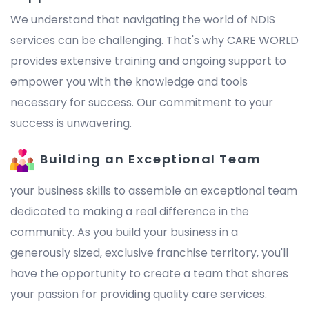
We understand that navigating the world of NDIS
services can be challenging. That's why CARE WORLD
provides extensive training and ongoing support to
empower you with the knowledge and tools
necessary for success. Our commitment to your
success is unwavering.
Building an Exceptional Team
your business skills to assemble an exceptional team
dedicated to making a real difference in the
community. As you build your business in a
generously sized, exclusive franchise territory, you'll
have the opportunity to create a team that shares
your passion for providing quality care services.