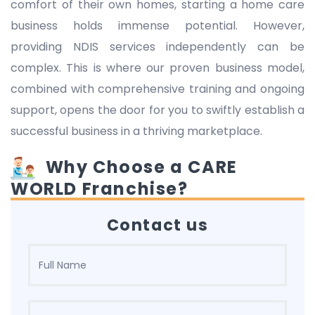
comfort of their own homes, starting a home care
business holds immense potential. However,
providing NDIS services independently can be
complex. This is where our proven business model,
combined with comprehensive training and ongoing
support, opens the door for you to swiftly establish a
successful business in a thriving marketplace.
Why Choose a CARE
WORLD Franchise?
Contact us