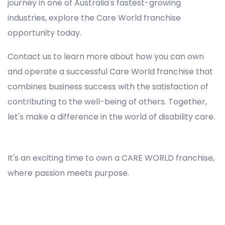
journey in one of Australia's fastest-growing
industries, explore the Care World franchise
opportunity today.
Contact us to learn more about how you can own
and operate a successful Care World franchise that
combines business success with the satisfaction of
contributing to the well-being of others. Together,
let's make a difference in the world of disability care.
Registered NDIS Provider in Melbourne, Best Registered Disability NDIS Provider in Melbourne, NDIS registered providers in Melbourne, NDIS providers near me in Melbourne, Disability Registered Provider in Melbourne, Registered NDIS Provider for Disability Services in Melbourne, Ndis registered providers in Melbourne, Best registered NDIS Providers Melbourne
It's an exciting time to own a CARE WORLD franchise,
where passion meets purpose.
Registered NDIS Provider in Melbourne, Best Registered Disability NDIS Provider in Melbourne,Top NDIS registered providers in Melbourne, NDIS providers near me in Melbourne, Disability Registered Provider in Melbourne, Best Registered NDIS Provider for Disability
Services in Melbourne, Ndis registered providers in Melbourne, Best registered NDIS Providers Melbourne