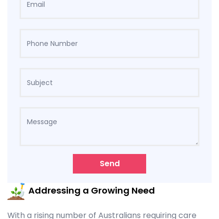
Send
Addressing a Growing Need
With a rising number of Australians requiring care