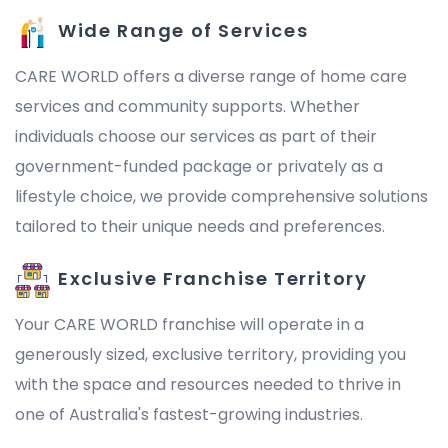
Wide Range of Services
CARE WORLD offers a diverse range of home care
services and community supports. Whether
individuals choose our services as part of their
government-funded package or privately as a
lifestyle choice, we provide comprehensive solutions
tailored to their unique needs and preferences.
Exclusive Franchise Territory
Your CARE WORLD franchise will operate in a
generously sized, exclusive territory, providing you
with the space and resources needed to thrive in
one of Australia's fastest-growing industries.