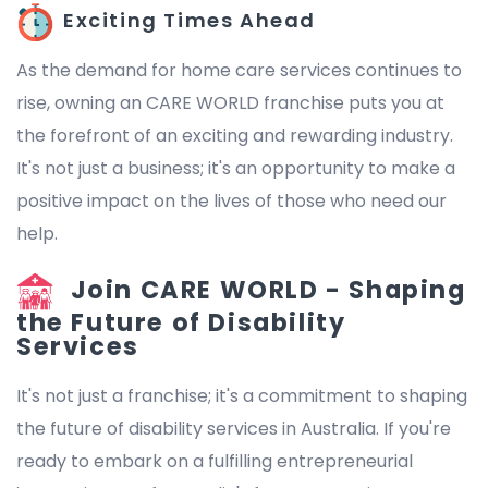
Exciting Times Ahead
As the demand for home care services continues to
rise, owning an CARE WORLD franchise puts you at
the forefront of an exciting and rewarding industry.
It's not just a business; it's an opportunity to make a
positive impact on the lives of those who need our
help.
Join CARE WORLD - Shaping
the Future of Disability
Services
It's not just a franchise; it's a commitment to shaping
the future of disability services in Australia. If you're
ready to embark on a fulfilling entrepreneurial