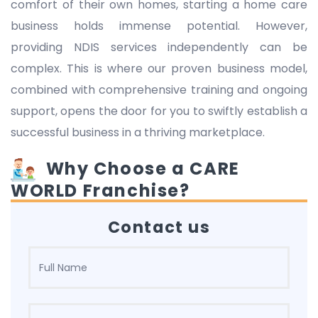
comfort of their own homes, starting a home care
business holds immense potential. However,
providing NDIS services independently can be
complex. This is where our proven business model,
combined with comprehensive training and ongoing
support, opens the door for you to swiftly establish a
successful business in a thriving marketplace.
Why Choose a CARE
WORLD Franchise?
Contact us