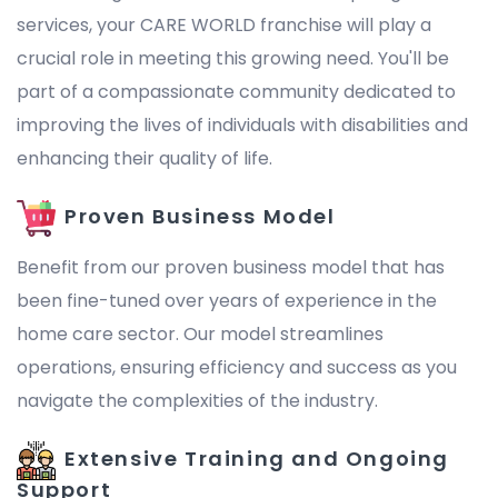
services, your CARE WORLD franchise will play a
crucial role in meeting this growing need. You'll be
part of a compassionate community dedicated to
improving the lives of individuals with disabilities and
enhancing their quality of life.
Proven Business Model
Benefit from our proven business model that has
been fine-tuned over years of experience in the
home care sector. Our model streamlines
operations, ensuring efficiency and success as you
navigate the complexities of the industry.
Extensive Training and Ongoing
Support