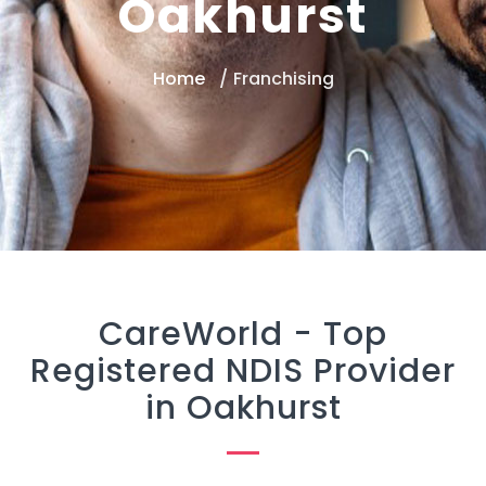
Oakhurst
Home
Franchising
CareWorld -
Top
Registered NDIS Provider
in Oakhurst