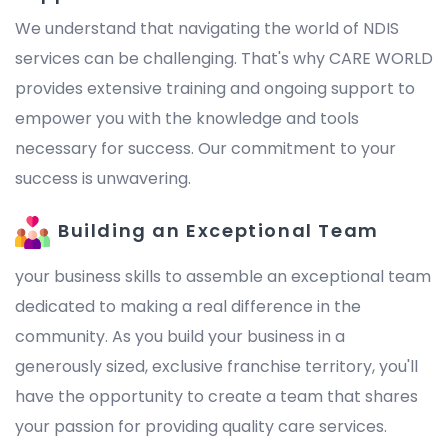
We understand that navigating the world of NDIS
services can be challenging. That's why CARE WORLD
provides extensive training and ongoing support to
empower you with the knowledge and tools
necessary for success. Our commitment to your
success is unwavering.
Building an Exceptional Team
your business skills to assemble an exceptional team
dedicated to making a real difference in the
community. As you build your business in a
generously sized, exclusive franchise territory, you'll
have the opportunity to create a team that shares
your passion for providing quality care services.