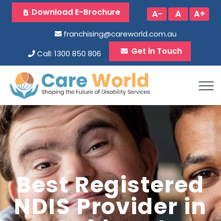
Download E-Brochure
A-
A
A+
franchising@careworld.com.au
Get in Touch
Call: 1300 850 806
Best Registered
NDIS Provider in