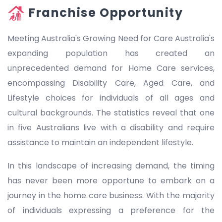
Franchise Opportunity
Meeting Australia's Growing Need for Care Australia's
expanding population has created an
unprecedented demand for Home Care services,
encompassing Disability Care, Aged Care, and
Lifestyle choices for individuals of all ages and
cultural backgrounds. The statistics reveal that one
in five Australians live with a disability and require
assistance to maintain an independent lifestyle.
In this landscape of increasing demand, the timing
has never been more opportune to embark on a
journey in the home care business. With the majority
of individuals expressing a preference for the