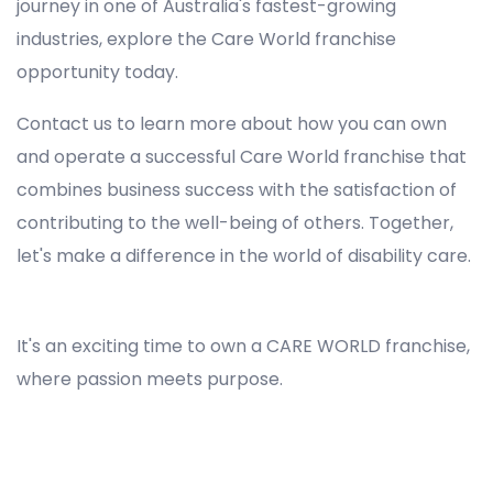
journey in one of Australia's fastest-growing
industries, explore the Care World franchise
opportunity today.
Contact us to learn more about how you can own
and operate a successful Care World franchise that
combines business success with the satisfaction of
contributing to the well-being of others. Together,
let's make a difference in the world of disability care.
Registered NDIS Provider in Oakhurst, Best Registered Disability NDIS Provider in Oakhurst, NDIS registered providers in Oakhurst, NDIS providers near me in Oakhurst, Disability Registered Provider in Oakhurst, Registered NDIS Provider for Disability Services in Oakhurst, Ndis registered providers in Oakhurst, Best registered NDIS Providers Oakhurst
It's an exciting time to own a CARE WORLD franchise,
where passion meets purpose.
Registered NDIS Provider in Oakhurst, Best Registered Disability NDIS Provider in Oakhurst,Top NDIS registered providers in Oakhurst, NDIS providers near me in Oakhurst, Disability Registered Provider in Oakhurst, Best Registered NDIS Provider for Disability Services in Oakhurst, Ndis
registered providers in Oakhurst, Best registered NDIS Providers Oakhurst