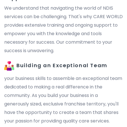
We understand that navigating the world of NDIS
services can be challenging. That's why CARE WORLD
provides extensive training and ongoing support to
empower you with the knowledge and tools
necessary for success. Our commitment to your
success is unwavering.
Building an Exceptional Team
your business skills to assemble an exceptional team
dedicated to making a real difference in the
community. As you build your business in a
generously sized, exclusive franchise territory, you'll
have the opportunity to create a team that shares
your passion for providing quality care services.