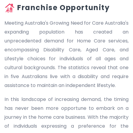
Franchise Opportunity
Meeting Australia's Growing Need for Care Australia's
expanding population has created an
unprecedented demand for Home Care services,
encompassing Disability Care, Aged Care, and
Lifestyle choices for individuals of all ages and
cultural backgrounds. The statistics reveal that one
in five Australians live with a disability and require
assistance to maintain an independent lifestyle.
In this landscape of increasing demand, the timing
has never been more opportune to embark on a
journey in the home care business. With the majority
of individuals expressing a preference for the