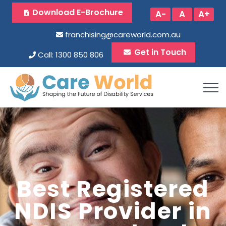
Download E-Brochure
A-
A
A+
franchising@careworld.com.au
Get in Touch
Call: 1300 850 806
Best Registered
NDIS Provider in