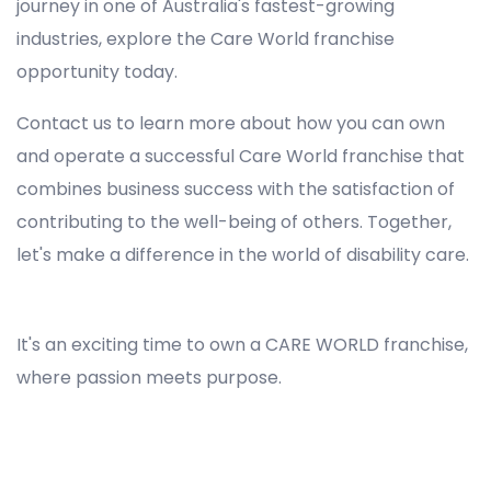
journey in one of Australia's fastest-growing
industries, explore the Care World franchise
opportunity today.
Contact us to learn more about how you can own
and operate a successful Care World franchise that
combines business success with the satisfaction of
contributing to the well-being of others. Together,
let's make a difference in the world of disability care.
Registered NDIS Provider in Queensland, Best Registered Disability NDIS Provider in Queensland, NDIS registered providers in Queensland, NDIS providers near me in Queensland, Disability Registered Provider in Queensland, Registered NDIS Provider for Disability Services in Queensland, Ndis registered providers in Queensland, Best registered NDIS Providers Queensland
It's an exciting time to own a CARE WORLD franchise,
where passion meets purpose.
Registered NDIS Provider in Queensland, Best Registered Disability NDIS Provider in Queensland,Top NDIS registered providers in Queensland, NDIS providers near me in Queensland, Disability Registered Provider in Queensland, Best Registered NDIS Provider for
Disability Services in Queensland, Ndis registered providers in Queensland, Best registered NDIS Providers Queensland