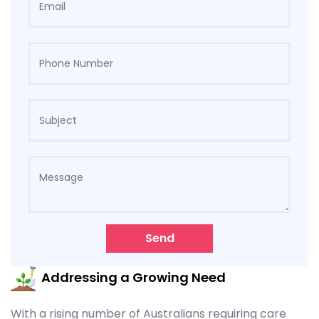
Send
Addressing a Growing Need
With a rising number of Australians requiring care