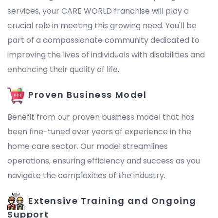
services, your CARE WORLD franchise will play a
crucial role in meeting this growing need. You'll be
part of a compassionate community dedicated to
improving the lives of individuals with disabilities and
enhancing their quality of life.
Proven Business Model
Benefit from our proven business model that has
been fine-tuned over years of experience in the
home care sector. Our model streamlines
operations, ensuring efficiency and success as you
navigate the complexities of the industry.
Extensive Training and Ongoing
Support