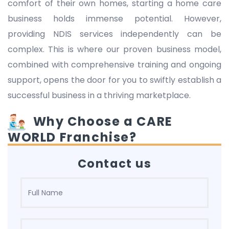
comfort of their own homes, starting a home care
business holds immense potential. However,
providing NDIS services independently can be
complex. This is where our proven business model,
combined with comprehensive training and ongoing
support, opens the door for you to swiftly establish a
successful business in a thriving marketplace.
Why Choose a CARE
WORLD Franchise?
Contact us