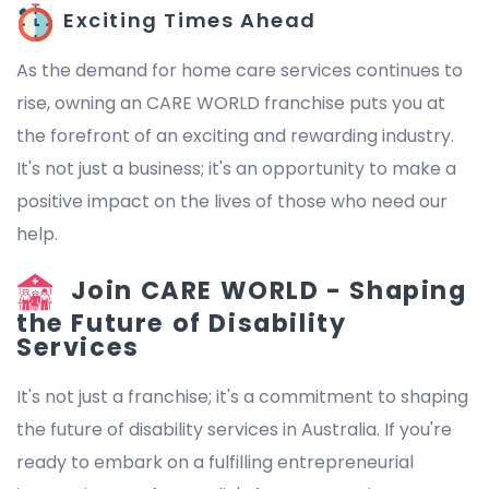
Exciting Times Ahead
As the demand for home care services continues to
rise, owning an CARE WORLD franchise puts you at
the forefront of an exciting and rewarding industry.
It's not just a business; it's an opportunity to make a
positive impact on the lives of those who need our
help.
Join CARE WORLD - Shaping
the Future of Disability
Services
It's not just a franchise; it's a commitment to shaping
the future of disability services in Australia. If you're
ready to embark on a fulfilling entrepreneurial