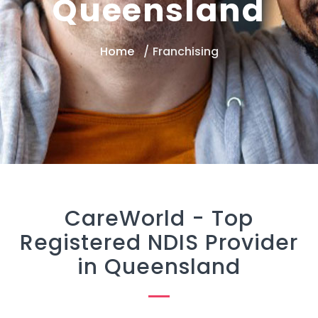
Queensland
Home
Franchising
CareWorld -
Top
Registered NDIS Provider
in Queensland