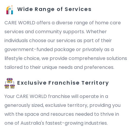
Wide Range of Services
CARE WORLD offers a diverse range of home care
services and community supports. Whether
individuals choose our services as part of their
government-funded package or privately as a
lifestyle choice, we provide comprehensive solutions
tailored to their unique needs and preferences.
Exclusive Franchise Territory
Your CARE WORLD franchise will operate in a
generously sized, exclusive territory, providing you
with the space and resources needed to thrive in
one of Australia's fastest-growing industries.