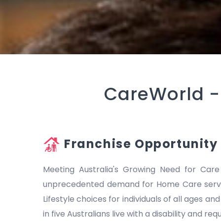
CareWorld 
Franchise Opportunity
Meeting Australia's Growing Need for Care
unprecedented demand for Home Care servic
Lifestyle choices for individuals of all ages a
in five Australians live with a disability and r