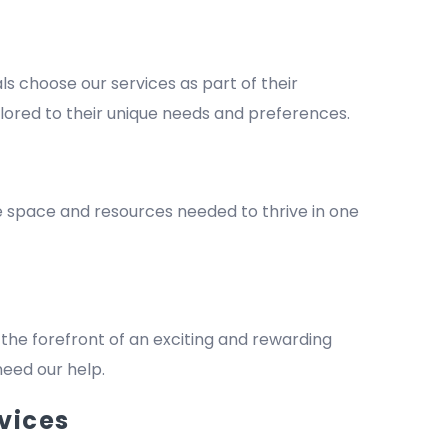
 choose our services as part of their
lored to their unique needs and preferences.
he space and resources needed to thrive in one
the forefront of an exciting and rewarding
 need our help.
vices