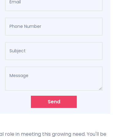
Send
l role in meeting this growing need. You'll be