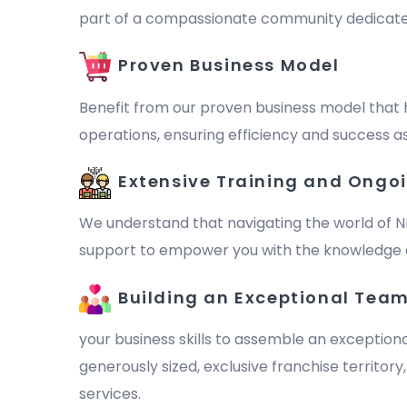
part of a compassionate community dedicated to 
Proven Business Model
Benefit from our proven business model that 
operations, ensuring efficiency and success as
Extensive Training and Ongo
We understand that navigating the world of N
support to empower you with the knowledge a
Building an Exceptional Tea
your business skills to assemble an exception
generously sized, exclusive franchise territor
services.