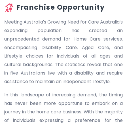
Franchise Opportunity
Meeting Australia's Growing Need for Care Australia's
expanding population has created an
unprecedented demand for Home Care services,
encompassing Disability Care, Aged Care, and
Lifestyle choices for individuals of all ages and
cultural backgrounds. The statistics reveal that one
in five Australians live with a disability and require
assistance to maintain an independent lifestyle.
In this landscape of increasing demand, the timing
has never been more opportune to embark on a
journey in the home care business. With the majority
of individuals expressing a preference for the