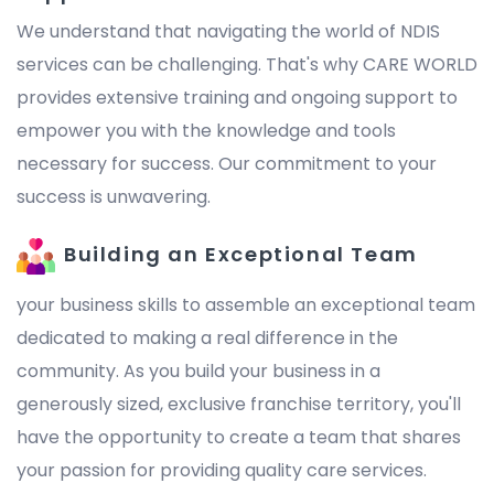
We understand that navigating the world of NDIS
services can be challenging. That's why CARE WORLD
provides extensive training and ongoing support to
empower you with the knowledge and tools
necessary for success. Our commitment to your
success is unwavering.
Building an Exceptional Team
your business skills to assemble an exceptional team
dedicated to making a real difference in the
community. As you build your business in a
generously sized, exclusive franchise territory, you'll
have the opportunity to create a team that shares
your passion for providing quality care services.