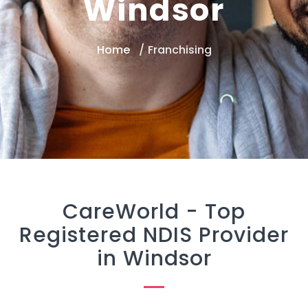
Windsor
Home
Franchising
CareWorld -
Top
Registered NDIS Provider
in Windsor