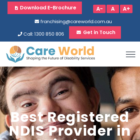
Download E-Brochure
A-
A
A+
franchising@careworld.com.au
Get in Touch
Call: 1300 850 806
Best Registered
NDIS Provider in