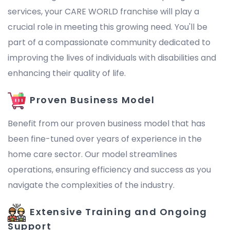
services, your CARE WORLD franchise will play a
crucial role in meeting this growing need. You'll be
part of a compassionate community dedicated to
improving the lives of individuals with disabilities and
enhancing their quality of life.
Proven Business Model
Benefit from our proven business model that has
been fine-tuned over years of experience in the
home care sector. Our model streamlines
operations, ensuring efficiency and success as you
navigate the complexities of the industry.
Extensive Training and Ongoing
Support