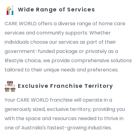
Wide Range of Services
CARE WORLD offers a diverse range of home care
services and community supports. Whether
individuals choose our services as part of their
government-funded package or privately as a
lifestyle choice, we provide comprehensive solutions
tailored to their unique needs and preferences.
Exclusive Franchise Territory
Your CARE WORLD franchise will operate in a
generously sized, exclusive territory, providing you
with the space and resources needed to thrive in
one of Australia's fastest-growing industries.