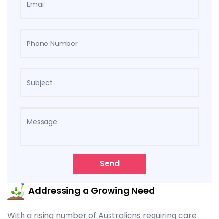
Send
Addressing a Growing Need
With a rising number of Australians requiring care