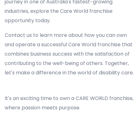
journey in one of Australia's fastest-growing
industries, explore the Care World franchise
opportunity today.
Contact us to learn more about how you can own
and operate a successful Care World franchise that
combines business success with the satisfaction of
contributing to the well-being of others. Together,
let's make a difference in the world of disability care.
Registered NDIS Provider in Windsor, Best Registered Disability NDIS Provider in Windsor, NDIS registered providers in Windsor, NDIS providers near me in Windsor, Disability Registered Provider in Windsor, Registered NDIS Provider for Disability Services in Windsor, Ndis registered providers in Windsor, Best registered NDIS Providers Windsor
It's an exciting time to own a CARE WORLD franchise,
where passion meets purpose.
Registered NDIS Provider in Windsor, Best Registered Disability NDIS Provider in Windsor,Top NDIS registered providers in Windsor, NDIS providers near me in Windsor, Disability Registered Provider in Windsor, Best Registered NDIS Provider for Disability Services in Windsor, Ndis registered
providers in Windsor, Best registered NDIS Providers Windsor