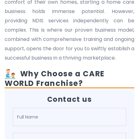
comfort of their own homes, starting a home care
business holds immense potential. However,
providing NDIS services independently can be
complex. This is where our proven business model,
combined with comprehensive training and ongoing
support, opens the door for you to swiftly establish a
successful business in a thriving marketplace.
Why Choose a CARE
WORLD Franchise?
Contact us