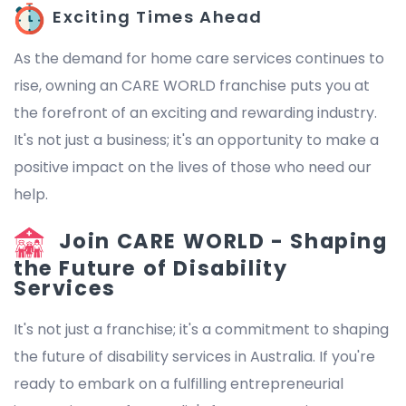
Exciting Times Ahead
As the demand for home care services continues to
rise, owning an CARE WORLD franchise puts you at
the forefront of an exciting and rewarding industry.
It's not just a business; it's an opportunity to make a
positive impact on the lives of those who need our
help.
Join CARE WORLD - Shaping
the Future of Disability
Services
It's not just a franchise; it's a commitment to shaping
the future of disability services in Australia. If you're
ready to embark on a fulfilling entrepreneurial