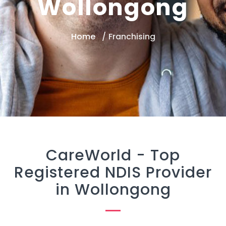
Wollongong
Home
Franchising
CareWorld -
Top
Registered NDIS Provider
in Wollongong