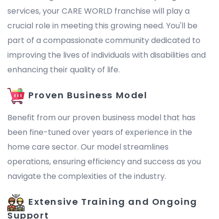
services, your CARE WORLD franchise will play a
crucial role in meeting this growing need. You'll be
part of a compassionate community dedicated to
improving the lives of individuals with disabilities and
enhancing their quality of life.
Proven Business Model
Benefit from our proven business model that has
been fine-tuned over years of experience in the
home care sector. Our model streamlines
operations, ensuring efficiency and success as you
navigate the complexities of the industry.
Extensive Training and Ongoing
Support