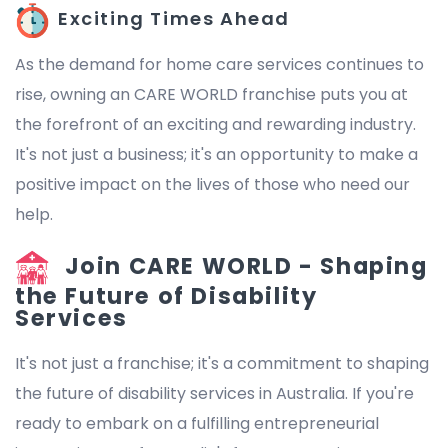
Exciting Times Ahead
As the demand for home care services continues to
rise, owning an CARE WORLD franchise puts you at
the forefront of an exciting and rewarding industry.
It's not just a business; it's an opportunity to make a
positive impact on the lives of those who need our
help.
Join CARE WORLD - Shaping
the Future of Disability
Services
It's not just a franchise; it's a commitment to shaping
the future of disability services in Australia. If you're
ready to embark on a fulfilling entrepreneurial