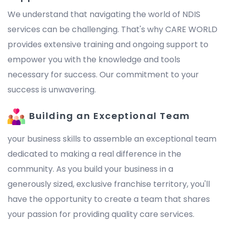
We understand that navigating the world of NDIS
services can be challenging. That's why CARE WORLD
provides extensive training and ongoing support to
empower you with the knowledge and tools
necessary for success. Our commitment to your
success is unwavering.
Building an Exceptional Team
your business skills to assemble an exceptional team
dedicated to making a real difference in the
community. As you build your business in a
generously sized, exclusive franchise territory, you'll
have the opportunity to create a team that shares
your passion for providing quality care services.