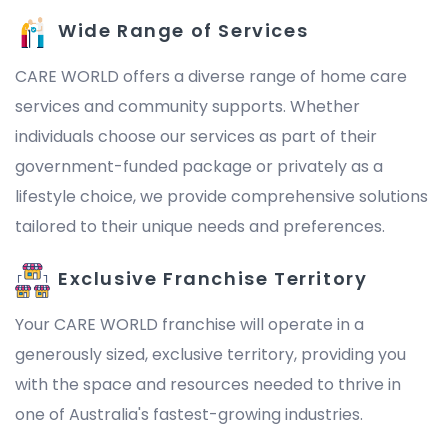
Wide Range of Services
CARE WORLD offers a diverse range of home care
services and community supports. Whether
individuals choose our services as part of their
government-funded package or privately as a
lifestyle choice, we provide comprehensive solutions
tailored to their unique needs and preferences.
Exclusive Franchise Territory
Your CARE WORLD franchise will operate in a
generously sized, exclusive territory, providing you
with the space and resources needed to thrive in
one of Australia's fastest-growing industries.