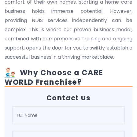
comfort of their own homes, starting a home care
business holds immense potential. However,
providing NDIS services independently can be
complex. This is where our proven business model,
combined with comprehensive training and ongoing
support, opens the door for you to swiftly establish a
successful business in a thriving marketplace.
Why Choose a CARE
WORLD Franchise?
Contact us