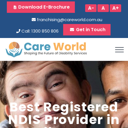
Download E-Brochure
A-
A
A+
franchising@careworld.com.au
Get in Touch
Call: 1300 850 806
Best Registered
NDIS Provider in