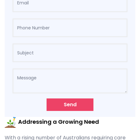
Send
Addressing a Growing Need
With a rising number of Australians requiring care