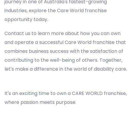
journey in one of Australia's fastest-growing
industries, explore the Care World franchise
opportunity today.
Contact us to learn more about how you can own
and operate a successful Care World franchise that
combines business success with the satisfaction of
contributing to the well-being of others. Together,
let's make a difference in the world of disability care.
Registered NDIS Provider in Wollongong, Best Registered Disability NDIS Provider in Wollongong, NDIS registered providers in Wollongong, NDIS providers near me in Wollongong, Disability Registered Provider in Wollongong, Registered NDIS Provider for Disability Services in Wollongong, Ndis registered providers in Wollongong, Best registered NDIS Providers Wollongong
It's an exciting time to own a CARE WORLD franchise,
where passion meets purpose.
Registered NDIS Provider in Wollongong, Best Registered Disability NDIS Provider in Wollongong,Top NDIS registered providers in Wollongong, NDIS providers near me in Wollongong, Disability Registered Provider in Wollongong, Best Registered NDIS Provider for
Disability Services in Wollongong, Ndis registered providers in Wollongong, Best registered NDIS Providers Wollongong