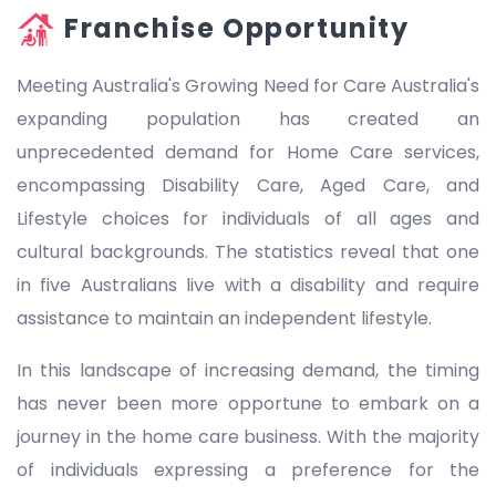
Franchise Opportunity
Meeting Australia's Growing Need for Care Australia's
expanding population has created an
unprecedented demand for Home Care services,
encompassing Disability Care, Aged Care, and
Lifestyle choices for individuals of all ages and
cultural backgrounds. The statistics reveal that one
in five Australians live with a disability and require
assistance to maintain an independent lifestyle.
In this landscape of increasing demand, the timing
has never been more opportune to embark on a
journey in the home care business. With the majority
of individuals expressing a preference for the