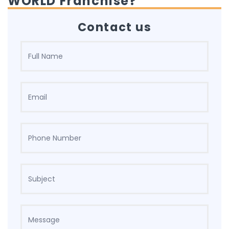
WORLD Franchise?
Contact us