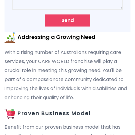
Send
Addressing a Growing Need
With a rising number of Australians requiring care
services, your CARE WORLD franchise will play a
crucial role in meeting this growing need. You'll be
part of a compassionate community dedicated to
improving the lives of individuals with disabilities and
enhancing their quality of life.
Proven Business Model
Benefit from our proven business model that has