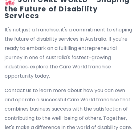
the Future of Disability
Services
It's not just a franchise; it's a commitment to shaping
the future of disability services in Australia. If you're
ready to embark on a fulfilling entrepreneurial
journey in one of Australia's fastest-growing
industries, explore the Care World franchise
opportunity today.
Contact us to learn more about how you can own
and operate a successful Care World franchise that
combines business success with the satisfaction of
contributing to the well-being of others. Together,
let's make a difference in the world of disability care.