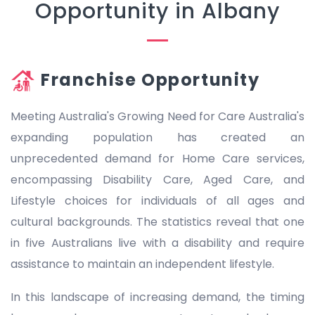
Opportunity in Albany
Franchise Opportunity
Meeting Australia's Growing Need for Care Australia's
expanding population has created an
unprecedented demand for Home Care services,
encompassing Disability Care, Aged Care, and
Lifestyle choices for individuals of all ages and
cultural backgrounds. The statistics reveal that one
in five Australians live with a disability and require
assistance to maintain an independent lifestyle.
In this landscape of increasing demand, the timing