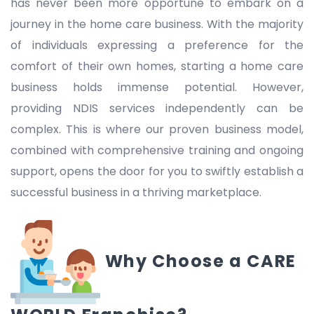
has never been more opportune to embark on a
journey in the home care business. With the majority
of individuals expressing a preference for the
comfort of their own homes, starting a home care
business holds immense potential. However,
providing NDIS services independently can be
complex. This is where our proven business model,
combined with comprehensive training and ongoing
support, opens the door for you to swiftly establish a
successful business in a thriving marketplace.
Why Choose a CARE