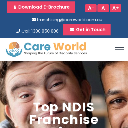
Download E-Brochure
A-
A
A+
franchising@careworld.com.au
Get in Touch
Call: 1300 850 806
Top NDIS
Franchise