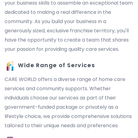
your business skills to assemble an exceptional team
dedicated to making a real difference in the
community. As you build your business in a
generously sized, exclusive franchise territory, you'll
have the opportunity to create a team that shares
your passion for providing quality care services.
Wide Range of Services
CARE WORLD offers a diverse range of home care
services and community supports. Whether
individuals choose our services as part of their
government-funded package or privately as a
lifestyle choice, we provide comprehensive solutions
tailored to their unique needs and preferences.