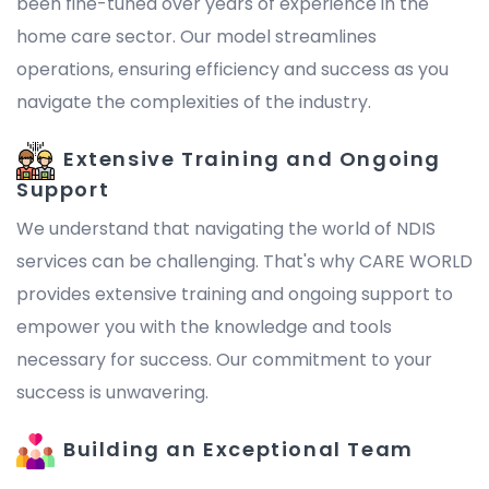
been fine-tuned over years of experience in the
home care sector. Our model streamlines
operations, ensuring efficiency and success as you
navigate the complexities of the industry.
Extensive Training and Ongoing
Support
We understand that navigating the world of NDIS
services can be challenging. That's why CARE WORLD
provides extensive training and ongoing support to
empower you with the knowledge and tools
necessary for success. Our commitment to your
success is unwavering.
Building an Exceptional Team