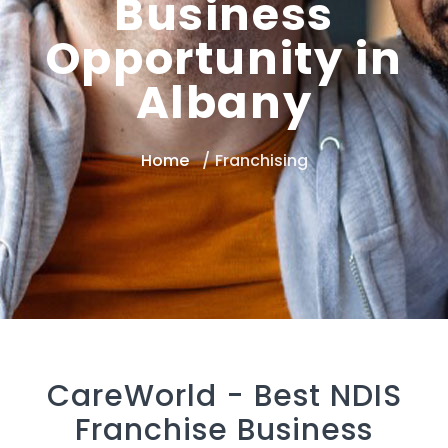
Business
Opportunity in
Albany
Home
Franchising
CareWorld -
Best NDIS
Franchise Business