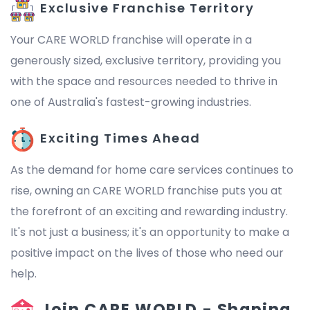
Exclusive Franchise Territory
Your CARE WORLD franchise will operate in a
generously sized, exclusive territory, providing you
with the space and resources needed to thrive in
one of Australia's fastest-growing industries.
Exciting Times Ahead
As the demand for home care services continues to
rise, owning an CARE WORLD franchise puts you at
the forefront of an exciting and rewarding industry.
It's not just a business; it's an opportunity to make a
positive impact on the lives of those who need our
help.
Join CARE WORLD - Shaping