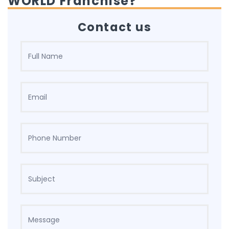
WORLD Franchise?
Contact us