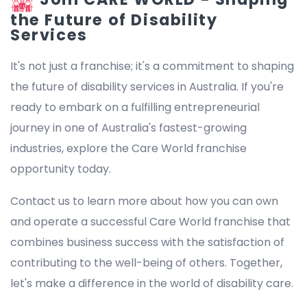
the Future of Disability
Services
It's not just a franchise; it's a commitment to shaping
the future of disability services in Australia. If you're
ready to embark on a fulfilling entrepreneurial
journey in one of Australia's fastest-growing
industries, explore the Care World franchise
opportunity today.
Contact us to learn more about how you can own
and operate a successful Care World franchise that
combines business success with the satisfaction of
contributing to the well-being of others. Together,
let's make a difference in the world of disability care.