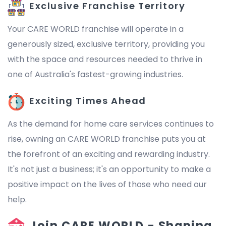
Exclusive Franchise Territory
Your CARE WORLD franchise will operate in a
generously sized, exclusive territory, providing you
with the space and resources needed to thrive in
one of Australia's fastest-growing industries.
Exciting Times Ahead
As the demand for home care services continues to
rise, owning an CARE WORLD franchise puts you at
the forefront of an exciting and rewarding industry.
It's not just a business; it's an opportunity to make a
positive impact on the lives of those who need our
help.
Join CARE WORLD - Shaping