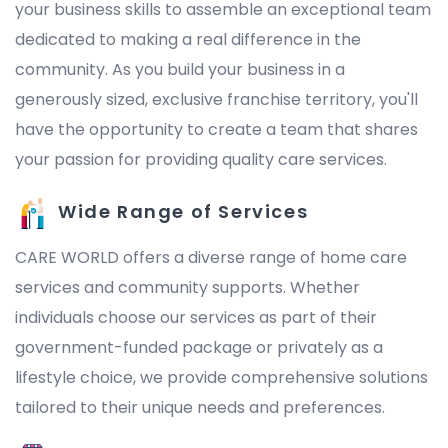
your business skills to assemble an exceptional team
dedicated to making a real difference in the
community. As you build your business in a
generously sized, exclusive franchise territory, you'll
have the opportunity to create a team that shares
your passion for providing quality care services.
Wide Range of Services
CARE WORLD offers a diverse range of home care
services and community supports. Whether
individuals choose our services as part of their
government-funded package or privately as a
lifestyle choice, we provide comprehensive solutions
tailored to their unique needs and preferences.