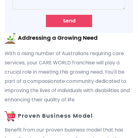
Send
Addressing a Growing Need
With a rising number of Australians requiring care
services, your CARE WORLD franchise will play a
crucial role in meeting this growing need. You'll be
part of a compassionate community dedicated to
improving the lives of individuals with disabilities and
enhancing their quality of life.
Proven Business Model
Benefit from our proven business model that has