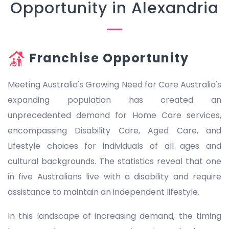
Opportunity in Alexandria
Franchise Opportunity
Meeting Australia's Growing Need for Care Australia's
expanding population has created an
unprecedented demand for Home Care services,
encompassing Disability Care, Aged Care, and
Lifestyle choices for individuals of all ages and
cultural backgrounds. The statistics reveal that one
in five Australians live with a disability and require
assistance to maintain an independent lifestyle.
In this landscape of increasing demand, the timing