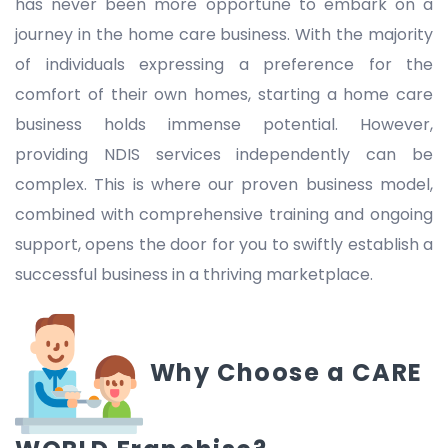
has never been more opportune to embark on a
journey in the home care business. With the majority
of individuals expressing a preference for the
comfort of their own homes, starting a home care
business holds immense potential. However,
providing NDIS services independently can be
complex. This is where our proven business model,
combined with comprehensive training and ongoing
support, opens the door for you to swiftly establish a
successful business in a thriving marketplace.
Why Choose a CARE