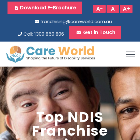
Download E-Brochure
A-
A
A+
franchising@careworld.com.au
Get in Touch
Call: 1300 850 806
Top NDIS
Franchise