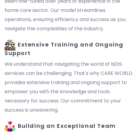
been fine-tuned over years of experience in the
home care sector. Our model streamlines
operations, ensuring efficiency and success as you
navigate the complexities of the industry.
Extensive Training and Ongoing
Support
We understand that navigating the world of NDIS
services can be challenging. That's why CARE WORLD
provides extensive training and ongoing support to
empower you with the knowledge and tools
necessary for success. Our commitment to your
success is unwavering.
Building an Exceptional Team