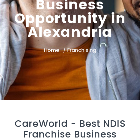
Business
Opportunity in
Alexandria
Home
Franchising
CareWorld -
Best NDIS
Franchise Business