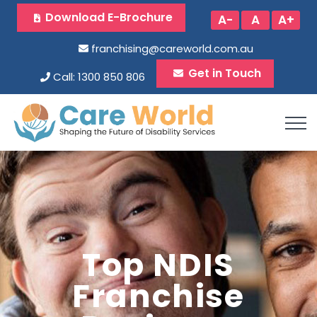
Download E-Brochure
A-
A
A+
franchising@careworld.com.au
Get in Touch
Call: 1300 850 806
Top NDIS
Franchise