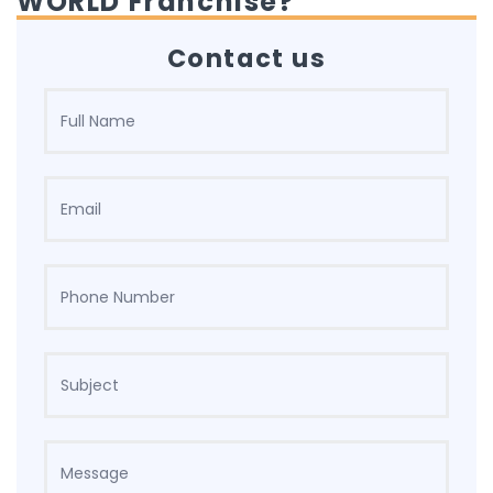
WORLD Franchise?
Contact us