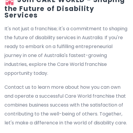
the Future of Disability
Services
It's not just a franchise; it's a commitment to shaping
the future of disability services in Australia. If you're
ready to embark on a fulfilling entrepreneurial
journey in one of Australia's fastest-growing
industries, explore the Care World franchise
opportunity today.
Contact us to learn more about how you can own
and operate a successful Care World franchise that
combines business success with the satisfaction of
contributing to the well-being of others. Together,
let's make a difference in the world of disability care.