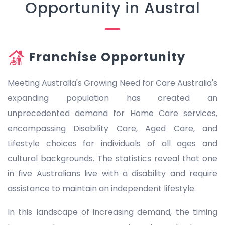
Opportunity in Austral
Franchise Opportunity
Meeting Australia's Growing Need for Care Australia's
expanding population has created an
unprecedented demand for Home Care services,
encompassing Disability Care, Aged Care, and
Lifestyle choices for individuals of all ages and
cultural backgrounds. The statistics reveal that one
in five Australians live with a disability and require
assistance to maintain an independent lifestyle.
In this landscape of increasing demand, the timing