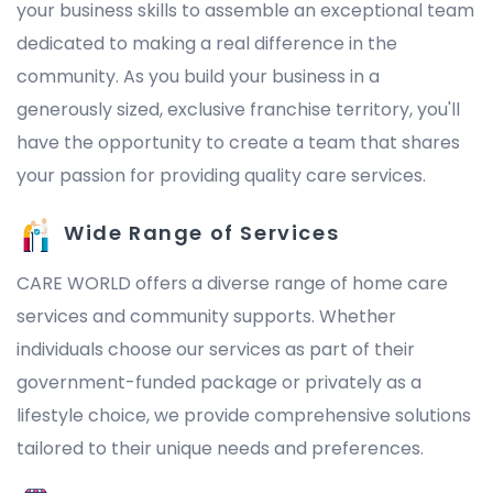
your business skills to assemble an exceptional team
dedicated to making a real difference in the
community. As you build your business in a
generously sized, exclusive franchise territory, you'll
have the opportunity to create a team that shares
your passion for providing quality care services.
Wide Range of Services
CARE WORLD offers a diverse range of home care
services and community supports. Whether
individuals choose our services as part of their
government-funded package or privately as a
lifestyle choice, we provide comprehensive solutions
tailored to their unique needs and preferences.