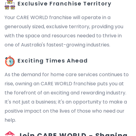
Exclusive Franchise Territory
Your CARE WORLD franchise will operate in a
generously sized, exclusive territory, providing you
with the space and resources needed to thrive in
one of Australia's fastest-growing industries.
Exciting Times Ahead
As the demand for home care services continues to
rise, owning an CARE WORLD franchise puts you at
the forefront of an exciting and rewarding industry.
It's not just a business; it's an opportunity to make a
positive impact on the lives of those who need our
help.
Join CARE WORLD - Shaping