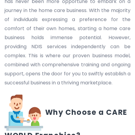
has never been more opportune to embark on a
journey in the home care business. With the majority
of individuals expressing a preference for the
comfort of their own homes, starting a home care
business holds immense potential. However,
providing NDIS services independently can be
complex. This is where our proven business model,
combined with comprehensive training and ongoing
support, opens the door for you to swiftly establish a
successful business in a thriving marketplace.
Why Choose a CARE