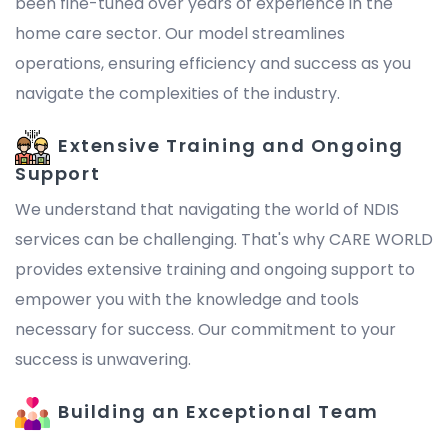
been fine-tuned over years of experience in the
home care sector. Our model streamlines
operations, ensuring efficiency and success as you
navigate the complexities of the industry.
Extensive Training and Ongoing
Support
We understand that navigating the world of NDIS
services can be challenging. That's why CARE WORLD
provides extensive training and ongoing support to
empower you with the knowledge and tools
necessary for success. Our commitment to your
success is unwavering.
Building an Exceptional Team