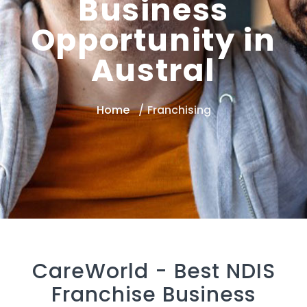
Business
Opportunity in
Austral
Home
Franchising
CareWorld -
Best NDIS
Franchise Business