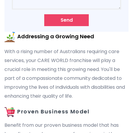
Send
Addressing a Growing Need
With a rising number of Australians requiring care
services, your CARE WORLD franchise will play a
crucial role in meeting this growing need. You'll be
part of a compassionate community dedicated to
improving the lives of individuals with disabilities and
enhancing their quality of life.
Proven Business Model
Benefit from our proven business model that has