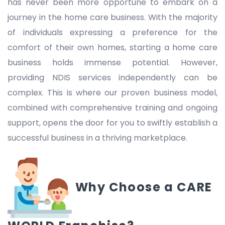
has never been more opportune to embark on a
journey in the home care business. With the majority
of individuals expressing a preference for the
comfort of their own homes, starting a home care
business holds immense potential. However,
providing NDIS services independently can be
complex. This is where our proven business model,
combined with comprehensive training and ongoing
support, opens the door for you to swiftly establish a
successful business in a thriving marketplace.
Why Choose a CARE