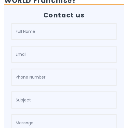
WORLD Franchise?
Contact us