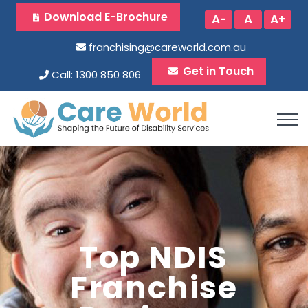
Download E-Brochure
A-
A
A+
franchising@careworld.com.au
Get in Touch
Call: 1300 850 806
Top NDIS
Franchise