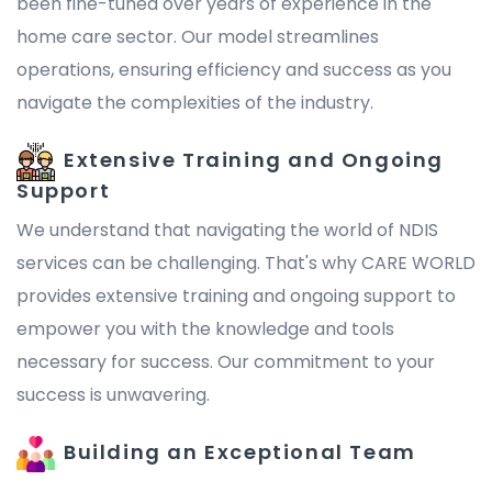
been fine-tuned over years of experience in the
home care sector. Our model streamlines
operations, ensuring efficiency and success as you
navigate the complexities of the industry.
Extensive Training and Ongoing
Support
We understand that navigating the world of NDIS
services can be challenging. That's why CARE WORLD
provides extensive training and ongoing support to
empower you with the knowledge and tools
necessary for success. Our commitment to your
success is unwavering.
Building an Exceptional Team