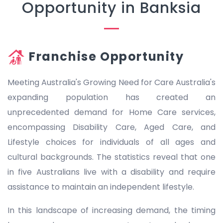
Opportunity in Banksia
Franchise Opportunity
Meeting Australia's Growing Need for Care Australia's
expanding population has created an
unprecedented demand for Home Care services,
encompassing Disability Care, Aged Care, and
Lifestyle choices for individuals of all ages and
cultural backgrounds. The statistics reveal that one
in five Australians live with a disability and require
assistance to maintain an independent lifestyle.
In this landscape of increasing demand, the timing