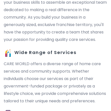
your business skills to assemble an exceptional team
dedicated to making a real difference in the
community. As you build your business in a
generously sized, exclusive franchise territory, you'll
have the opportunity to create a team that shares
your passion for providing quality care services.
Wide Range of Services
CARE WORLD offers a diverse range of home care
services and community supports. Whether
individuals choose our services as part of their
government-funded package or privately as a
lifestyle choice, we provide comprehensive solutions
tailored to their unique needs and preferences.