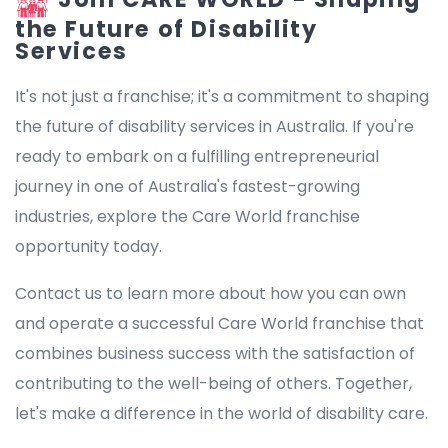
the Future of Disability
Services
It's not just a franchise; it's a commitment to shaping
the future of disability services in Australia. If you're
ready to embark on a fulfilling entrepreneurial
journey in one of Australia's fastest-growing
industries, explore the Care World franchise
opportunity today.
Contact us to learn more about how you can own
and operate a successful Care World franchise that
combines business success with the satisfaction of
contributing to the well-being of others. Together,
let's make a difference in the world of disability care.