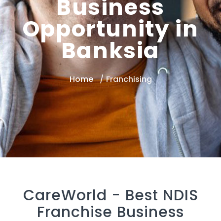
Business
Opportunity in
Banksia
Home
Franchising
CareWorld -
Best NDIS
Franchise Business