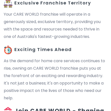
Exclusive Franchise Territory
Your CARE WORLD franchise will operate in a
generously sized, exclusive territory, providing you
with the space and resources needed to thrive in
one of Australia's fastest-growing industries.
Exciting Times Ahead
As the demand for home care services continues to
rise, owning an CARE WORLD franchise puts you at
the forefront of an exciting and rewarding industry.
It's not just a business; it's an opportunity to make a
positive impact on the lives of those who need our
help.
Join CARE WORLD - Shaping