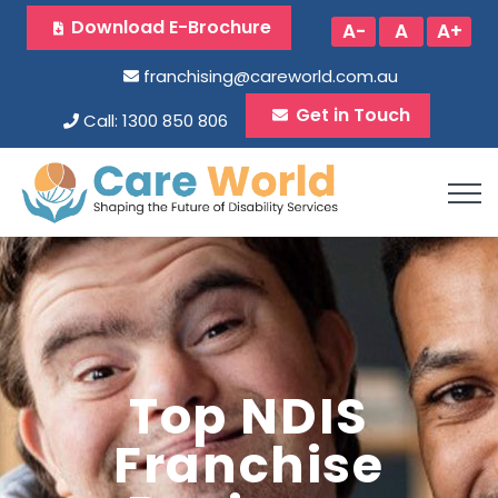
Download E-Brochure
A-
A
A+
franchising@careworld.com.au
Get in Touch
Call: 1300 850 806
Top NDIS
Franchise