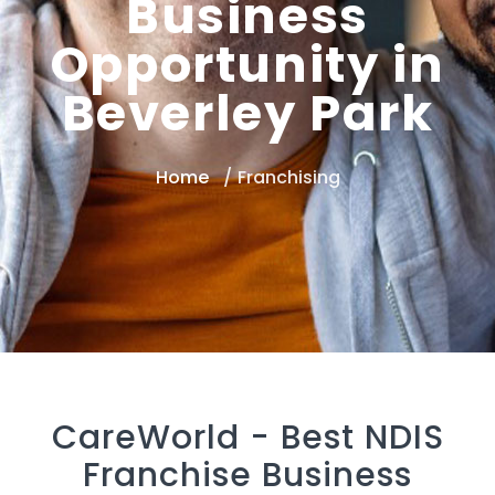
Business
Opportunity in
Beverley Park
Home
Franchising
CareWorld -
Best NDIS
Franchise Business