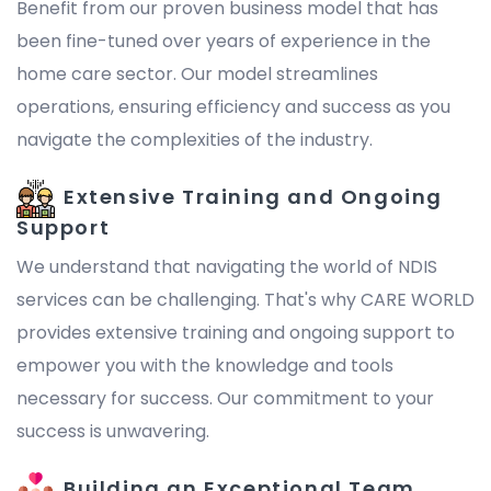
Benefit from our proven business model that has
been fine-tuned over years of experience in the
home care sector. Our model streamlines
operations, ensuring efficiency and success as you
navigate the complexities of the industry.
Extensive Training and Ongoing
Support
We understand that navigating the world of NDIS
services can be challenging. That's why CARE WORLD
provides extensive training and ongoing support to
empower you with the knowledge and tools
necessary for success. Our commitment to your
success is unwavering.
Building an Exceptional Team