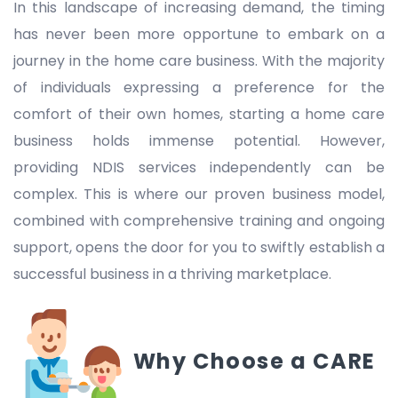
In this landscape of increasing demand, the timing
has never been more opportune to embark on a
journey in the home care business. With the majority
of individuals expressing a preference for the
comfort of their own homes, starting a home care
business holds immense potential. However,
providing NDIS services independently can be
complex. This is where our proven business model,
combined with comprehensive training and ongoing
support, opens the door for you to swiftly establish a
successful business in a thriving marketplace.
Why Choose a CARE