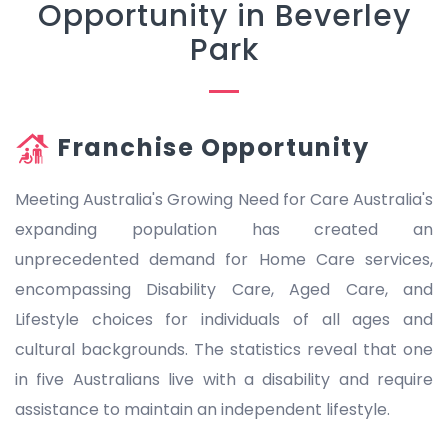
Opportunity in Beverley
Park
Franchise Opportunity
Meeting Australia's Growing Need for Care Australia's
expanding population has created an
unprecedented demand for Home Care services,
encompassing Disability Care, Aged Care, and
Lifestyle choices for individuals of all ages and
cultural backgrounds. The statistics reveal that one
in five Australians live with a disability and require
assistance to maintain an independent lifestyle.