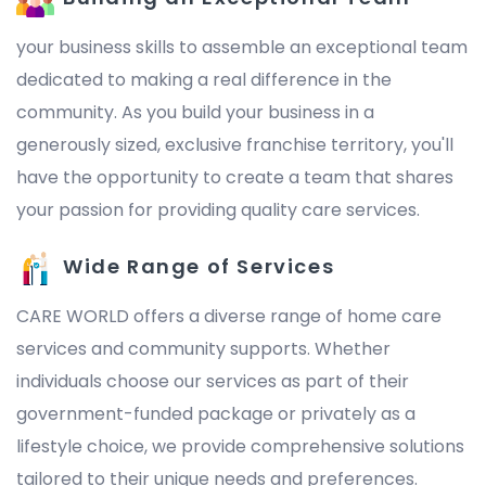
your business skills to assemble an exceptional team
dedicated to making a real difference in the
community. As you build your business in a
generously sized, exclusive franchise territory, you'll
have the opportunity to create a team that shares
your passion for providing quality care services.
Wide Range of Services
CARE WORLD offers a diverse range of home care
services and community supports. Whether
individuals choose our services as part of their
government-funded package or privately as a
lifestyle choice, we provide comprehensive solutions
tailored to their unique needs and preferences.