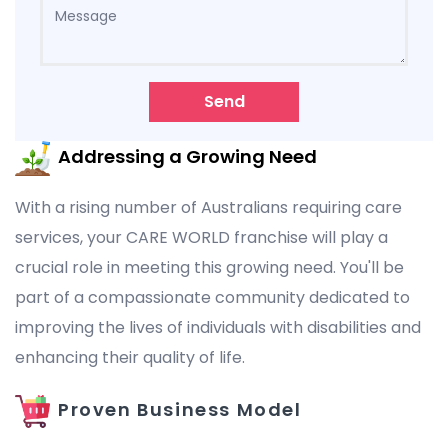
Send
Addressing a Growing Need
With a rising number of Australians requiring care
services, your CARE WORLD franchise will play a
crucial role in meeting this growing need. You'll be
part of a compassionate community dedicated to
improving the lives of individuals with disabilities and
enhancing their quality of life.
Proven Business Model