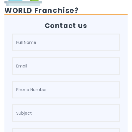
WORLD Franchise?
Contact us