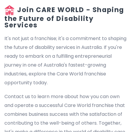
Join CARE WORLD - Shaping
the Future of Disability
Services
It's not just a franchise; it's a commitment to shaping
the future of disability services in Australia. If you're
ready to embark on a fulfilling entrepreneurial
journey in one of Australia's fastest-growing
industries, explore the Care World franchise
opportunity today.
Contact us to learn more about how you can own
and operate a successful Care World franchise that
combines business success with the satisfaction of
contributing to the well-being of others. Together,
let's make a difference in the world of disability care.