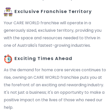
Exclusive Franchise Territory
Your CARE WORLD franchise will operate in a
generously sized, exclusive territory, providing you
with the space and resources needed to thrive in
one of Australia's fastest-growing industries.
Exciting Times Ahead
As the demand for home care services continues to
rise, owning an CARE WORLD franchise puts you at
the forefront of an exciting and rewarding industry.
It's not just a business; it's an opportunity to make a
positive impact on the lives of those who need our
help.