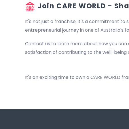
Join CARE WORLD - Shap
It's not just a franchise; it's a commitment to s
entrepreneurial journey in one of Australia's 
Contact us to learn more about how you can 
satisfaction of contributing to the well-being 
Beach
It's an exciting time to own a CARE WORLD fr