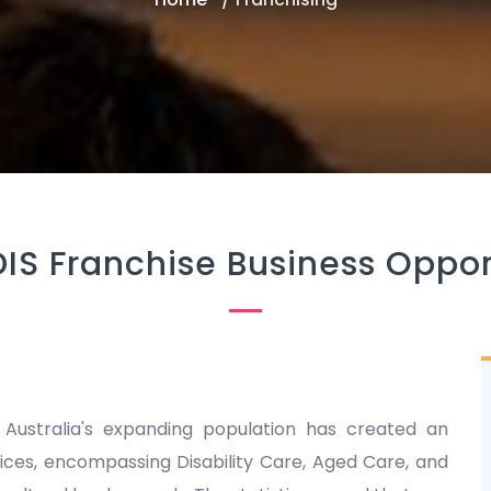
DIS Franchise Business Oppor
 Australia's expanding population has created an
es, encompassing Disability Care, Aged Care, and