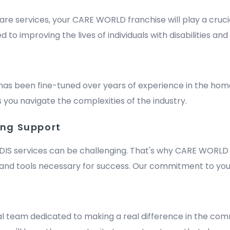
are services, your CARE WORLD franchise will play a crucia
improving the lives of individuals with disabilities and e
has been fine-tuned over years of experience in the hom
 you navigate the complexities of the industry.
ing Support
DIS services can be challenging. That's why CARE WORLD 
nd tools necessary for success. Our commitment to your
m
al team dedicated to making a real difference in the comm