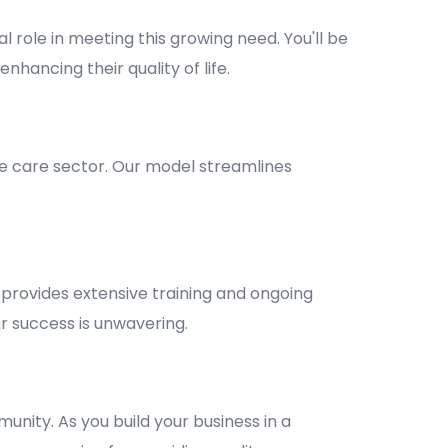
l role in meeting this growing need. You'll be
nhancing their quality of life.
e care sector. Our model streamlines
provides extensive training and ongoing
 success is unwavering.
unity. As you build your business in a