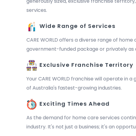
generously sized, exclusive franchise territor
services.
Wide Range of Services
CARE WORLD offers a diverse range of home ca
government-funded package or privately as a 
Exclusive Franchise Territory
Your CARE WORLD franchise will operate in a ge
of Australia's fastest-growing industries.
Exciting Times Ahead
As the demand for home care services continu
industry. It's not just a business; it's an oppo