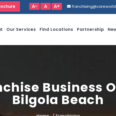
A-
A
A+
rochure
franchising@careworl
ut
Our Services
Find Locations
Partnership
New
nchise Business O
Bilgola Beach
Home
Franchising