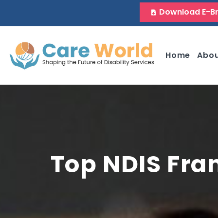
Download E-B
Home
Abo
Top NDIS Fra