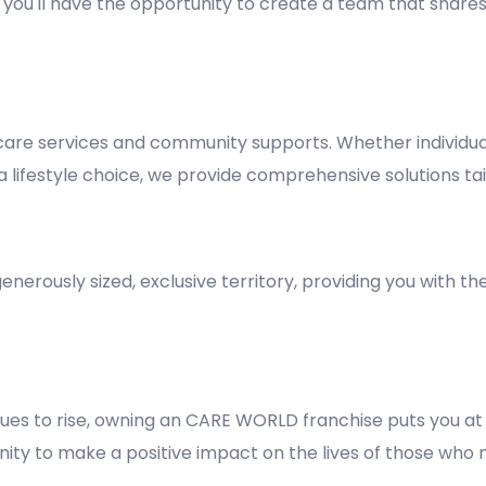
y, you'll have the opportunity to create a team that shares
re services and community supports. Whether individuals
lifestyle choice, we provide comprehensive solutions tai
nerously sized, exclusive territory, providing you with t
es to rise, owning an CARE WORLD franchise puts you at 
rtunity to make a positive impact on the lives of those who