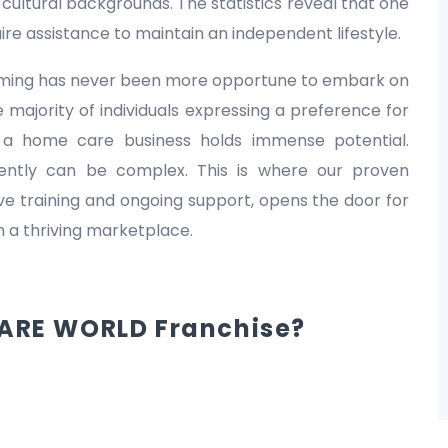
nd cultural backgrounds. The statistics reveal that one
equire assistance to maintain an independent lifestyle.
 timing has never been more opportune to embark on
 majority of individuals expressing a preference for
 a home care business holds immense potential.
dently can be complex. This is where our proven
 training and ongoing support, opens the door for
in a thriving marketplace.
ARE WORLD Franchise?