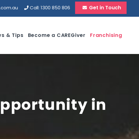
Get in Touch
d.com.au
Call: 1300 850 806
s & Tips
Become a CAREGiver
Franchising
pportunity in