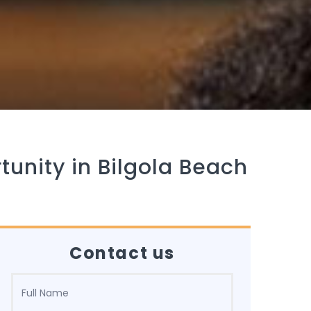
tunity in Bilgola Beach
Contact us