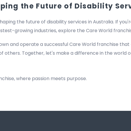
ing the Future of Disability Ser
haping the future of disability services in Australia. If you'
fastest-growing industries, explore the Care World franch
own and operate a successful Care World franchise that
of others. Together, let's make a difference in the world of
anchise, where passion meets purpose.