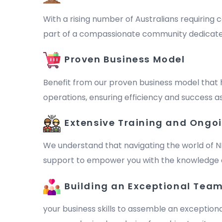
With a rising number of Australians requiring c
part of a compassionate community dedicated to 
Proven Business Model
Benefit from our proven business model that 
operations, ensuring efficiency and success as
Extensive Training and Ongo
We understand that navigating the world of N
support to empower you with the knowledge a
Building an Exceptional Tea
your business skills to assemble an exception