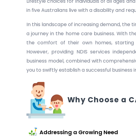
Lifestyle choices for individuals of all ages a
in five Australians live with a disability and r
In this landscape of increasing demand, the
a journey in the home care business. With the
the comfort of their own homes, starting
However, providing NDIS services indepen
business model, combined with comprehensive
you to swiftly establish a successful business 
Why Choose a C
Addressing a Growing Need