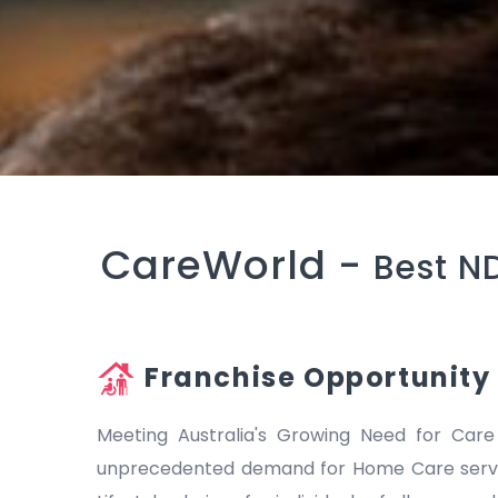
CareWorld -
Best N
Franchise Opportunity
Meeting Australia's Growing Need for Care
unprecedented demand for Home Care servic