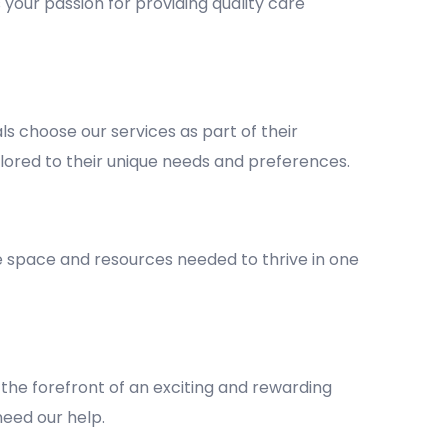
 your passion for providing quality care
 choose our services as part of their
lored to their unique needs and preferences.
he space and resources needed to thrive in one
the forefront of an exciting and rewarding
 need our help.