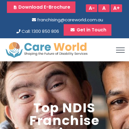
Download E-Brochure
A-
A
A+
franchising@careworld.com.au
Get in Touch
Call: 1300 850 806
Top NDIS
Franchise