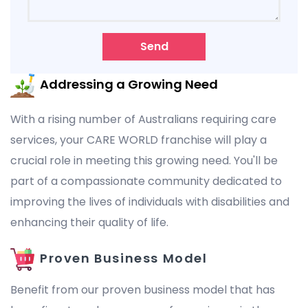
Send
Addressing a Growing Need
With a rising number of Australians requiring care
services, your CARE WORLD franchise will play a
crucial role in meeting this growing need. You'll be
part of a compassionate community dedicated to
improving the lives of individuals with disabilities and
enhancing their quality of life.
Proven Business Model
Benefit from our proven business model that has