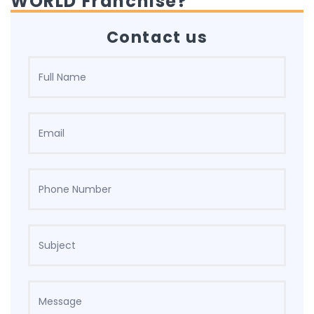
WORLD Franchise?
Contact us