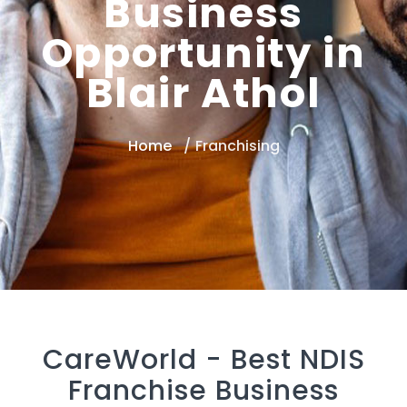
Business
Opportunity in
Blair Athol
Home
Franchising
CareWorld -
Best NDIS
Franchise Business