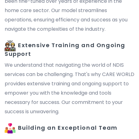
been fine-tuned over years of experience in the
home care sector. Our model streamlines
operations, ensuring efficiency and success as you
navigate the complexities of the industry.
Extensive Training and Ongoing
Support
We understand that navigating the world of NDIS
services can be challenging. That's why CARE WORLD
provides extensive training and ongoing support to
empower you with the knowledge and tools
necessary for success. Our commitment to your
success is unwavering.
Building an Exceptional Team