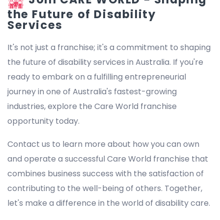
the Future of Disability
Services
It's not just a franchise; it's a commitment to shaping
the future of disability services in Australia. If you're
ready to embark on a fulfilling entrepreneurial
journey in one of Australia's fastest-growing
industries, explore the Care World franchise
opportunity today.
Contact us to learn more about how you can own
and operate a successful Care World franchise that
combines business success with the satisfaction of
contributing to the well-being of others. Together,
let's make a difference in the world of disability care.