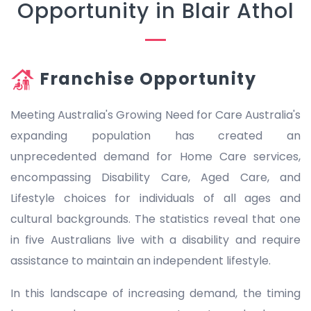
Opportunity in Blair Athol
Franchise Opportunity
Meeting Australia's Growing Need for Care Australia's
expanding population has created an
unprecedented demand for Home Care services,
encompassing Disability Care, Aged Care, and
Lifestyle choices for individuals of all ages and
cultural backgrounds. The statistics reveal that one
in five Australians live with a disability and require
assistance to maintain an independent lifestyle.
In this landscape of increasing demand, the timing