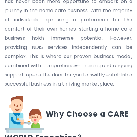
has never been more opportune to embark on a
journey in the home care business. With the majority
of individuals expressing a preference for the
comfort of their own homes, starting a home care
business holds immense potential. However,
providing NDIS services independently can be
complex. This is where our proven business model,
combined with comprehensive training and ongoing
support, opens the door for you to swiftly establish a
successful business in a thriving marketplace.
Why Choose a CARE