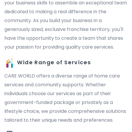
your business skills to assemble an exceptional team
dedicated to making a real difference in the
community. As you build your business in a
generously sized, exclusive franchise territory, you'll
have the opportunity to create a team that shares
your passion for providing quality care services.
Wide Range of Services
CARE WORLD offers a diverse range of home care
services and community supports. Whether
individuals choose our services as part of their
government-funded package or privately as a
lifestyle choice, we provide comprehensive solutions
tailored to their unique needs and preferences.