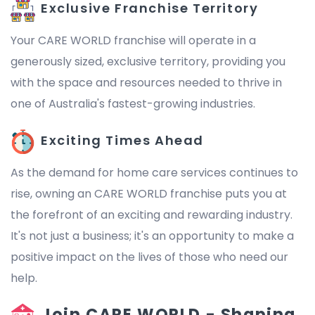
Exclusive Franchise Territory
Your CARE WORLD franchise will operate in a
generously sized, exclusive territory, providing you
with the space and resources needed to thrive in
one of Australia's fastest-growing industries.
Exciting Times Ahead
As the demand for home care services continues to
rise, owning an CARE WORLD franchise puts you at
the forefront of an exciting and rewarding industry.
It's not just a business; it's an opportunity to make a
positive impact on the lives of those who need our
help.
Join CARE WORLD - Shaping