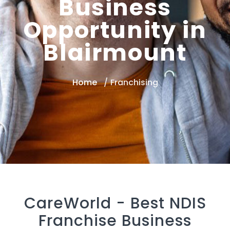
Business
Opportunity in
Blairmount
Home
Franchising
CareWorld -
Best NDIS
Franchise Business