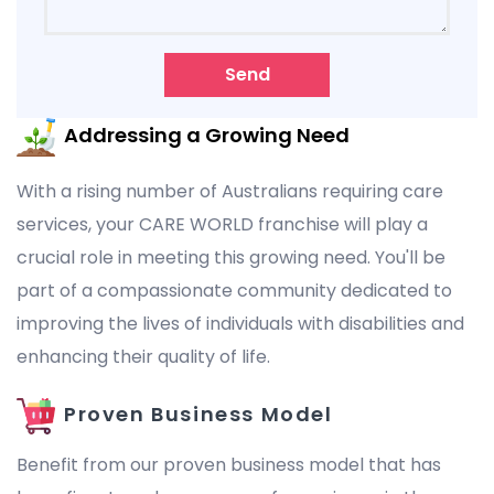
Send
Addressing a Growing Need
With a rising number of Australians requiring care
services, your CARE WORLD franchise will play a
crucial role in meeting this growing need. You'll be
part of a compassionate community dedicated to
improving the lives of individuals with disabilities and
enhancing their quality of life.
Proven Business Model
Benefit from our proven business model that has