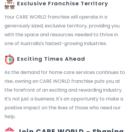
Exclusive Franchise Territory
Your CARE WORLD franchise will operate in a
generously sized, exclusive territory, providing you
with the space and resources needed to thrive in
one of Australia's fastest-growing industries.
Exciting Times Ahead
As the demand for home care services continues to
rise, owning an CARE WORLD franchise puts you at
the forefront of an exciting and rewarding industry.
It's not just a business; it's an opportunity to make a
positive impact on the lives of those who need our
help.
Join CARE WORLD - Shaping