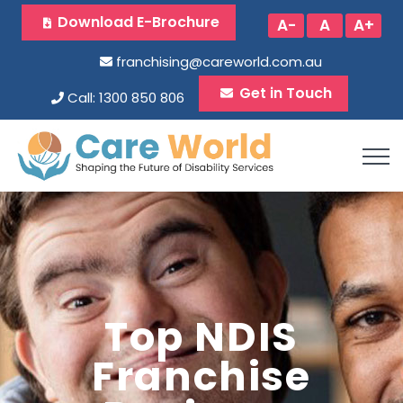
Download E-Brochure
A-
A
A+
franchising@careworld.com.au
Get in Touch
Call: 1300 850 806
Top NDIS
Franchise