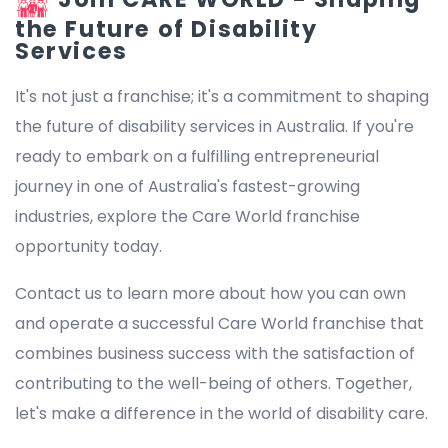
the Future of Disability
Services
It's not just a franchise; it's a commitment to shaping
the future of disability services in Australia. If you're
ready to embark on a fulfilling entrepreneurial
journey in one of Australia's fastest-growing
industries, explore the Care World franchise
opportunity today.
Contact us to learn more about how you can own
and operate a successful Care World franchise that
combines business success with the satisfaction of
contributing to the well-being of others. Together,
let's make a difference in the world of disability care.