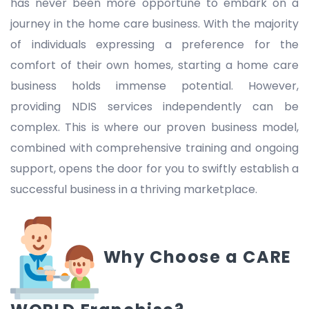
has never been more opportune to embark on a
journey in the home care business. With the majority
of individuals expressing a preference for the
comfort of their own homes, starting a home care
business holds immense potential. However,
providing NDIS services independently can be
complex. This is where our proven business model,
combined with comprehensive training and ongoing
support, opens the door for you to swiftly establish a
successful business in a thriving marketplace.
Why Choose a CARE