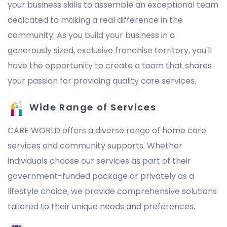
your business skills to assemble an exceptional team
dedicated to making a real difference in the
community. As you build your business in a
generously sized, exclusive franchise territory, you'll
have the opportunity to create a team that shares
your passion for providing quality care services.
Wide Range of Services
CARE WORLD offers a diverse range of home care
services and community supports. Whether
individuals choose our services as part of their
government-funded package or privately as a
lifestyle choice, we provide comprehensive solutions
tailored to their unique needs and preferences.