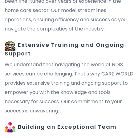
been fine-tuned over years of experience in the
home care sector. Our model streamlines
operations, ensuring efficiency and success as you
navigate the complexities of the industry.
Extensive Training and Ongoing
Support
We understand that navigating the world of NDIS
services can be challenging. That's why CARE WORLD
provides extensive training and ongoing support to
empower you with the knowledge and tools
necessary for success. Our commitment to your
success is unwavering.
Building an Exceptional Team