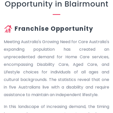
Opportunity in Blairmount
Franchise Opportunity
Meeting Australia's Growing Need for Care Australia's
expanding population has created an
unprecedented demand for Home Care services,
encompassing Disability Care, Aged Care, and
Lifestyle choices for individuals of all ages and
cultural backgrounds. The statistics reveal that one
in five Australians live with a disability and require
assistance to maintain an independent lifestyle.
In this landscape of increasing demand, the timing