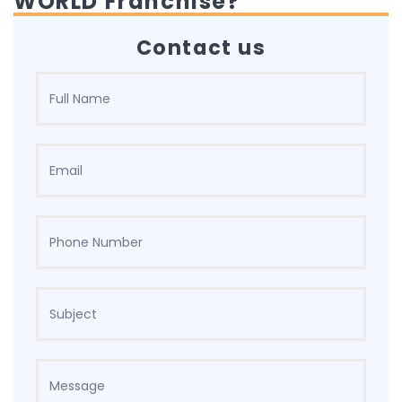
WORLD Franchise?
Contact us