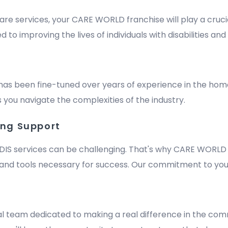
are services, your CARE WORLD franchise will play a crucia
improving the lives of individuals with disabilities and e
has been fine-tuned over years of experience in the hom
 you navigate the complexities of the industry.
ing Support
DIS services can be challenging. That's why CARE WORLD 
nd tools necessary for success. Our commitment to your
m
al team dedicated to making a real difference in the comm