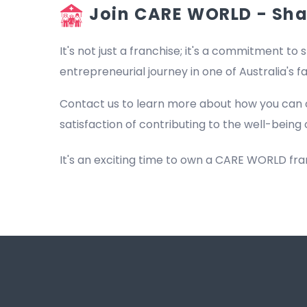
Join CARE WORLD - Shap
It's not just a franchise; it's a commitment to s
entrepreneurial journey in one of Australia's 
Contact us to learn more about how you can 
satisfaction of contributing to the well-being 
It's an exciting time to own a CARE WORLD fr