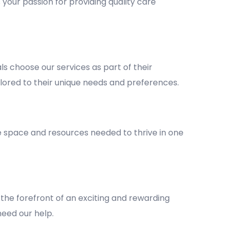
 your passion for providing quality care
 choose our services as part of their
lored to their unique needs and preferences.
he space and resources needed to thrive in one
the forefront of an exciting and rewarding
 need our help.