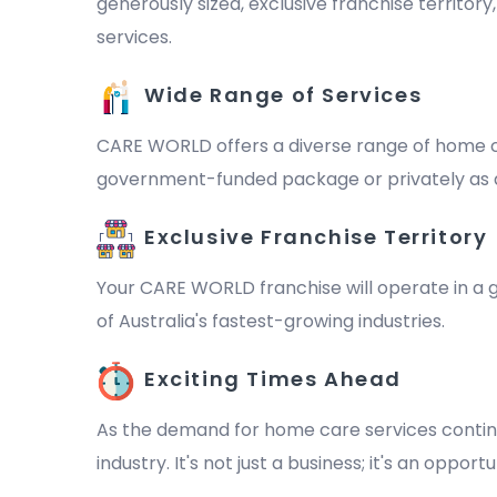
generously sized, exclusive franchise territor
services.
Wide Range of Services
CARE WORLD offers a diverse range of home ca
government-funded package or privately as a 
Exclusive Franchise Territory
Your CARE WORLD franchise will operate in a ge
of Australia's fastest-growing industries.
Exciting Times Ahead
As the demand for home care services continu
industry. It's not just a business; it's an oppo