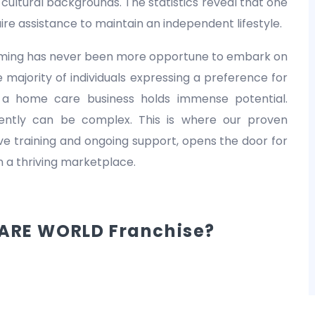
nd cultural backgrounds. The statistics reveal that one
equire assistance to maintain an independent lifestyle.
 timing has never been more opportune to embark on
 majority of individuals expressing a preference for
 a home care business holds immense potential.
dently can be complex. This is where our proven
 training and ongoing support, opens the door for
in a thriving marketplace.
ARE WORLD Franchise?