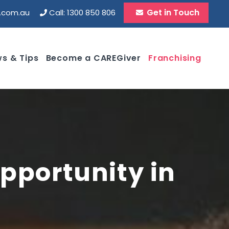
Get in Touch
d.com.au
Call: 1300 850 806
s & Tips
Become a CAREGiver
Franchising
pportunity in