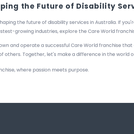
ing the Future of Disability Ser
haping the future of disability services in Australia. If you'
fastest-growing industries, explore the Care World franch
own and operate a successful Care World franchise that
of others. Together, let's make a difference in the world of
anchise, where passion meets purpose.