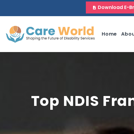
Download E-B
Home
Abo
Top NDIS Fra