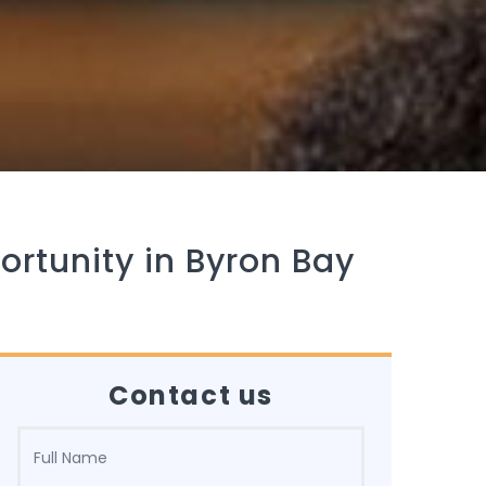
ortunity in Byron Bay
Contact us