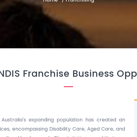
NDIS Franchise Business Opp
 Australia's expanding population has created an
es, encompassing Disability Care, Aged Care, and