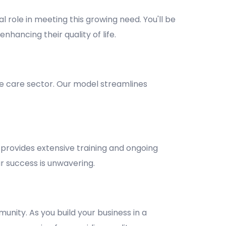
l role in meeting this growing need. You'll be
nhancing their quality of life.
e care sector. Our model streamlines
provides extensive training and ongoing
 success is unwavering.
unity. As you build your business in a