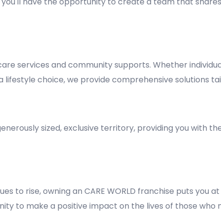
y, you'll have the opportunity to create a team that shares
re services and community supports. Whether individuals
lifestyle choice, we provide comprehensive solutions tai
nerously sized, exclusive territory, providing you with t
es to rise, owning an CARE WORLD franchise puts you at 
rtunity to make a positive impact on the lives of those who