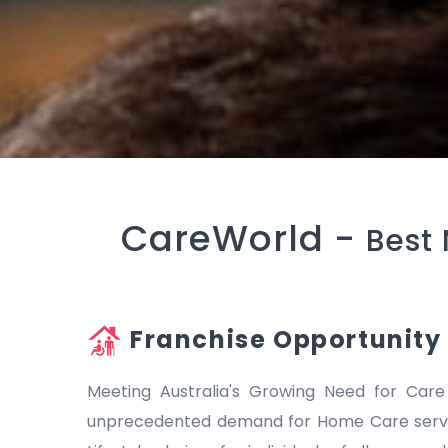
CareWorld -
Best 
Franchise Opportunity
Meeting Australia's Growing Need for Care
unprecedented demand for Home Care servic