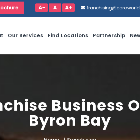
A-
A
A+
rochure
franchising@careworl
ut
Our Services
Find Locations
Partnership
New
nchise Business O
Byron Bay
Home
Franchising