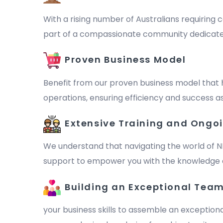
With a rising number of Australians requiring c
part of a compassionate community dedicated to 
Proven Business Model
Benefit from our proven business model that 
operations, ensuring efficiency and success as
Extensive Training and Ongo
We understand that navigating the world of N
support to empower you with the knowledge a
Building an Exceptional Tea
your business skills to assemble an exception