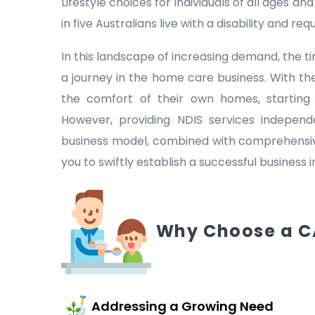
Lifestyle choices for individuals of all ages a
in five Australians live with a disability and r
In this landscape of increasing demand, the
a journey in the home care business. With the
the comfort of their own homes, starting
However, providing NDIS services indepen
business model, combined with comprehensive
you to swiftly establish a successful business 
Why Choose a C
Addressing a Growing Need