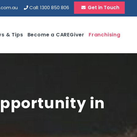
Get in Touch
d.com.au
Call: 1300 850 806
s & Tips
Become a CAREGiver
Franchising
pportunity in