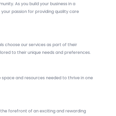
unity. As you build your business in a
 your passion for providing quality care
 choose our services as part of their
lored to their unique needs and preferences.
he space and resources needed to thrive in one
the forefront of an exciting and rewarding