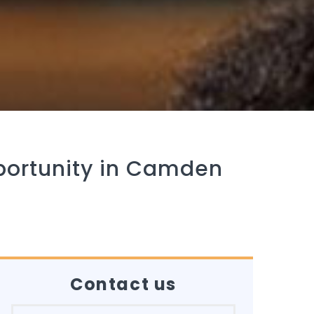
portunity in Camden
Contact us