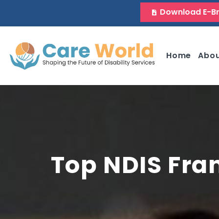
Download E-B
Home
Abo
Top NDIS Fra