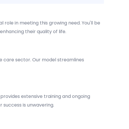
l role in meeting this growing need. You'll be
nhancing their quality of life.
e care sector. Our model streamlines
provides extensive training and ongoing
 success is unwavering.