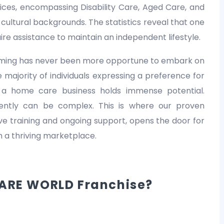
es, encompassing Disability Care, Aged Care, and
nd cultural backgrounds. The statistics reveal that one
equire assistance to maintain an independent lifestyle.
 timing has never been more opportune to embark on
 majority of individuals expressing a preference for
 a home care business holds immense potential.
dently can be complex. This is where our proven
 training and ongoing support, opens the door for
in a thriving marketplace.
ARE WORLD Franchise?