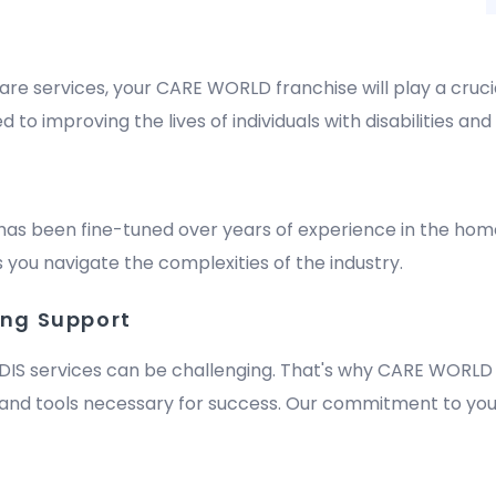
are services, your CARE WORLD franchise will play a crucia
improving the lives of individuals with disabilities and e
has been fine-tuned over years of experience in the hom
 you navigate the complexities of the industry.
ing Support
DIS services can be challenging. That's why CARE WORLD 
nd tools necessary for success. Our commitment to your
m