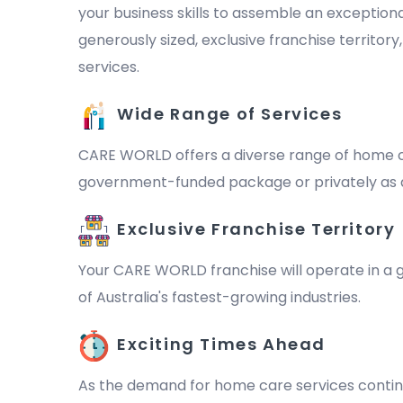
your business skills to assemble an exception
generously sized, exclusive franchise territor
services.
Wide Range of Services
CARE WORLD offers a diverse range of home ca
government-funded package or privately as a 
Exclusive Franchise Territory
Your CARE WORLD franchise will operate in a ge
of Australia's fastest-growing industries.
Exciting Times Ahead
As the demand for home care services continu