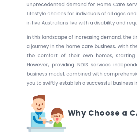
unprecedented demand for Home Care servic
Lifestyle choices for individuals of all ages a
in five Australians live with a disability and r
In this landscape of increasing demand, the
a journey in the home care business. With the
the comfort of their own homes, starting
However, providing NDIS services indepen
business model, combined with comprehensive
you to swiftly establish a successful business 
Why Choose a C