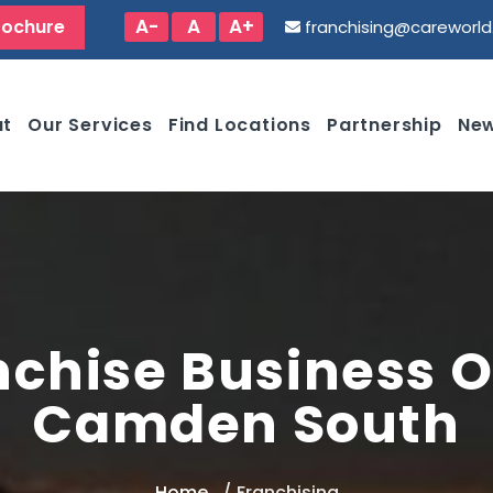
A-
A
A+
rochure
franchising@careworl
ut
Our Services
Find Locations
Partnership
New
nchise Business O
Camden South
Home
Franchising