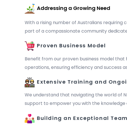
Addressing a Growing Need
With a rising number of Australians requiring c
part of a compassionate community dedicated to 
Proven Business Model
Benefit from our proven business model that 
operations, ensuring efficiency and success as
Extensive Training and Ongo
We understand that navigating the world of N
support to empower you with the knowledge a
Building an Exceptional Tea