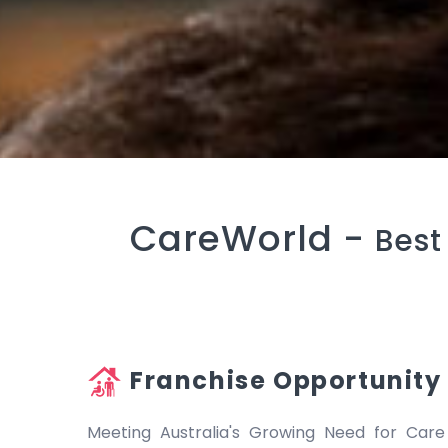
CareWorld -
Best
Franchise Opportunity
Meeting Australia's Growing Need for Care