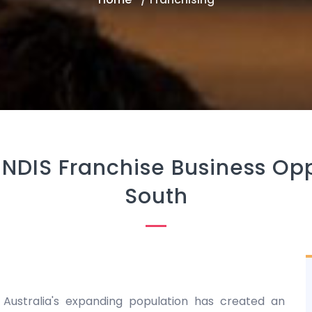
 NDIS Franchise Business Op
South
 Australia's expanding population has created an