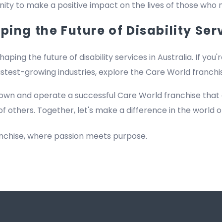
rtunity to make a positive impact on the lives of those who
ing the Future of Disability Ser
haping the future of disability services in Australia. If you'
fastest-growing industries, explore the Care World franch
own and operate a successful Care World franchise that
of others. Together, let's make a difference in the world of
anchise, where passion meets purpose.