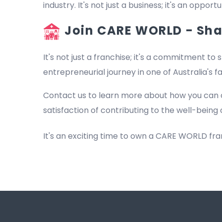
industry. It's not just a business; it's an oppo
Join CARE WORLD - Shap
It's not just a franchise; it's a commitment to s
entrepreneurial journey in one of Australia's 
Contact us to learn more about how you can 
satisfaction of contributing to the well-being 
It's an exciting time to own a CARE WORLD fr