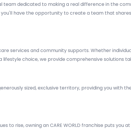
al team dedicated to making a real difference in the comm
y, you'll have the opportunity to create a team that shares
re services and community supports. Whether individuals
lifestyle choice, we provide comprehensive solutions tai
nerously sized, exclusive territory, providing you with t
es to rise, owning an CARE WORLD franchise puts you at 