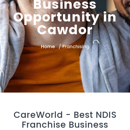
Business
Opportunity in
Cawdor
Home
Franchising
CareWorld -
Best NDIS
Franchise Business