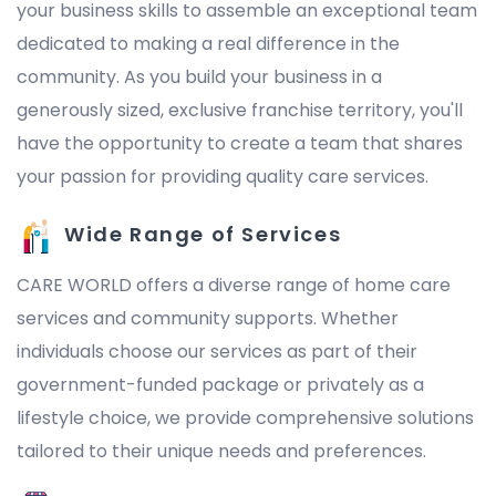
your business skills to assemble an exceptional team
dedicated to making a real difference in the
community. As you build your business in a
generously sized, exclusive franchise territory, you'll
have the opportunity to create a team that shares
your passion for providing quality care services.
Wide Range of Services
CARE WORLD offers a diverse range of home care
services and community supports. Whether
individuals choose our services as part of their
government-funded package or privately as a
lifestyle choice, we provide comprehensive solutions
tailored to their unique needs and preferences.