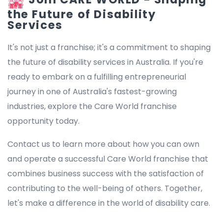
the Future of Disability
Services
It's not just a franchise; it's a commitment to shaping
the future of disability services in Australia. If you're
ready to embark on a fulfilling entrepreneurial
journey in one of Australia's fastest-growing
industries, explore the Care World franchise
opportunity today.
Contact us to learn more about how you can own
and operate a successful Care World franchise that
combines business success with the satisfaction of
contributing to the well-being of others. Together,
let's make a difference in the world of disability care.