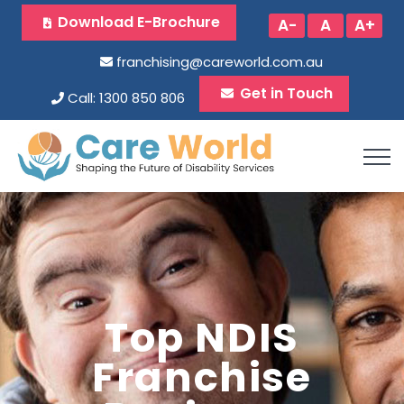
Download E-Brochure
A-
A
A+
franchising@careworld.com.au
Get in Touch
Call: 1300 850 806
Top NDIS
Franchise