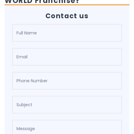
WORLD Franchise?
Contact us