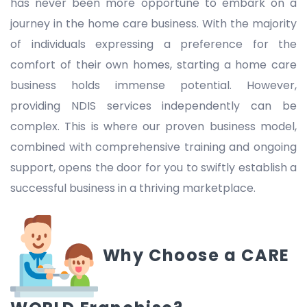
has never been more opportune to embark on a
journey in the home care business. With the majority
of individuals expressing a preference for the
comfort of their own homes, starting a home care
business holds immense potential. However,
providing NDIS services independently can be
complex. This is where our proven business model,
combined with comprehensive training and ongoing
support, opens the door for you to swiftly establish a
successful business in a thriving marketplace.
Why Choose a CARE