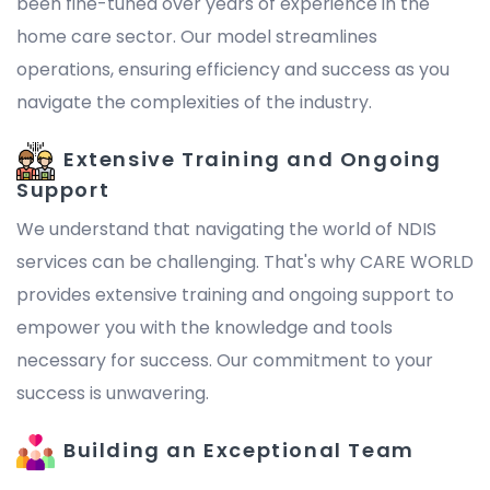
been fine-tuned over years of experience in the
home care sector. Our model streamlines
operations, ensuring efficiency and success as you
navigate the complexities of the industry.
Extensive Training and Ongoing
Support
We understand that navigating the world of NDIS
services can be challenging. That's why CARE WORLD
provides extensive training and ongoing support to
empower you with the knowledge and tools
necessary for success. Our commitment to your
success is unwavering.
Building an Exceptional Team