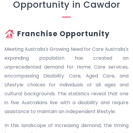
Opportunity in Cawdor
Franchise Opportunity
Meeting Australia's Growing Need for Care Australia's
expanding population has created an
unprecedented demand for Home Care services,
encompassing Disability Care, Aged Care, and
Lifestyle choices for individuals of all ages and
cultural backgrounds. The statistics reveal that one
in five Australians live with a disability and require
assistance to maintain an independent lifestyle.
In this landscape of increasing demand, the timing