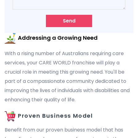
Send
Addressing a Growing Need
With a rising number of Australians requiring care
services, your CARE WORLD franchise will play a
crucial role in meeting this growing need. You'll be
part of a compassionate community dedicated to
improving the lives of individuals with disabilities and
enhancing their quality of life.
Proven Business Model
Benefit from our proven business model that has