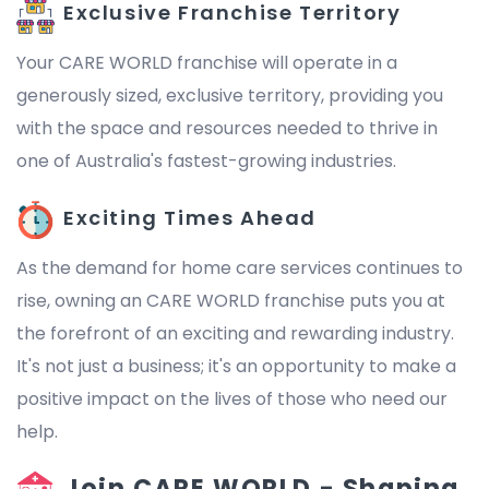
Exclusive Franchise Territory
Your CARE WORLD franchise will operate in a
generously sized, exclusive territory, providing you
with the space and resources needed to thrive in
one of Australia's fastest-growing industries.
Exciting Times Ahead
As the demand for home care services continues to
rise, owning an CARE WORLD franchise puts you at
the forefront of an exciting and rewarding industry.
It's not just a business; it's an opportunity to make a
positive impact on the lives of those who need our
help.
Join CARE WORLD - Shaping