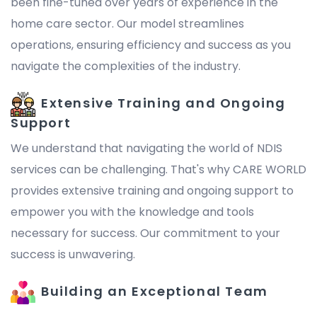
been fine-tuned over years of experience in the
home care sector. Our model streamlines
operations, ensuring efficiency and success as you
navigate the complexities of the industry.
Extensive Training and Ongoing
Support
We understand that navigating the world of NDIS
services can be challenging. That's why CARE WORLD
provides extensive training and ongoing support to
empower you with the knowledge and tools
necessary for success. Our commitment to your
success is unwavering.
Building an Exceptional Team