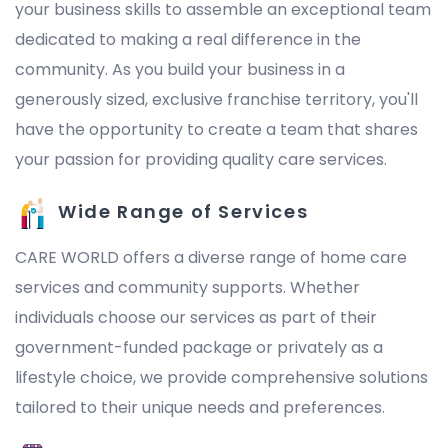
your business skills to assemble an exceptional team
dedicated to making a real difference in the
community. As you build your business in a
generously sized, exclusive franchise territory, you'll
have the opportunity to create a team that shares
your passion for providing quality care services.
Wide Range of Services
CARE WORLD offers a diverse range of home care
services and community supports. Whether
individuals choose our services as part of their
government-funded package or privately as a
lifestyle choice, we provide comprehensive solutions
tailored to their unique needs and preferences.