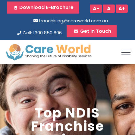
Download E-Brochure
A-
A
A+
franchising@careworld.com.au
Get in Touch
Call: 1300 850 806
Top NDIS
Franchise