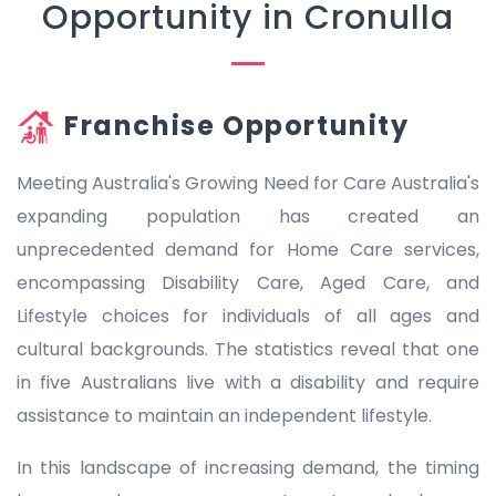
Opportunity in Cronulla
Franchise Opportunity
Meeting Australia's Growing Need for Care Australia's
expanding population has created an
unprecedented demand for Home Care services,
encompassing Disability Care, Aged Care, and
Lifestyle choices for individuals of all ages and
cultural backgrounds. The statistics reveal that one
in five Australians live with a disability and require
assistance to maintain an independent lifestyle.
In this landscape of increasing demand, the timing