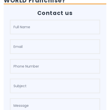
WORLD Franchise?
Contact us