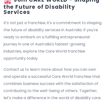
the Future of Disability
Services
It's not just a franchise; it's a commitment to shaping
the future of disability services in Australia. If you're
ready to embark on a fulfilling entrepreneurial
journey in one of Australia's fastest-growing
industries, explore the Care World franchise
opportunity today.
Contact us to learn more about how you can own
and operate a successful Care World franchise that
combines business success with the satisfaction of
contributing to the well-being of others. Together,
let's make a difference in the world of disability care.