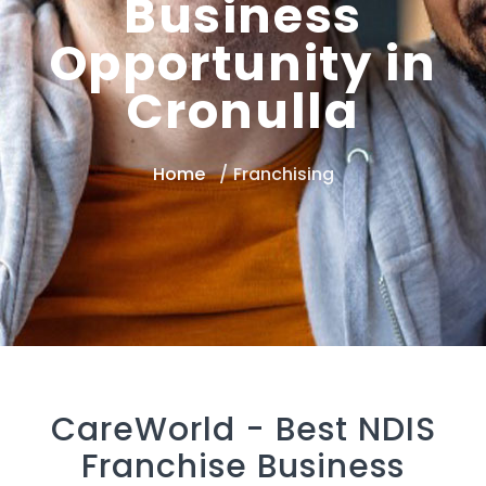
Business
Opportunity in
Cronulla
Home
Franchising
CareWorld -
Best NDIS
Franchise Business