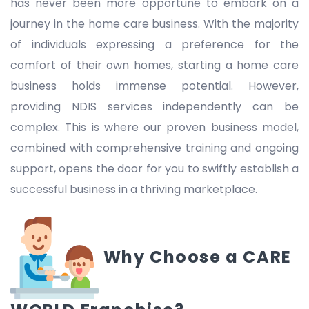
has never been more opportune to embark on a
journey in the home care business. With the majority
of individuals expressing a preference for the
comfort of their own homes, starting a home care
business holds immense potential. However,
providing NDIS services independently can be
complex. This is where our proven business model,
combined with comprehensive training and ongoing
support, opens the door for you to swiftly establish a
successful business in a thriving marketplace.
Why Choose a CARE