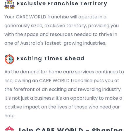
Exclusive Franchise Territory
Your CARE WORLD franchise will operate in a
generously sized, exclusive territory, providing you
with the space and resources needed to thrive in
one of Australia's fastest-growing industries.
Exciting Times Ahead
As the demand for home care services continues to
rise, owning an CARE WORLD franchise puts you at
the forefront of an exciting and rewarding industry.
It's not just a business; it's an opportunity to make a
positive impact on the lives of those who need our
help.
Join CARE WORLD - Shaping