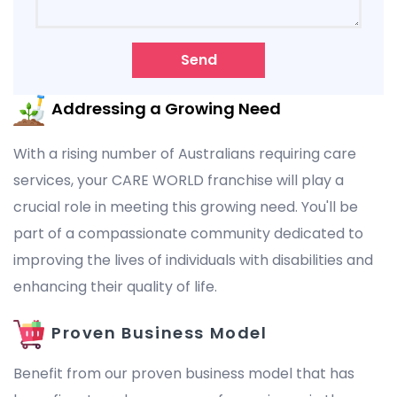
Send
Addressing a Growing Need
With a rising number of Australians requiring care
services, your CARE WORLD franchise will play a
crucial role in meeting this growing need. You'll be
part of a compassionate community dedicated to
improving the lives of individuals with disabilities and
enhancing their quality of life.
Proven Business Model
Benefit from our proven business model that has