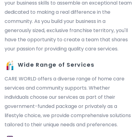
your business skills to assemble an exceptional team
dedicated to making a real difference in the
community. As you build your business in a
generously sized, exclusive franchise territory, you'll
have the opportunity to create a team that shares
your passion for providing quality care services.
Wide Range of Services
CARE WORLD offers a diverse range of home care
services and community supports. Whether
individuals choose our services as part of their
government-funded package or privately as a
lifestyle choice, we provide comprehensive solutions
tailored to their unique needs and preferences.