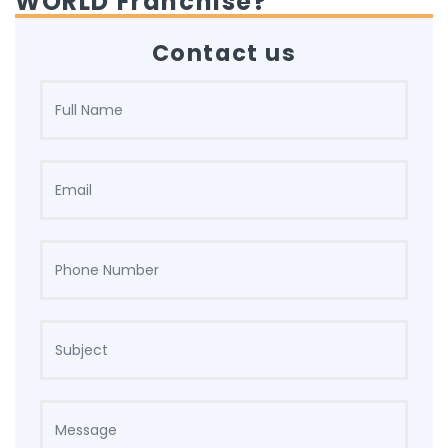
WORLD Franchise?
Contact us