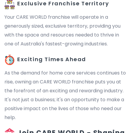
Exclusive Franchise Territory
Your CARE WORLD franchise will operate in a
generously sized, exclusive territory, providing you
with the space and resources needed to thrive in
one of Australia's fastest-growing industries.
Exciting Times Ahead
As the demand for home care services continues to
rise, owning an CARE WORLD franchise puts you at
the forefront of an exciting and rewarding industry.
It's not just a business; it's an opportunity to make a
positive impact on the lives of those who need our
help.
Join CARE WORLD - Shaping