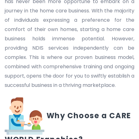
has never been more opportune to embark on a
journey in the home care business. With the majority
of individuals expressing a preference for the
comfort of their own homes, starting a home care
business holds immense potential. However,
providing NDIS services independently can be
complex. This is where our proven business model,
combined with comprehensive training and ongoing
support, opens the door for you to swiftly establish a
successful business in a thriving marketplace.
Why Choose a CARE