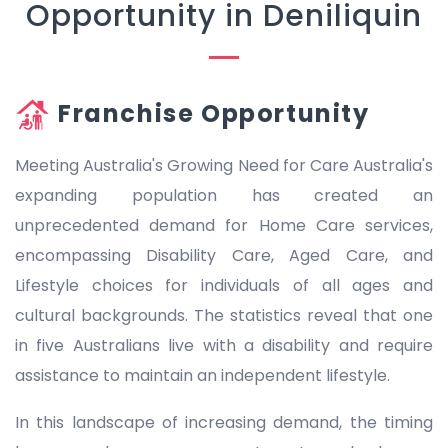
Opportunity in Deniliquin
Franchise Opportunity
Meeting Australia's Growing Need for Care Australia's
expanding population has created an
unprecedented demand for Home Care services,
encompassing Disability Care, Aged Care, and
Lifestyle choices for individuals of all ages and
cultural backgrounds. The statistics reveal that one
in five Australians live with a disability and require
assistance to maintain an independent lifestyle.
In this landscape of increasing demand, the timing