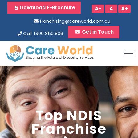
Download E-Brochure
A-
A
A+
franchising@careworld.com.au
Get in Touch
Call: 1300 850 806
Top NDIS
Franchise