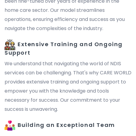
been fine-tuned over years of experience in the
home care sector. Our model streamlines
operations, ensuring efficiency and success as you
navigate the complexities of the industry.
Extensive Training and Ongoing
Support
We understand that navigating the world of NDIS
services can be challenging. That's why CARE WORLD
provides extensive training and ongoing support to
empower you with the knowledge and tools
necessary for success. Our commitment to your
success is unwavering.
Building an Exceptional Team