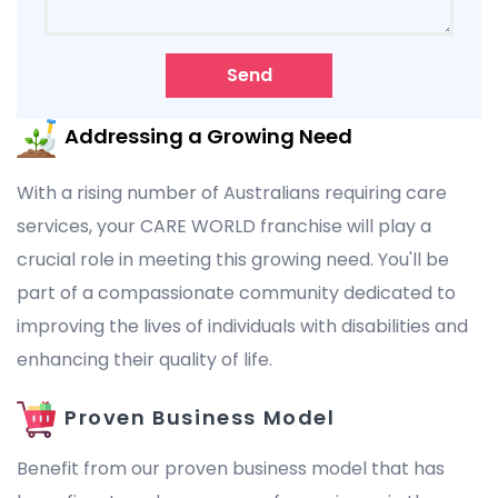
Send
Addressing a Growing Need
With a rising number of Australians requiring care
services, your CARE WORLD franchise will play a
crucial role in meeting this growing need. You'll be
part of a compassionate community dedicated to
improving the lives of individuals with disabilities and
enhancing their quality of life.
Proven Business Model
Benefit from our proven business model that has