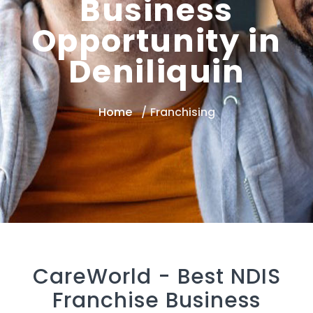
Business
Opportunity in
Deniliquin
Home
Franchising
CareWorld -
Best NDIS
Franchise Business