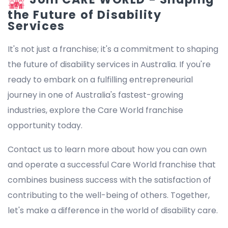
the Future of Disability
Services
It's not just a franchise; it's a commitment to shaping
the future of disability services in Australia. If you're
ready to embark on a fulfilling entrepreneurial
journey in one of Australia's fastest-growing
industries, explore the Care World franchise
opportunity today.
Contact us to learn more about how you can own
and operate a successful Care World franchise that
combines business success with the satisfaction of
contributing to the well-being of others. Together,
let's make a difference in the world of disability care.