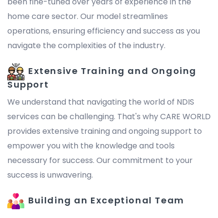
been fine-tuned over years of experience in the
home care sector. Our model streamlines
operations, ensuring efficiency and success as you
navigate the complexities of the industry.
Extensive Training and Ongoing
Support
We understand that navigating the world of NDIS
services can be challenging. That's why CARE WORLD
provides extensive training and ongoing support to
empower you with the knowledge and tools
necessary for success. Our commitment to your
success is unwavering.
Building an Exceptional Team