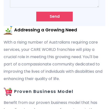
Send
Addressing a Growing Need
With a rising number of Australians requiring care
services, your CARE WORLD franchise will play a
crucial role in meeting this growing need. You'll be
part of a compassionate community dedicated to
improving the lives of individuals with disabilities and
enhancing their quality of life.
Proven Business Model
Benefit from our proven business model that has