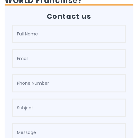
WORLD Franchise?
Contact us