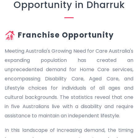
Opportunity in Dharruk
Franchise Opportunity
Meeting Australia's Growing Need for Care Australia's
expanding population has created an
unprecedented demand for Home Care services,
encompassing Disability Care, Aged Care, and
Lifestyle choices for individuals of all ages and
cultural backgrounds. The statistics reveal that one
in five Australians live with a disability and require
assistance to maintain an independent lifestyle.
In this landscape of increasing demand, the timing