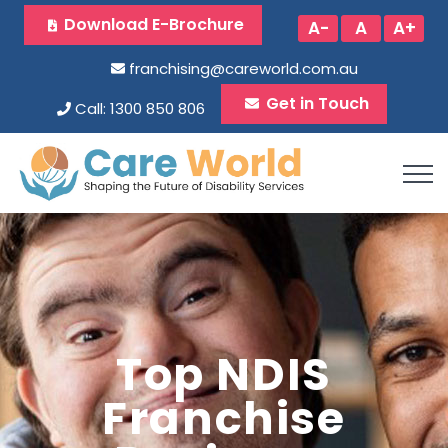
Download E-Brochure
A-
A
A+
franchising@careworld.com.au
Get in Touch
Call: 1300 850 806
Top NDIS
Franchise