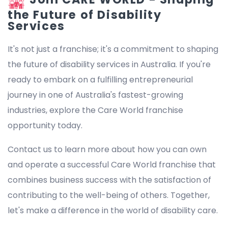
the Future of Disability
Services
It's not just a franchise; it's a commitment to shaping
the future of disability services in Australia. If you're
ready to embark on a fulfilling entrepreneurial
journey in one of Australia's fastest-growing
industries, explore the Care World franchise
opportunity today.
Contact us to learn more about how you can own
and operate a successful Care World franchise that
combines business success with the satisfaction of
contributing to the well-being of others. Together,
let's make a difference in the world of disability care.