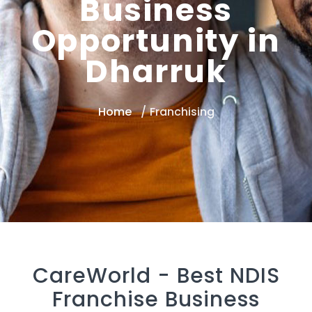
Business
Opportunity in
Dharruk
Home
Franchising
CareWorld -
Best NDIS
Franchise Business