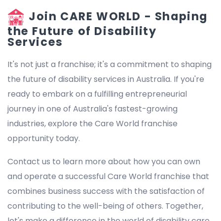
Join CARE WORLD - Shaping
the Future of Disability
Services
It's not just a franchise; it's a commitment to shaping
the future of disability services in Australia. If you're
ready to embark on a fulfilling entrepreneurial
journey in one of Australia's fastest-growing
industries, explore the Care World franchise
opportunity today.
Contact us to learn more about how you can own
and operate a successful Care World franchise that
combines business success with the satisfaction of
contributing to the well-being of others. Together,
let's make a difference in the world of disability care.