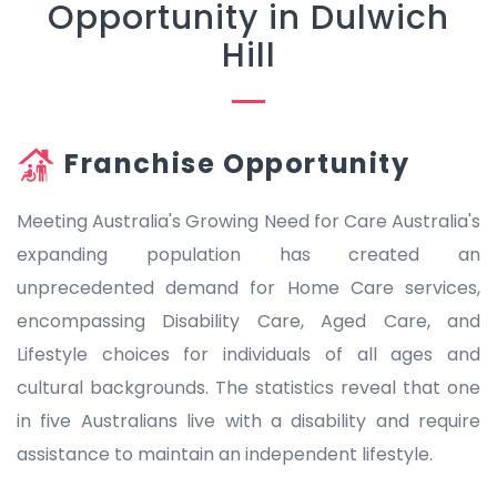
Opportunity in Dulwich
Hill
Franchise Opportunity
Meeting Australia's Growing Need for Care Australia's
expanding population has created an
unprecedented demand for Home Care services,
encompassing Disability Care, Aged Care, and
Lifestyle choices for individuals of all ages and
cultural backgrounds. The statistics reveal that one
in five Australians live with a disability and require
assistance to maintain an independent lifestyle.