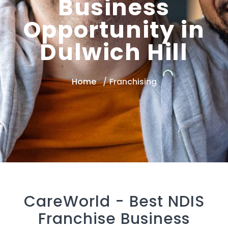
Business
Opportunity in
Dulwich Hill
Home
Franchising
CareWorld -
Best NDIS
Franchise Business