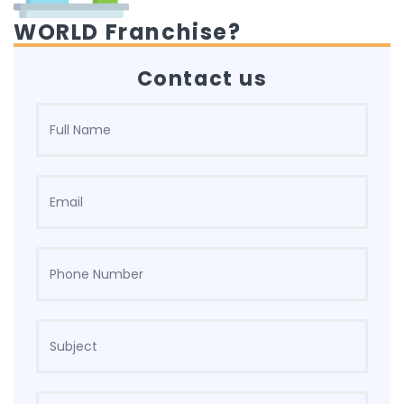
WORLD Franchise?
Contact us