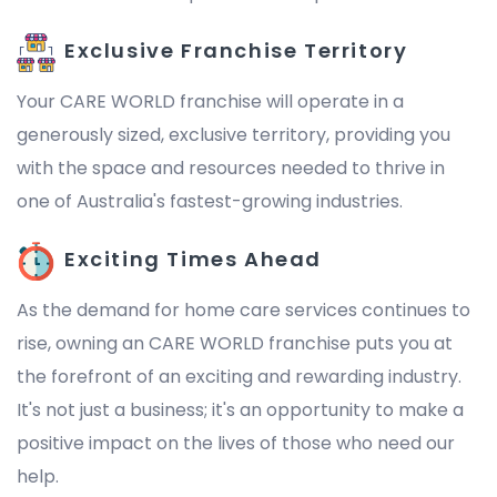
Exclusive Franchise Territory
Your CARE WORLD franchise will operate in a
generously sized, exclusive territory, providing you
with the space and resources needed to thrive in
one of Australia's fastest-growing industries.
Exciting Times Ahead
As the demand for home care services continues to
rise, owning an CARE WORLD franchise puts you at
the forefront of an exciting and rewarding industry.
It's not just a business; it's an opportunity to make a
positive impact on the lives of those who need our
help.