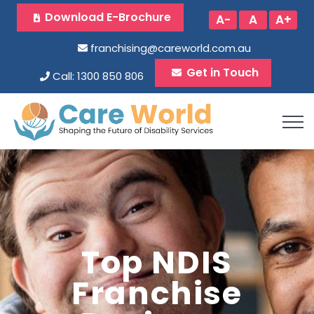
Download E-Brochure
A-
A
A+
franchising@careworld.com.au
Get in Touch
Call: 1300 850 806
Top NDIS
Franchise