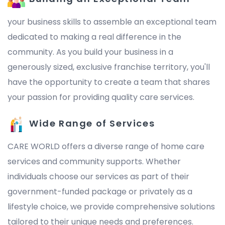
your business skills to assemble an exceptional team
dedicated to making a real difference in the
community. As you build your business in a
generously sized, exclusive franchise territory, you'll
have the opportunity to create a team that shares
your passion for providing quality care services.
Wide Range of Services
CARE WORLD offers a diverse range of home care
services and community supports. Whether
individuals choose our services as part of their
government-funded package or privately as a
lifestyle choice, we provide comprehensive solutions
tailored to their unique needs and preferences.