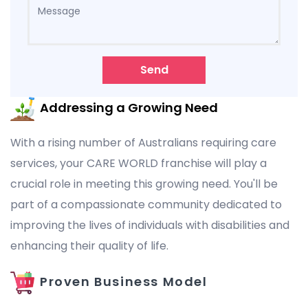
Send
Addressing a Growing Need
With a rising number of Australians requiring care
services, your CARE WORLD franchise will play a
crucial role in meeting this growing need. You'll be
part of a compassionate community dedicated to
improving the lives of individuals with disabilities and
enhancing their quality of life.
Proven Business Model