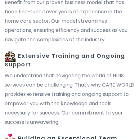
Benefit from our proven business model that has
been fine-tuned over years of experience in the
home care sector. Our model streamlines
operations, ensuring efficiency and success as you
navigate the complexities of the industry.
Extensive Training and Ongoing
Support
We understand that navigating the world of NDIS
services can be challenging. That's why CARE WORLD
provides extensive training and ongoing support to
empower you with the knowledge and tools
necessary for success. Our commitment to your
success is unwavering.
Building an Exceptional Team