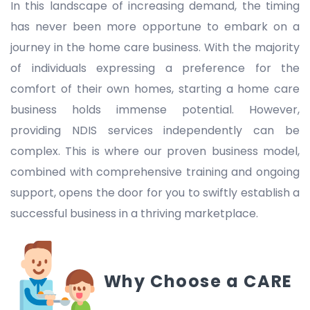
In this landscape of increasing demand, the timing
has never been more opportune to embark on a
journey in the home care business. With the majority
of individuals expressing a preference for the
comfort of their own homes, starting a home care
business holds immense potential. However,
providing NDIS services independently can be
complex. This is where our proven business model,
combined with comprehensive training and ongoing
support, opens the door for you to swiftly establish a
successful business in a thriving marketplace.
Why Choose a CARE