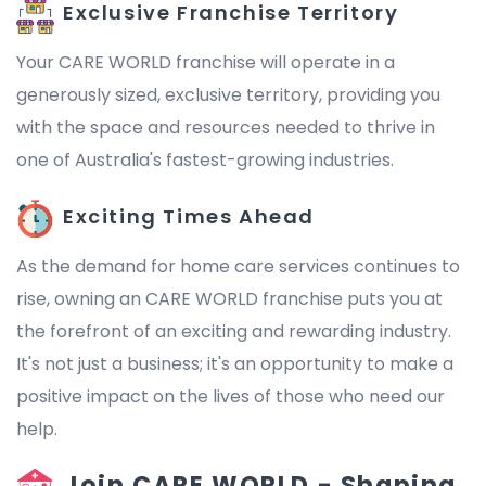
Exclusive Franchise Territory
Your CARE WORLD franchise will operate in a
generously sized, exclusive territory, providing you
with the space and resources needed to thrive in
one of Australia's fastest-growing industries.
Exciting Times Ahead
As the demand for home care services continues to
rise, owning an CARE WORLD franchise puts you at
the forefront of an exciting and rewarding industry.
It's not just a business; it's an opportunity to make a
positive impact on the lives of those who need our
help.
Join CARE WORLD - Shaping