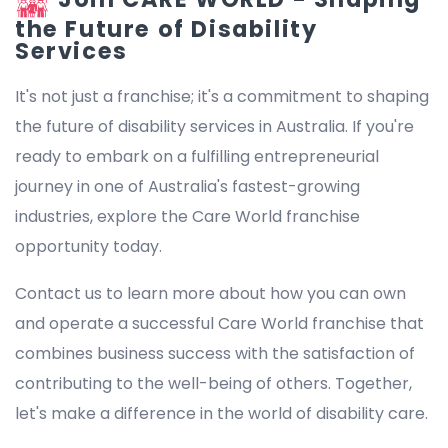
the Future of Disability
Services
It's not just a franchise; it's a commitment to shaping
the future of disability services in Australia. If you're
ready to embark on a fulfilling entrepreneurial
journey in one of Australia's fastest-growing
industries, explore the Care World franchise
opportunity today.
Contact us to learn more about how you can own
and operate a successful Care World franchise that
combines business success with the satisfaction of
contributing to the well-being of others. Together,
let's make a difference in the world of disability care.