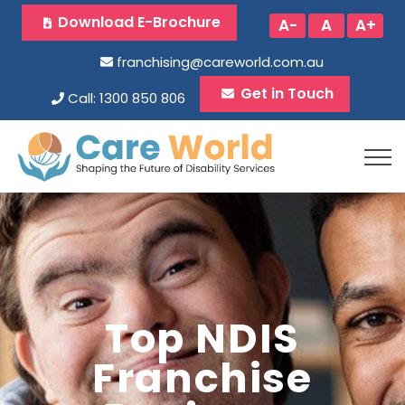
Download E-Brochure
A-
A
A+
franchising@careworld.com.au
Get in Touch
Call: 1300 850 806
Top NDIS
Franchise