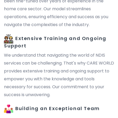
been fine-tuned over years of experience in the
home care sector. Our model streamlines
operations, ensuring efficiency and success as you
navigate the complexities of the industry.
Extensive Training and Ongoing
Support
We understand that navigating the world of NDIS
services can be challenging. That's why CARE WORLD
provides extensive training and ongoing support to
empower you with the knowledge and tools
necessary for success. Our commitment to your
success is unwavering.
Building an Exceptional Team