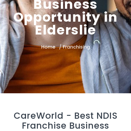
Business
Opportunity in
Elderslie
Home
Franchising
CareWorld -
Best NDIS
Franchise Business