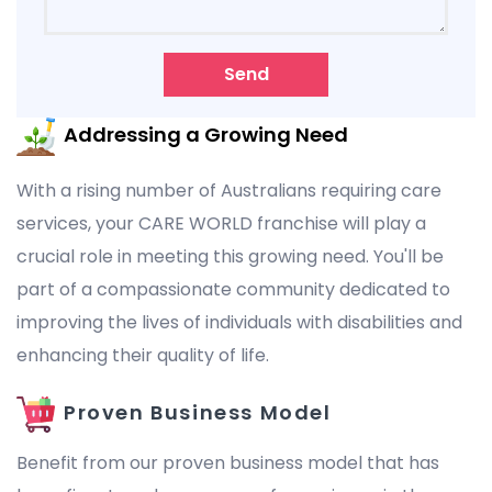
Send
Addressing a Growing Need
With a rising number of Australians requiring care
services, your CARE WORLD franchise will play a
crucial role in meeting this growing need. You'll be
part of a compassionate community dedicated to
improving the lives of individuals with disabilities and
enhancing their quality of life.
Proven Business Model
Benefit from our proven business model that has