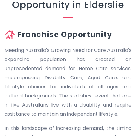
Opportunity in Elderslie
Franchise Opportunity
Meeting Australia's Growing Need for Care Australia's
expanding population has created an
unprecedented demand for Home Care services,
encompassing Disability Care, Aged Care, and
Lifestyle choices for individuals of all ages and
cultural backgrounds. The statistics reveal that one
in five Australians live with a disability and require
assistance to maintain an independent lifestyle.
In this landscape of increasing demand, the timing