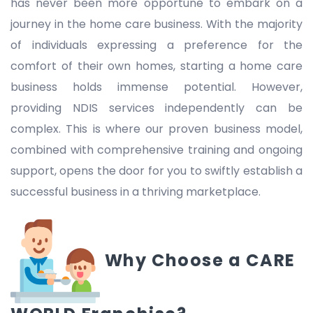
has never been more opportune to embark on a
journey in the home care business. With the majority
of individuals expressing a preference for the
comfort of their own homes, starting a home care
business holds immense potential. However,
providing NDIS services independently can be
complex. This is where our proven business model,
combined with comprehensive training and ongoing
support, opens the door for you to swiftly establish a
successful business in a thriving marketplace.
Why Choose a CARE