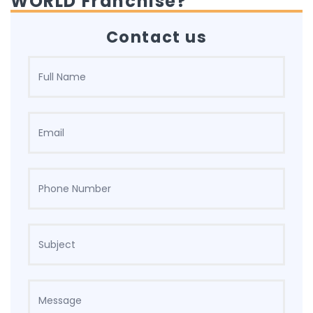
WORLD Franchise?
Contact us