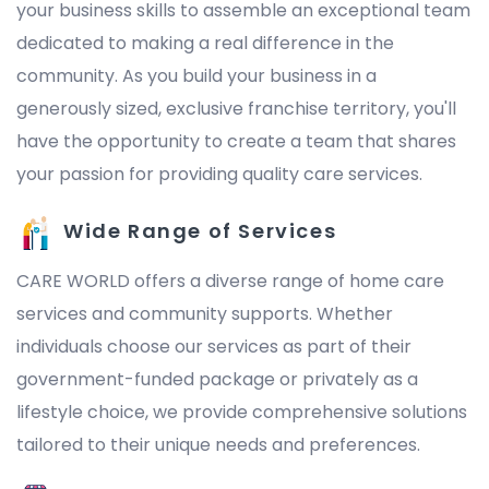
your business skills to assemble an exceptional team
dedicated to making a real difference in the
community. As you build your business in a
generously sized, exclusive franchise territory, you'll
have the opportunity to create a team that shares
your passion for providing quality care services.
Wide Range of Services
CARE WORLD offers a diverse range of home care
services and community supports. Whether
individuals choose our services as part of their
government-funded package or privately as a
lifestyle choice, we provide comprehensive solutions
tailored to their unique needs and preferences.