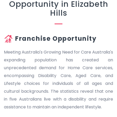
Opportunity in Elizabeth
Hills
Franchise Opportunity
Meeting Australia's Growing Need for Care Australia's
expanding population has created an
unprecedented demand for Home Care services,
encompassing Disability Care, Aged Care, and
Lifestyle choices for individuals of all ages and
cultural backgrounds. The statistics reveal that one
in five Australians live with a disability and require
assistance to maintain an independent lifestyle.