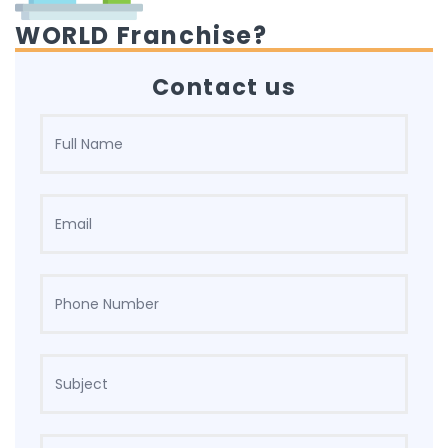
WORLD Franchise?
Contact us