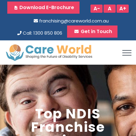
Download E-Brochure
A-
A
A+
franchising@careworld.com.au
Get in Touch
Call: 1300 850 806
Top NDIS
Franchise