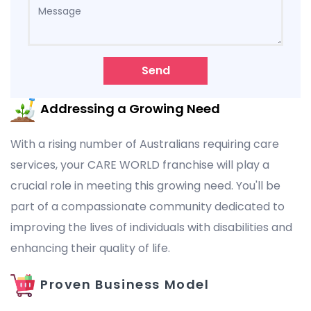
Send
Addressing a Growing Need
With a rising number of Australians requiring care
services, your CARE WORLD franchise will play a
crucial role in meeting this growing need. You'll be
part of a compassionate community dedicated to
improving the lives of individuals with disabilities and
enhancing their quality of life.
Proven Business Model