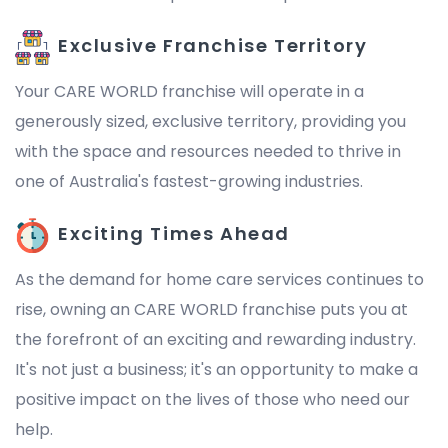
Exclusive Franchise Territory
Your CARE WORLD franchise will operate in a
generously sized, exclusive territory, providing you
with the space and resources needed to thrive in
one of Australia's fastest-growing industries.
Exciting Times Ahead
As the demand for home care services continues to
rise, owning an CARE WORLD franchise puts you at
the forefront of an exciting and rewarding industry.
It's not just a business; it's an opportunity to make a
positive impact on the lives of those who need our
help.