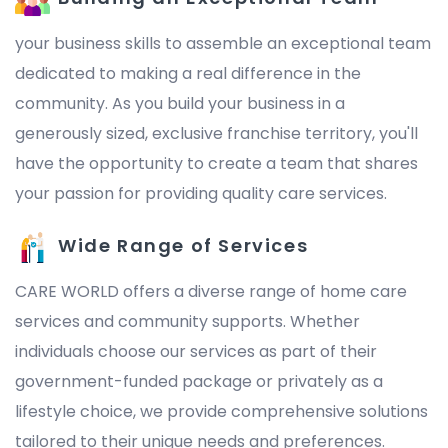
your business skills to assemble an exceptional team
dedicated to making a real difference in the
community. As you build your business in a
generously sized, exclusive franchise territory, you'll
have the opportunity to create a team that shares
your passion for providing quality care services.
Wide Range of Services
CARE WORLD offers a diverse range of home care
services and community supports. Whether
individuals choose our services as part of their
government-funded package or privately as a
lifestyle choice, we provide comprehensive solutions
tailored to their unique needs and preferences.