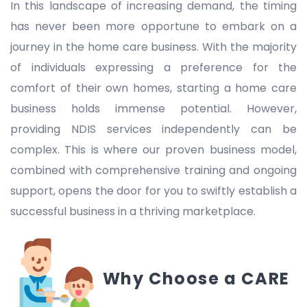
In this landscape of increasing demand, the timing
has never been more opportune to embark on a
journey in the home care business. With the majority
of individuals expressing a preference for the
comfort of their own homes, starting a home care
business holds immense potential. However,
providing NDIS services independently can be
complex. This is where our proven business model,
combined with comprehensive training and ongoing
support, opens the door for you to swiftly establish a
successful business in a thriving marketplace.
Why Choose a CARE