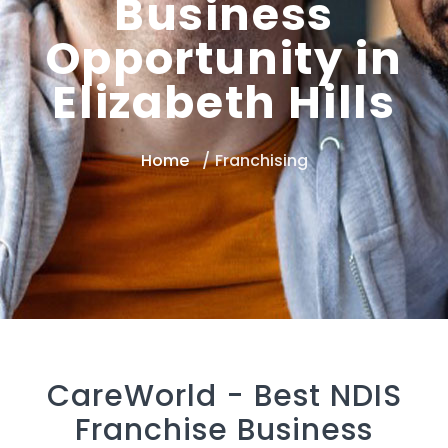
Business
Opportunity in
Elizabeth Hills
Home
Franchising
CareWorld -
Best NDIS
Franchise Business