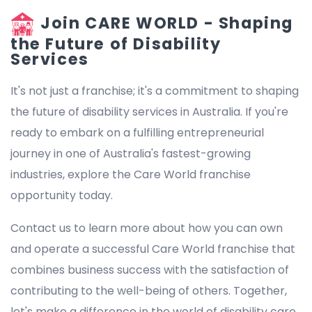
Join CARE WORLD - Shaping
the Future of Disability
Services
It's not just a franchise; it's a commitment to shaping
the future of disability services in Australia. If you're
ready to embark on a fulfilling entrepreneurial
journey in one of Australia's fastest-growing
industries, explore the Care World franchise
opportunity today.
Contact us to learn more about how you can own
and operate a successful Care World franchise that
combines business success with the satisfaction of
contributing to the well-being of others. Together,
let's make a difference in the world of disability care.