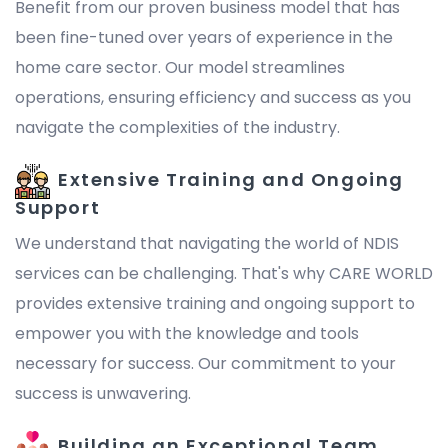
Benefit from our proven business model that has
been fine-tuned over years of experience in the
home care sector. Our model streamlines
operations, ensuring efficiency and success as you
navigate the complexities of the industry.
Extensive Training and Ongoing
Support
We understand that navigating the world of NDIS
services can be challenging. That's why CARE WORLD
provides extensive training and ongoing support to
empower you with the knowledge and tools
necessary for success. Our commitment to your
success is unwavering.
Building an Exceptional Team