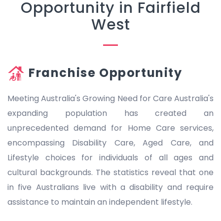
Opportunity in Fairfield
West
Franchise Opportunity
Meeting Australia's Growing Need for Care Australia's
expanding population has created an
unprecedented demand for Home Care services,
encompassing Disability Care, Aged Care, and
Lifestyle choices for individuals of all ages and
cultural backgrounds. The statistics reveal that one
in five Australians live with a disability and require
assistance to maintain an independent lifestyle.