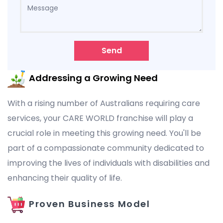
Send
Addressing a Growing Need
With a rising number of Australians requiring care
services, your CARE WORLD franchise will play a
crucial role in meeting this growing need. You'll be
part of a compassionate community dedicated to
improving the lives of individuals with disabilities and
enhancing their quality of life.
Proven Business Model