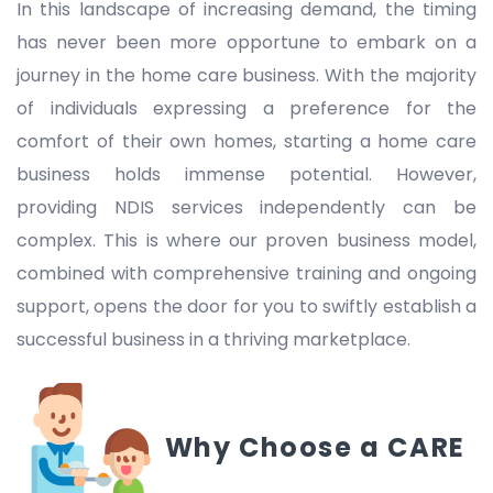
In this landscape of increasing demand, the timing
has never been more opportune to embark on a
journey in the home care business. With the majority
of individuals expressing a preference for the
comfort of their own homes, starting a home care
business holds immense potential. However,
providing NDIS services independently can be
complex. This is where our proven business model,
combined with comprehensive training and ongoing
support, opens the door for you to swiftly establish a
successful business in a thriving marketplace.
Why Choose a CARE