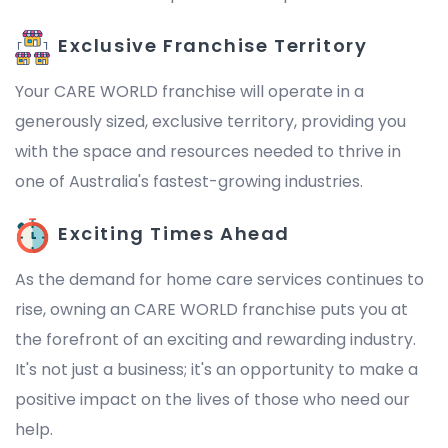
Exclusive Franchise Territory
Your CARE WORLD franchise will operate in a
generously sized, exclusive territory, providing you
with the space and resources needed to thrive in
one of Australia's fastest-growing industries.
Exciting Times Ahead
As the demand for home care services continues to
rise, owning an CARE WORLD franchise puts you at
the forefront of an exciting and rewarding industry.
It's not just a business; it's an opportunity to make a
positive impact on the lives of those who need our
help.