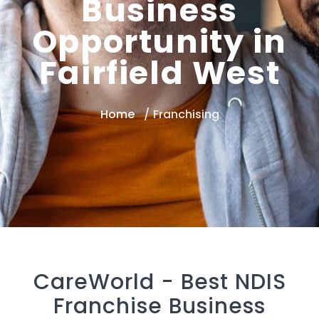
Business
Opportunity in
Fairfield West
Home
Franchising
CareWorld -
Best NDIS
Franchise Business