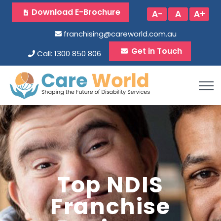
Download E-Brochure
A-
A
A+
franchising@careworld.com.au
Get in Touch
Call: 1300 850 806
Top NDIS
Franchise