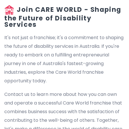
Join CARE WORLD - Shaping
the Future of Disability
Services
It's not just a franchise; it's a commitment to shaping
the future of disability services in Australia. If you're
ready to embark on a fulfilling entrepreneurial
journey in one of Australia's fastest-growing
industries, explore the Care World franchise
opportunity today.
Contact us to learn more about how you can own
and operate a successful Care World franchise that
combines business success with the satisfaction of
contributing to the well-being of others. Together,
let's make a difference in the world of disability care.