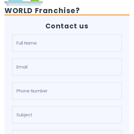
WORLD Franchise?
Contact us