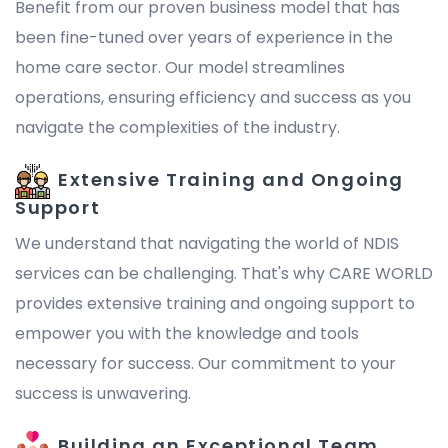
Benefit from our proven business model that has
been fine-tuned over years of experience in the
home care sector. Our model streamlines
operations, ensuring efficiency and success as you
navigate the complexities of the industry.
Extensive Training and Ongoing
Support
We understand that navigating the world of NDIS
services can be challenging. That's why CARE WORLD
provides extensive training and ongoing support to
empower you with the knowledge and tools
necessary for success. Our commitment to your
success is unwavering.
Building an Exceptional Team