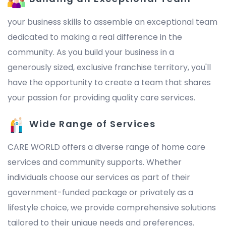
your business skills to assemble an exceptional team
dedicated to making a real difference in the
community. As you build your business in a
generously sized, exclusive franchise territory, you'll
have the opportunity to create a team that shares
your passion for providing quality care services.
Wide Range of Services
CARE WORLD offers a diverse range of home care
services and community supports. Whether
individuals choose our services as part of their
government-funded package or privately as a
lifestyle choice, we provide comprehensive solutions
tailored to their unique needs and preferences.