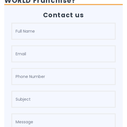
WORLD Franchise?
Contact us