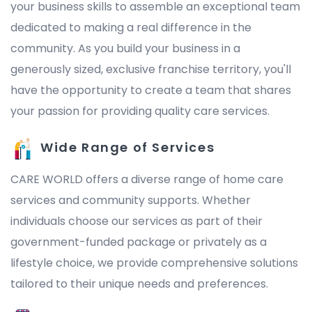
your business skills to assemble an exceptional team
dedicated to making a real difference in the
community. As you build your business in a
generously sized, exclusive franchise territory, you'll
have the opportunity to create a team that shares
your passion for providing quality care services.
Wide Range of Services
CARE WORLD offers a diverse range of home care
services and community supports. Whether
individuals choose our services as part of their
government-funded package or privately as a
lifestyle choice, we provide comprehensive solutions
tailored to their unique needs and preferences.