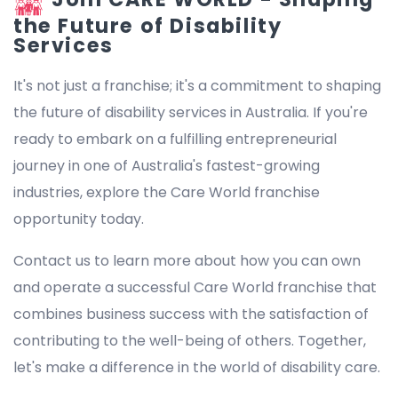
the Future of Disability
Services
It's not just a franchise; it's a commitment to shaping
the future of disability services in Australia. If you're
ready to embark on a fulfilling entrepreneurial
journey in one of Australia's fastest-growing
industries, explore the Care World franchise
opportunity today.
Contact us to learn more about how you can own
and operate a successful Care World franchise that
combines business success with the satisfaction of
contributing to the well-being of others. Together,
let's make a difference in the world of disability care.