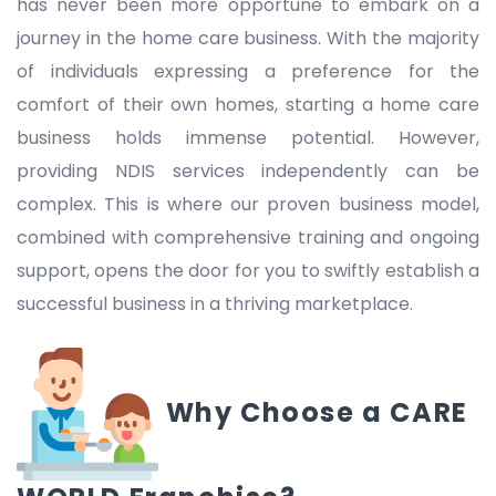
has never been more opportune to embark on a
journey in the home care business. With the majority
of individuals expressing a preference for the
comfort of their own homes, starting a home care
business holds immense potential. However,
providing NDIS services independently can be
complex. This is where our proven business model,
combined with comprehensive training and ongoing
support, opens the door for you to swiftly establish a
successful business in a thriving marketplace.
Why Choose a CARE