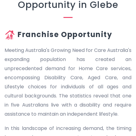
Opportunity in Glebe
Franchise Opportunity
Meeting Australia's Growing Need for Care Australia's
expanding population has created an
unprecedented demand for Home Care services,
encompassing Disability Care, Aged Care, and
Lifestyle choices for individuals of all ages and
cultural backgrounds. The statistics reveal that one
in five Australians live with a disability and require
assistance to maintain an independent lifestyle.
In this landscape of increasing demand, the timing