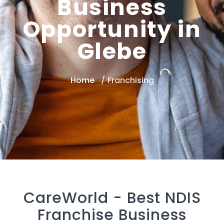
Business
Opportunity in
Glebe
Home
Franchising
CareWorld -
Best NDIS
Franchise Business