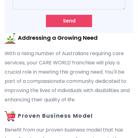
Send
Addressing a Growing Need
With a rising number of Australians requiring care
services, your CARE WORLD franchise will play a
crucial role in meeting this growing need. You'll be
part of a compassionate community dedicated to
improving the lives of individuals with disabilities and
enhancing their quality of life.
Proven Business Model
Benefit from our proven business model that has