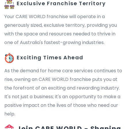
Exclusive Franchise Territory
Your CARE WORLD franchise will operate in a
generously sized, exclusive territory, providing you
with the space and resources needed to thrive in
one of Australia's fastest-growing industries.
Exciting Times Ahead
As the demand for home care services continues to
rise, owning an CARE WORLD franchise puts you at
the forefront of an exciting and rewarding industry.
It's not just a business; it's an opportunity to make a
positive impact on the lives of those who need our
help.
Join CARE WORLD - Shaping