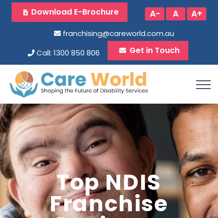
Download E-Brochure
A-
A
A+
franchising@careworld.com.au
Get in Touch
Call: 1300 850 806
Top NDIS
Franchise