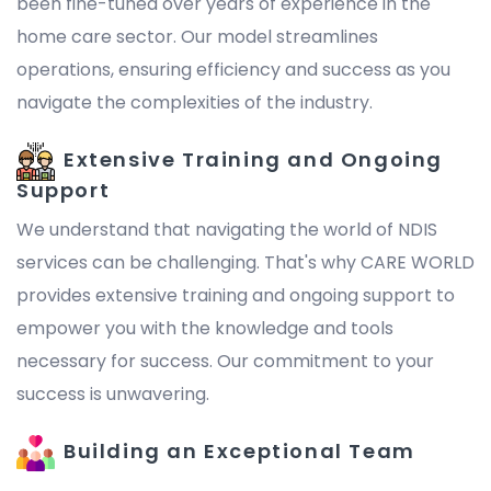
been fine-tuned over years of experience in the
home care sector. Our model streamlines
operations, ensuring efficiency and success as you
navigate the complexities of the industry.
Extensive Training and Ongoing
Support
We understand that navigating the world of NDIS
services can be challenging. That's why CARE WORLD
provides extensive training and ongoing support to
empower you with the knowledge and tools
necessary for success. Our commitment to your
success is unwavering.
Building an Exceptional Team