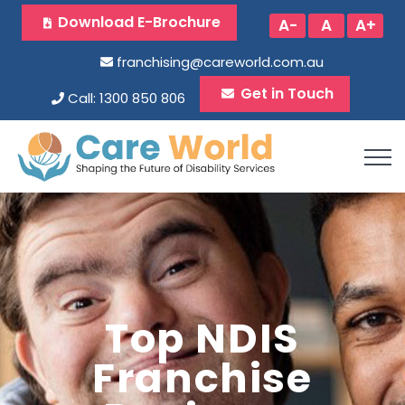
Download E-Brochure
A-
A
A+
franchising@careworld.com.au
Get in Touch
Call: 1300 850 806
Top NDIS
Franchise