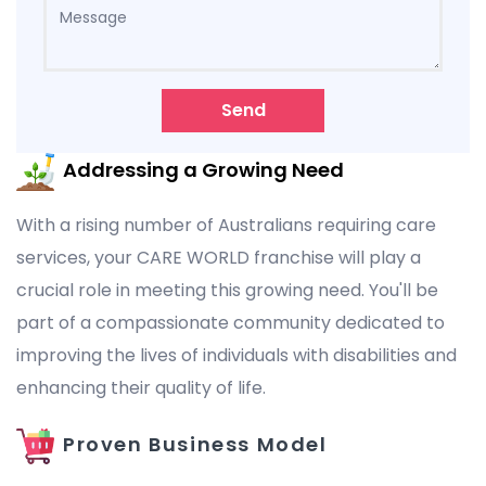
Send
Addressing a Growing Need
With a rising number of Australians requiring care
services, your CARE WORLD franchise will play a
crucial role in meeting this growing need. You'll be
part of a compassionate community dedicated to
improving the lives of individuals with disabilities and
enhancing their quality of life.
Proven Business Model