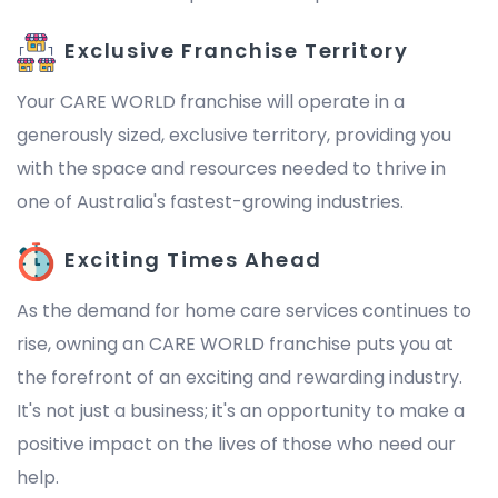
Exclusive Franchise Territory
Your CARE WORLD franchise will operate in a
generously sized, exclusive territory, providing you
with the space and resources needed to thrive in
one of Australia's fastest-growing industries.
Exciting Times Ahead
As the demand for home care services continues to
rise, owning an CARE WORLD franchise puts you at
the forefront of an exciting and rewarding industry.
It's not just a business; it's an opportunity to make a
positive impact on the lives of those who need our
help.