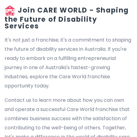
Join CARE WORLD - Shaping
the Future of Disability
Services
It's not just a franchise; it's a commitment to shaping
the future of disability services in Australia. If you're
ready to embark on a fulfilling entrepreneurial
journey in one of Australia's fastest-growing
industries, explore the Care World franchise
opportunity today.
Contact us to learn more about how you can own
and operate a successful Care World franchise that
combines business success with the satisfaction of
contributing to the well-being of others. Together,
let's make a difference in the world of disability care.