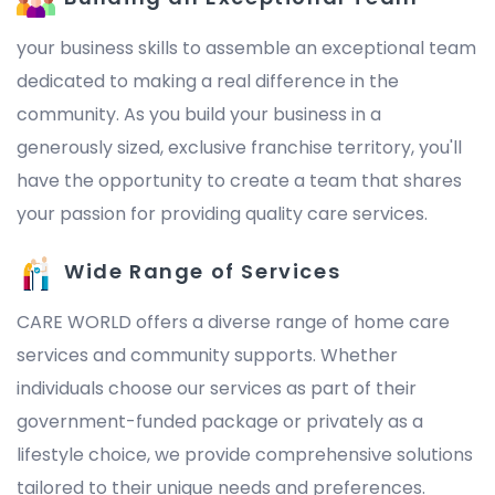
your business skills to assemble an exceptional team
dedicated to making a real difference in the
community. As you build your business in a
generously sized, exclusive franchise territory, you'll
have the opportunity to create a team that shares
your passion for providing quality care services.
Wide Range of Services
CARE WORLD offers a diverse range of home care
services and community supports. Whether
individuals choose our services as part of their
government-funded package or privately as a
lifestyle choice, we provide comprehensive solutions
tailored to their unique needs and preferences.