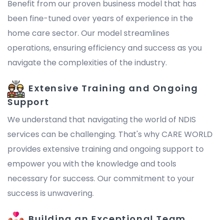
Benefit from our proven business model that has
been fine-tuned over years of experience in the
home care sector. Our model streamlines
operations, ensuring efficiency and success as you
navigate the complexities of the industry.
Extensive Training and Ongoing
Support
We understand that navigating the world of NDIS
services can be challenging. That's why CARE WORLD
provides extensive training and ongoing support to
empower you with the knowledge and tools
necessary for success. Our commitment to your
success is unwavering.
Building an Exceptional Team