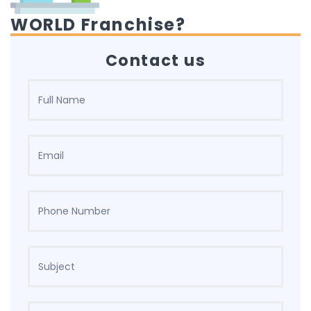
WORLD Franchise?
Contact us