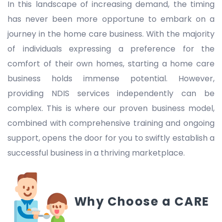
In this landscape of increasing demand, the timing
has never been more opportune to embark on a
journey in the home care business. With the majority
of individuals expressing a preference for the
comfort of their own homes, starting a home care
business holds immense potential. However,
providing NDIS services independently can be
complex. This is where our proven business model,
combined with comprehensive training and ongoing
support, opens the door for you to swiftly establish a
successful business in a thriving marketplace.
Why Choose a CARE