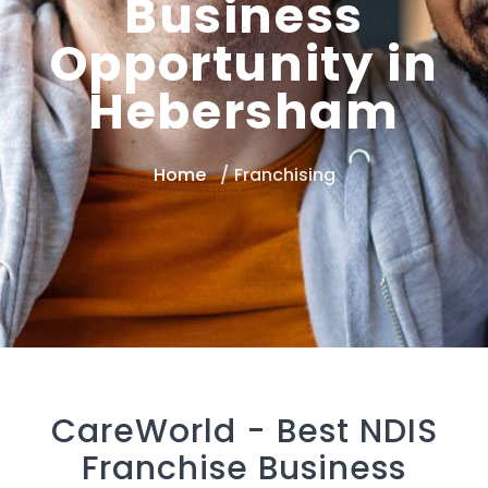
Business
Opportunity in
Hebersham
Home
Franchising
CareWorld -
Best NDIS
Franchise Business