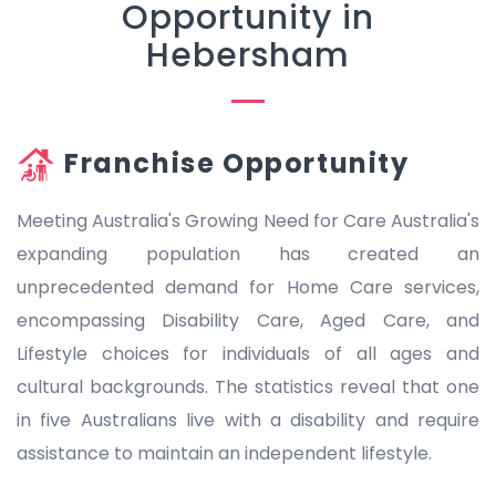
Opportunity in
Hebersham
Franchise Opportunity
Meeting Australia's Growing Need for Care Australia's
expanding population has created an
unprecedented demand for Home Care services,
encompassing Disability Care, Aged Care, and
Lifestyle choices for individuals of all ages and
cultural backgrounds. The statistics reveal that one
in five Australians live with a disability and require
assistance to maintain an independent lifestyle.