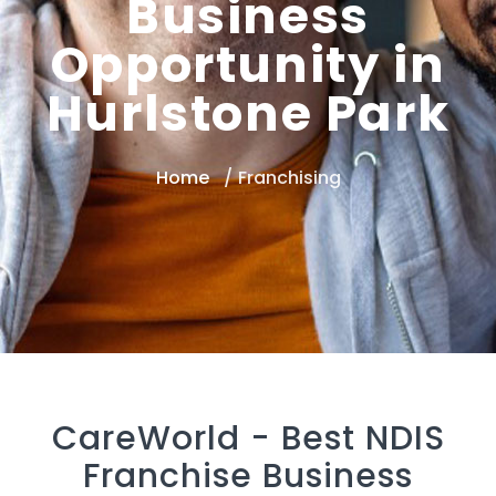
Business
Opportunity in
Hurlstone Park
Home
Franchising
CareWorld -
Best NDIS
Franchise Business