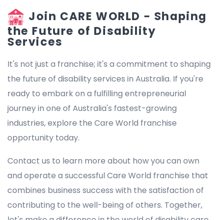
Join CARE WORLD - Shaping
the Future of Disability
Services
It's not just a franchise; it's a commitment to shaping
the future of disability services in Australia. If you're
ready to embark on a fulfilling entrepreneurial
journey in one of Australia's fastest-growing
industries, explore the Care World franchise
opportunity today.
Contact us to learn more about how you can own
and operate a successful Care World franchise that
combines business success with the satisfaction of
contributing to the well-being of others. Together,
let's make a difference in the world of disability care.