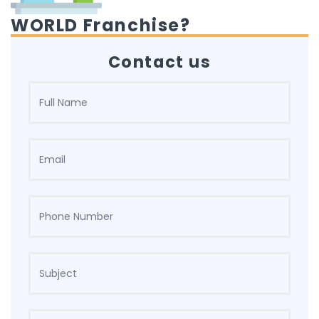
WORLD Franchise?
Contact us