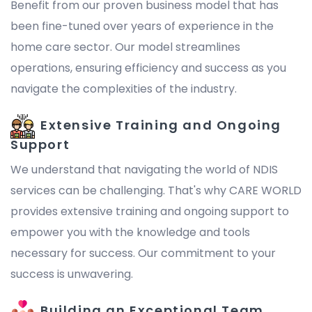
Benefit from our proven business model that has
been fine-tuned over years of experience in the
home care sector. Our model streamlines
operations, ensuring efficiency and success as you
navigate the complexities of the industry.
Extensive Training and Ongoing
Support
We understand that navigating the world of NDIS
services can be challenging. That's why CARE WORLD
provides extensive training and ongoing support to
empower you with the knowledge and tools
necessary for success. Our commitment to your
success is unwavering.
Building an Exceptional Team