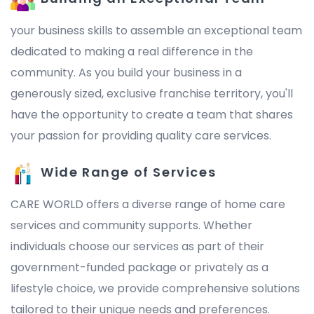
your business skills to assemble an exceptional team
dedicated to making a real difference in the
community. As you build your business in a
generously sized, exclusive franchise territory, you'll
have the opportunity to create a team that shares
your passion for providing quality care services.
Wide Range of Services
CARE WORLD offers a diverse range of home care
services and community supports. Whether
individuals choose our services as part of their
government-funded package or privately as a
lifestyle choice, we provide comprehensive solutions
tailored to their unique needs and preferences.