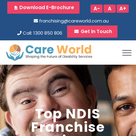
Download E-Brochure
A-
A
A+
franchising@careworld.com.au
Get in Touch
Call: 1300 850 806
Top NDIS
Franchise