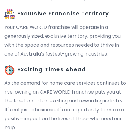
Exclusive Franchise Territory
Your CARE WORLD franchise will operate in a
generously sized, exclusive territory, providing you
with the space and resources needed to thrive in
one of Australia's fastest-growing industries.
Exciting Times Ahead
As the demand for home care services continues to
rise, owning an CARE WORLD franchise puts you at
the forefront of an exciting and rewarding industry.
It's not just a business; it's an opportunity to make a
positive impact on the lives of those who need our
help.