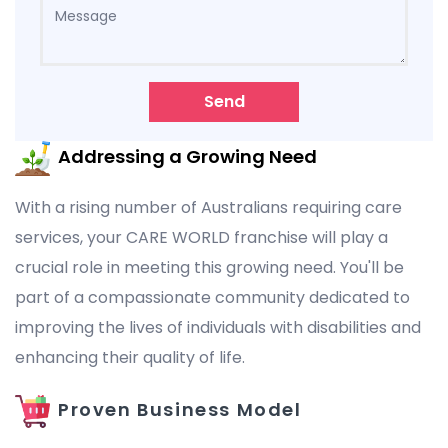
Send
Addressing a Growing Need
With a rising number of Australians requiring care
services, your CARE WORLD franchise will play a
crucial role in meeting this growing need. You'll be
part of a compassionate community dedicated to
improving the lives of individuals with disabilities and
enhancing their quality of life.
Proven Business Model