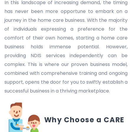
In this landscape of increasing demand, the timing
has never been more opportune to embark on a
journey in the home care business. With the majority
of individuals expressing a preference for the
comfort of their own homes, starting a home care
business holds immense potential. However,
providing NDIS services independently can be
complex. This is where our proven business model,
combined with comprehensive training and ongoing
support, opens the door for you to swiftly establish a
successful business in a thriving marketplace.
Why Choose a CARE