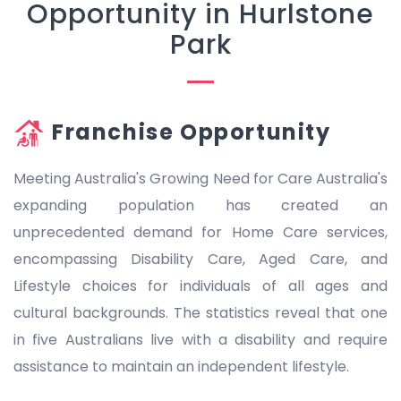
Opportunity in Hurlstone
Park
Franchise Opportunity
Meeting Australia's Growing Need for Care Australia's
expanding population has created an
unprecedented demand for Home Care services,
encompassing Disability Care, Aged Care, and
Lifestyle choices for individuals of all ages and
cultural backgrounds. The statistics reveal that one
in five Australians live with a disability and require
assistance to maintain an independent lifestyle.