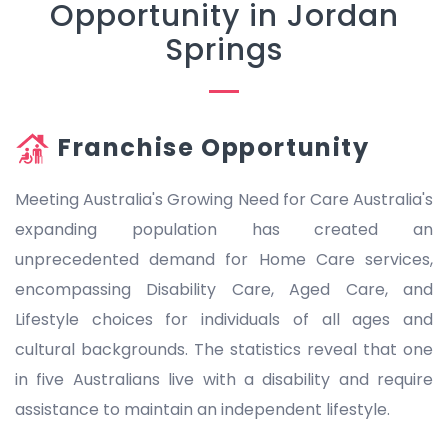
Opportunity in Jordan
Springs
Franchise Opportunity
Meeting Australia's Growing Need for Care Australia's
expanding population has created an
unprecedented demand for Home Care services,
encompassing Disability Care, Aged Care, and
Lifestyle choices for individuals of all ages and
cultural backgrounds. The statistics reveal that one
in five Australians live with a disability and require
assistance to maintain an independent lifestyle.