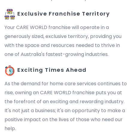
Exclusive Franchise Territory
Your CARE WORLD franchise will operate in a
generously sized, exclusive territory, providing you
with the space and resources needed to thrive in
one of Australia's fastest-growing industries.
Exciting Times Ahead
As the demand for home care services continues to
rise, owning an CARE WORLD franchise puts you at
the forefront of an exciting and rewarding industry.
It's not just a business; it's an opportunity to make a
positive impact on the lives of those who need our
help.