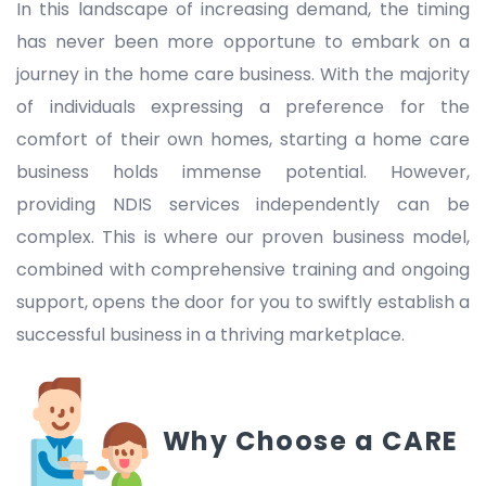
In this landscape of increasing demand, the timing
has never been more opportune to embark on a
journey in the home care business. With the majority
of individuals expressing a preference for the
comfort of their own homes, starting a home care
business holds immense potential. However,
providing NDIS services independently can be
complex. This is where our proven business model,
combined with comprehensive training and ongoing
support, opens the door for you to swiftly establish a
successful business in a thriving marketplace.
Why Choose a CARE