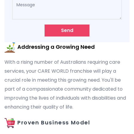
Send
Addressing a Growing Need
With a rising number of Australians requiring care
services, your CARE WORLD franchise will play a
crucial role in meeting this growing need. You'll be
part of a compassionate community dedicated to
improving the lives of individuals with disabilities and
enhancing their quality of life.
Proven Business Model