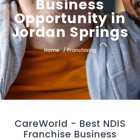
Business
Opportunity in
Jordan Springs
Home
Franchising
CareWorld -
Best NDIS
Franchise Business