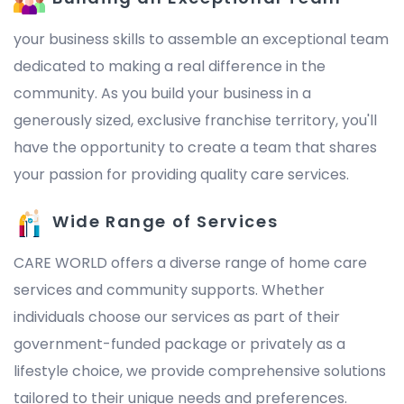
your business skills to assemble an exceptional team
dedicated to making a real difference in the
community. As you build your business in a
generously sized, exclusive franchise territory, you'll
have the opportunity to create a team that shares
your passion for providing quality care services.
Wide Range of Services
CARE WORLD offers a diverse range of home care
services and community supports. Whether
individuals choose our services as part of their
government-funded package or privately as a
lifestyle choice, we provide comprehensive solutions
tailored to their unique needs and preferences.