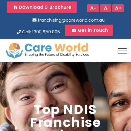
Download E-Brochure
A-
A
A+
franchising@careworld.com.au
Get in Touch
Call: 1300 850 806
Top NDIS
Franchise