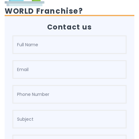
WORLD Franchise?
Contact us