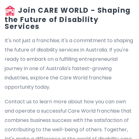
Join CARE WORLD - Shaping
the Future of Disability
Services
It's not just a franchise; it's a commitment to shaping
the future of disability services in Australia. If you're
ready to embark on a fulfilling entrepreneurial
journey in one of Australia's fastest-growing
industries, explore the Care World franchise
opportunity today.
Contact us to learn more about how you can own
and operate a successful Care World franchise that
combines business success with the satisfaction of
contributing to the well-being of others. Together,
let's make a difference in the world of disability care.