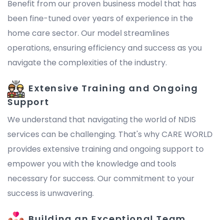
Benefit from our proven business model that has
been fine-tuned over years of experience in the
home care sector. Our model streamlines
operations, ensuring efficiency and success as you
navigate the complexities of the industry.
Extensive Training and Ongoing
Support
We understand that navigating the world of NDIS
services can be challenging. That's why CARE WORLD
provides extensive training and ongoing support to
empower you with the knowledge and tools
necessary for success. Our commitment to your
success is unwavering.
Building an Exceptional Team