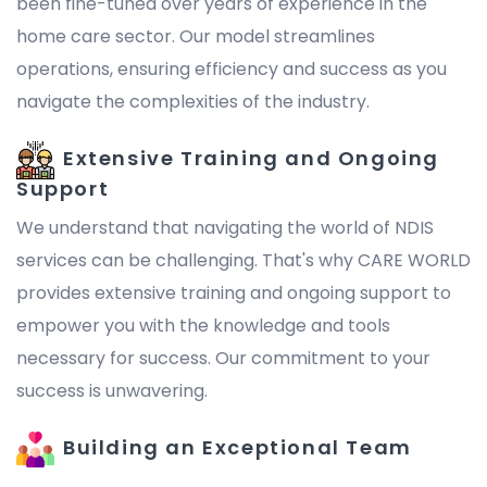
been fine-tuned over years of experience in the
home care sector. Our model streamlines
operations, ensuring efficiency and success as you
navigate the complexities of the industry.
Extensive Training and Ongoing
Support
We understand that navigating the world of NDIS
services can be challenging. That's why CARE WORLD
provides extensive training and ongoing support to
empower you with the knowledge and tools
necessary for success. Our commitment to your
success is unwavering.
Building an Exceptional Team