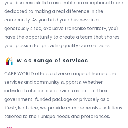
your business skills to assemble an exceptional team
dedicated to making a real difference in the
community. As you build your business in a
generously sized, exclusive franchise territory, you'll
have the opportunity to create a team that shares
your passion for providing quality care services.
Wide Range of Services
CARE WORLD offers a diverse range of home care
services and community supports. Whether
individuals choose our services as part of their
government-funded package or privately as a
lifestyle choice, we provide comprehensive solutions
tailored to their unique needs and preferences.