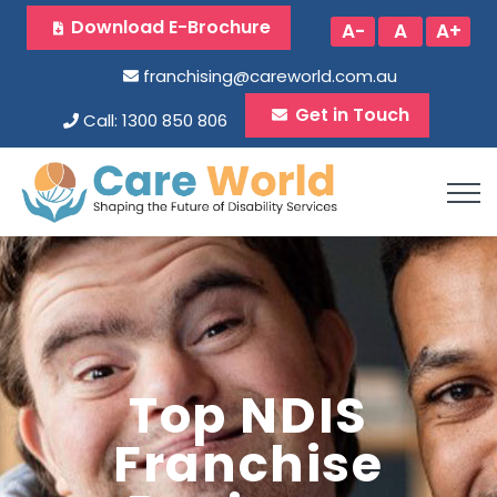
Download E-Brochure
A-
A
A+
franchising@careworld.com.au
Get in Touch
Call: 1300 850 806
Top NDIS
Franchise