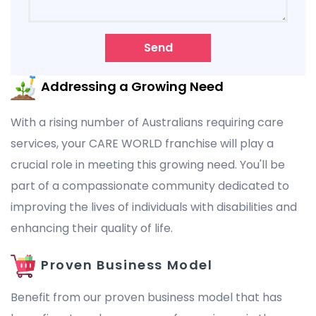
Send
Addressing a Growing Need
With a rising number of Australians requiring care
services, your CARE WORLD franchise will play a
crucial role in meeting this growing need. You'll be
part of a compassionate community dedicated to
improving the lives of individuals with disabilities and
enhancing their quality of life.
Proven Business Model
Benefit from our proven business model that has