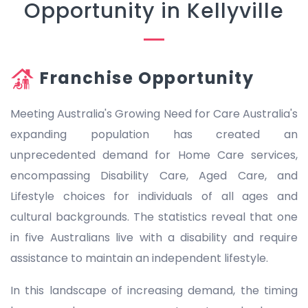
Opportunity in Kellyville
Franchise Opportunity
Meeting Australia's Growing Need for Care Australia's
expanding population has created an
unprecedented demand for Home Care services,
encompassing Disability Care, Aged Care, and
Lifestyle choices for individuals of all ages and
cultural backgrounds. The statistics reveal that one
in five Australians live with a disability and require
assistance to maintain an independent lifestyle.
In this landscape of increasing demand, the timing