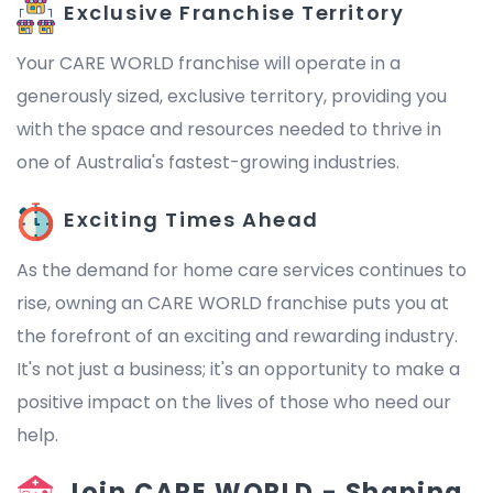
Exclusive Franchise Territory
Your CARE WORLD franchise will operate in a
generously sized, exclusive territory, providing you
with the space and resources needed to thrive in
one of Australia's fastest-growing industries.
Exciting Times Ahead
As the demand for home care services continues to
rise, owning an CARE WORLD franchise puts you at
the forefront of an exciting and rewarding industry.
It's not just a business; it's an opportunity to make a
positive impact on the lives of those who need our
help.
Join CARE WORLD - Shaping