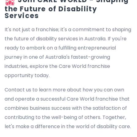
the Future of Disability
Services
It's not just a franchise; it's a commitment to shaping
the future of disability services in Australia. If you're
ready to embark on a fulfilling entrepreneurial
journey in one of Australia's fastest-growing
industries, explore the Care World franchise
opportunity today.
Contact us to learn more about how you can own
and operate a successful Care World franchise that
combines business success with the satisfaction of
contributing to the well-being of others. Together,
let's make a difference in the world of disability care.