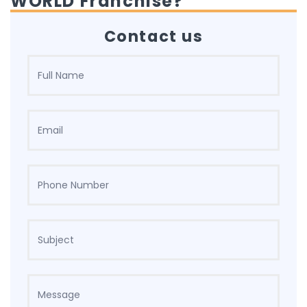
WORLD Franchise?
Contact us