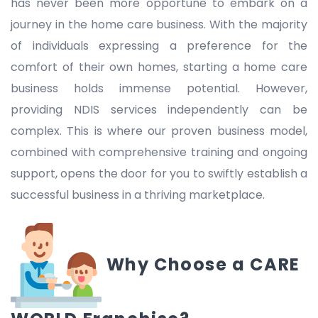
has never been more opportune to embark on a
journey in the home care business. With the majority
of individuals expressing a preference for the
comfort of their own homes, starting a home care
business holds immense potential. However,
providing NDIS services independently can be
complex. This is where our proven business model,
combined with comprehensive training and ongoing
support, opens the door for you to swiftly establish a
successful business in a thriving marketplace.
Why Choose a CARE