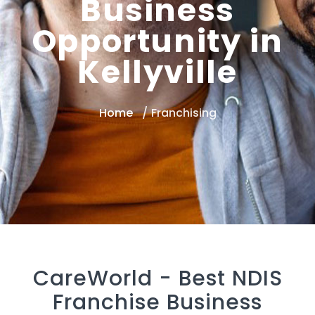
Business
Opportunity in
Kellyville
Home
Franchising
CareWorld -
Best NDIS
Franchise Business