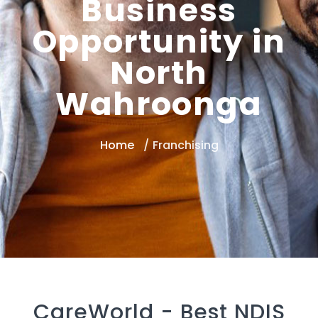
Business
Opportunity in
North
Wahroonga
Home
Franchising
CareWorld -
Best NDIS