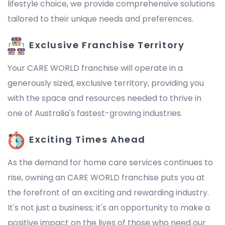
lifestyle choice, we provide comprehensive solutions
tailored to their unique needs and preferences.
Exclusive Franchise Territory
Your CARE WORLD franchise will operate in a
generously sized, exclusive territory, providing you
with the space and resources needed to thrive in
one of Australia's fastest-growing industries.
Exciting Times Ahead
As the demand for home care services continues to
rise, owning an CARE WORLD franchise puts you at
the forefront of an exciting and rewarding industry.
It's not just a business; it's an opportunity to make a
positive impact on the lives of those who need our