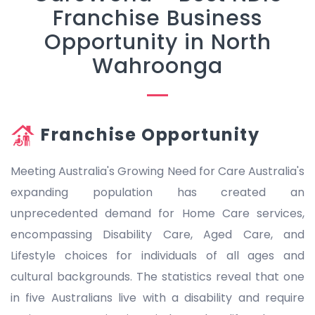
Franchise Business
Opportunity in North
Wahroonga
Franchise Opportunity
Meeting Australia's Growing Need for Care Australia's
expanding population has created an
unprecedented demand for Home Care services,
encompassing Disability Care, Aged Care, and
Lifestyle choices for individuals of all ages and
cultural backgrounds. The statistics reveal that one
in five Australians live with a disability and require