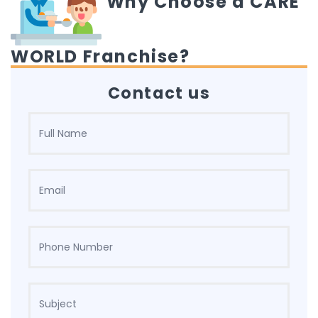
Why Choose a CARE
WORLD Franchise?
Contact us