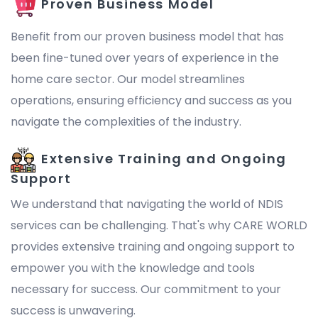
Proven Business Model
Benefit from our proven business model that has
been fine-tuned over years of experience in the
home care sector. Our model streamlines
operations, ensuring efficiency and success as you
navigate the complexities of the industry.
Extensive Training and Ongoing
Support
We understand that navigating the world of NDIS
services can be challenging. That's why CARE WORLD
provides extensive training and ongoing support to
empower you with the knowledge and tools
necessary for success. Our commitment to your
success is unwavering.