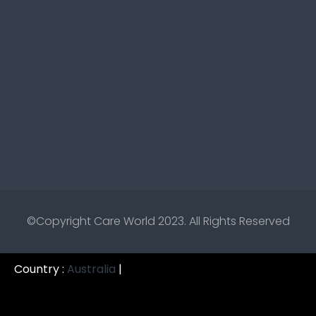
©Copyright
Care World 2023.
All Rights Reserved
Country :
Australia
|