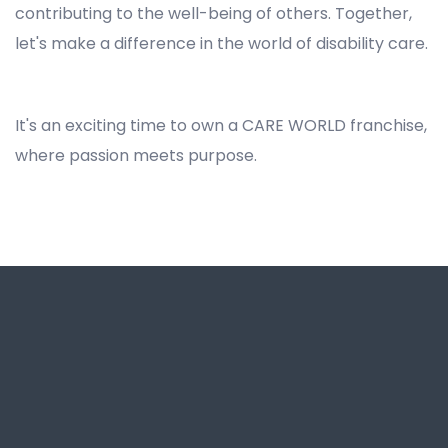
contributing to the well-being of others. Together,
let's make a difference in the world of disability care.
NDIS Franchise Business Opportunity in North Wahroonga, Best NDIS Franchise for Business Opportunity in North Wahroonga, Franchise Opportunities for NDIS in North Wahroonga, NDIS Businesses and Franchises for Sale in North Wahroonga, NDIS Disability Franchise Business Opportunity in North Wahroonga, Best Disability Support Franchising Opportunity in North Wahroonga
It's an exciting time to own a CARE WORLD franchise,
where passion meets purpose.