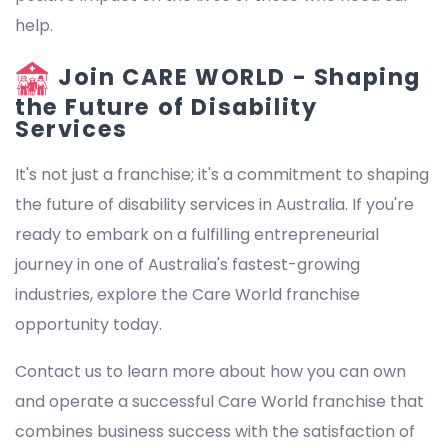
help.
Join CARE WORLD - Shaping
the Future of Disability
Services
It's not just a franchise; it's a commitment to shaping
the future of disability services in Australia. If you're
ready to embark on a fulfilling entrepreneurial
journey in one of Australia's fastest-growing
industries, explore the Care World franchise
opportunity today.
Contact us to learn more about how you can own
and operate a successful Care World franchise that
combines business success with the satisfaction of