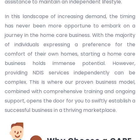
assistance to maintain an independent lifestyle.
In this landscape of increasing demand, the timing
has never been more opportune to embark on a
journey in the home care business. With the majority
of individuals expressing a preference for the
comfort of their own homes, starting a home care
business holds immense potential. However,
providing NDIS services independently can be
complex. This is where our proven business model,
combined with comprehensive training and ongoing
support, opens the door for you to swiftly establish a
successful business in a thriving marketplace.