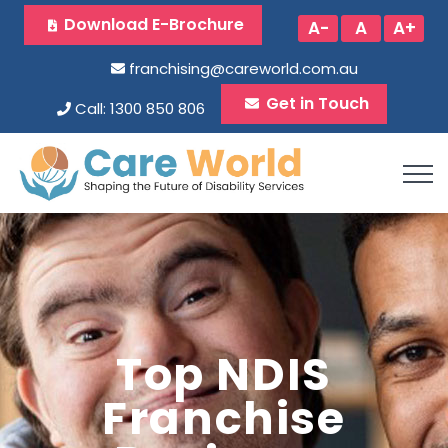
Download E-Brochure
A-
A
A+
franchising@careworld.com.au
Get in Touch
Call: 1300 850 806
Top NDIS
Franchise