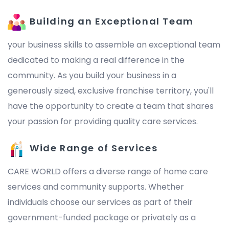
Building an Exceptional Team
your business skills to assemble an exceptional team
dedicated to making a real difference in the
community. As you build your business in a
generously sized, exclusive franchise territory, you'll
have the opportunity to create a team that shares
your passion for providing quality care services.
Wide Range of Services
CARE WORLD offers a diverse range of home care
services and community supports. Whether
individuals choose our services as part of their
government-funded package or privately as a