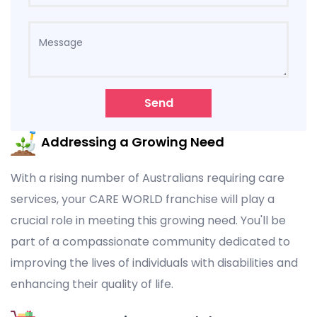
Send
Addressing a Growing Need
With a rising number of Australians requiring care
services, your CARE WORLD franchise will play a
crucial role in meeting this growing need. You'll be
part of a compassionate community dedicated to
improving the lives of individuals with disabilities and
enhancing their quality of life.